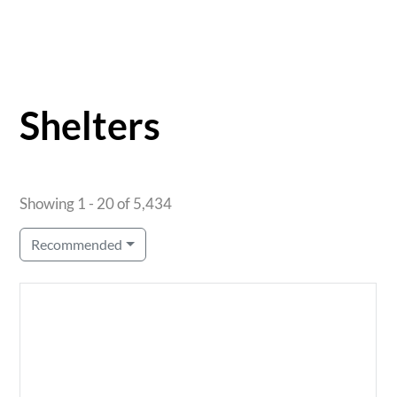
Shelters
Showing 1 - 20 of 5,434
Recommended