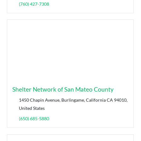
(760) 427-7308
Shelter Network of San Mateo County
1450 Chapin Avenue, Burlingame, California CA 94010,
United States
(650) 685-5880