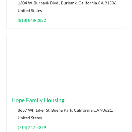
1304 W. Burbank Blvd., Burbank, California CA 91506,
United States
(818) 848-2822
Hope Family Housing
8657 Whitaker St, Buena Park, California CA 90621,
United States
(714) 247-4379