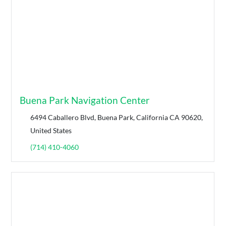
Buena Park Navigation Center
6494 Caballero Blvd, Buena Park, California CA 90620,
United States
(714) 410-4060