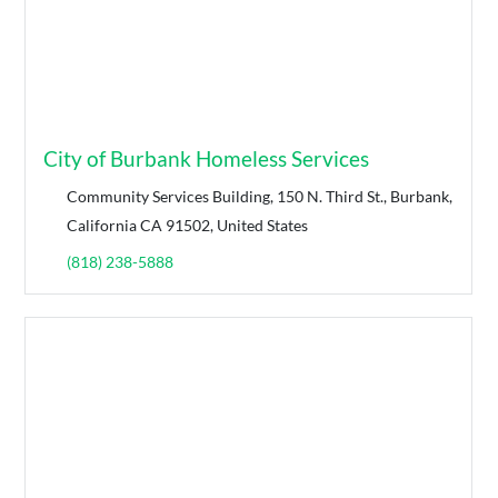
City of Burbank Homeless Services
Community Services Building, 150 N. Third St., Burbank,
California CA 91502, United States
(818) 238-5888