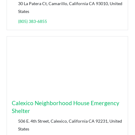
30 La Patera Ct, Camarillo, California CA 93010, United
States
(805) 383-6855
Calexico Neighborhood House Emergency
Shelter
506 E. 4th Street, Calexico, California CA 92231, United
States