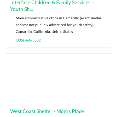
Interface Children & Family Services –
Youth Sh...
Main administrative office in Camarillo (exact shelter
address not publicly advertised for youth safety),
Camarillo, California, United States
(805) 469-5882
West Coast Shelter / Mom's Place