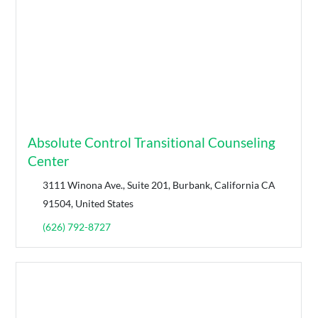
Absolute Control Transitional Counseling
Center
3111 Winona Ave., Suite 201, Burbank, California CA
91504, United States
(626) 792-8727