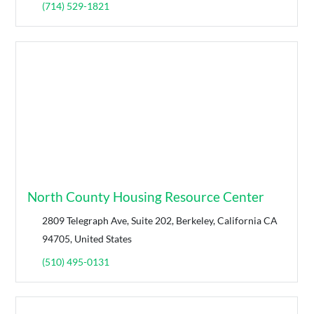
(714) 529-1821
North County Housing Resource Center
2809 Telegraph Ave, Suite 202, Berkeley, California CA
94705, United States
(510) 495-0131