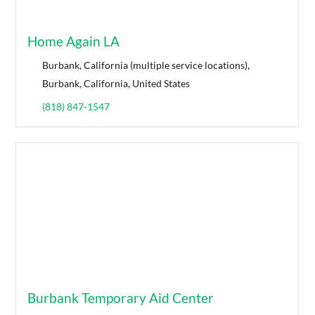
Home Again LA
Burbank, California (multiple service locations),
Burbank, California, United States
(818) 847-1547
Burbank Temporary Aid Center