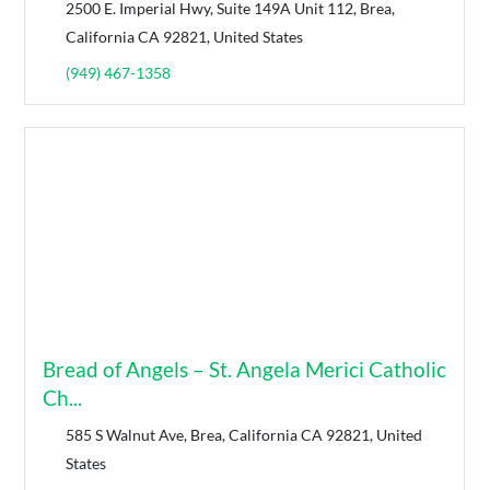
2500 E. Imperial Hwy, Suite 149A Unit 112, Brea,
California CA 92821, United States
(949) 467-1358
Bread of Angels – St. Angela Merici Catholic
Ch...
585 S Walnut Ave, Brea, California CA 92821, United
States