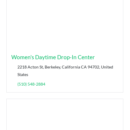
Women's Daytime Drop-In Center
2218 Acton St, Berkeley, California CA 94702, United
States
(510) 548-2884