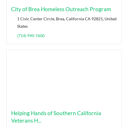
City of Brea Homeless Outreach Program
1 Civic Center Circle, Brea, California CA 92821, United
States
(714) 990-7600
Helping Hands of Southern California
Veterans H...