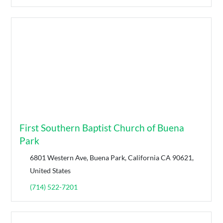
First Southern Baptist Church of Buena
Park
6801 Western Ave, Buena Park, California CA 90621,
United States
(714) 522-7201