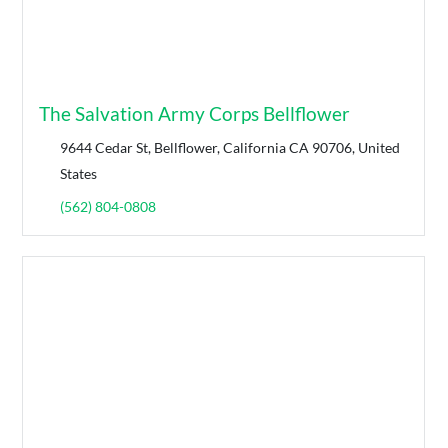
The Salvation Army Corps Bellflower
9644 Cedar St, Bellflower, California CA 90706, United
States
(562) 804-0808