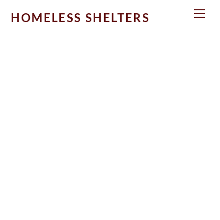
Skip
Men
HOMELESS SHELTERS
to
content