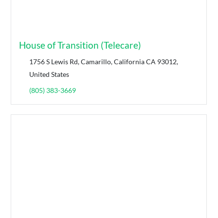
House of Transition (Telecare)
1756 S Lewis Rd, Camarillo, California CA 93012,
United States
(805) 383-3669