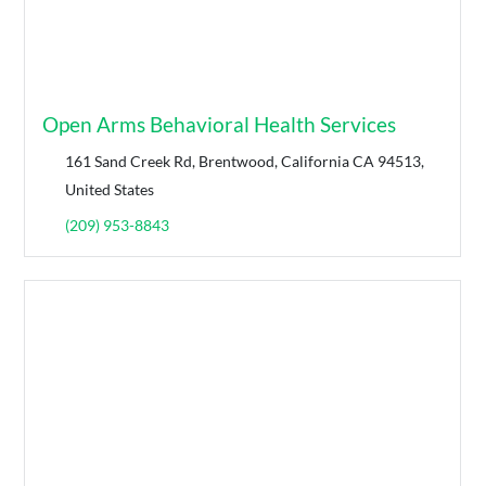
Open Arms Behavioral Health Services
161 Sand Creek Rd, Brentwood, California CA 94513,
United States
(209) 953-8843