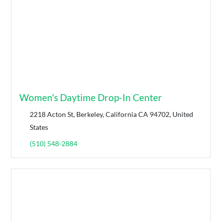
Women's Daytime Drop-In Center
2218 Acton St, Berkeley, California CA 94702, United
States
(510) 548-2884