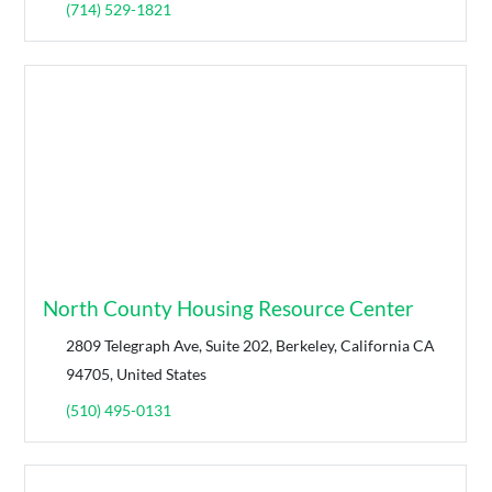
(714) 529-1821
North County Housing Resource Center
2809 Telegraph Ave, Suite 202, Berkeley, California CA
94705, United States
(510) 495-0131