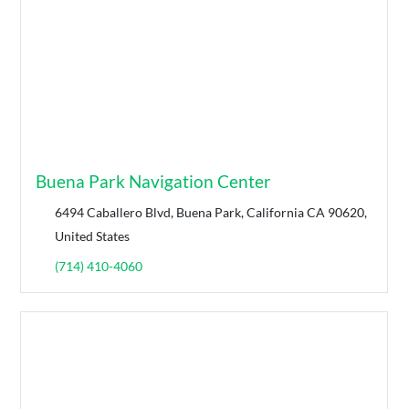
Buena Park Navigation Center
6494 Caballero Blvd, Buena Park, California CA 90620,
United States
(714) 410-4060