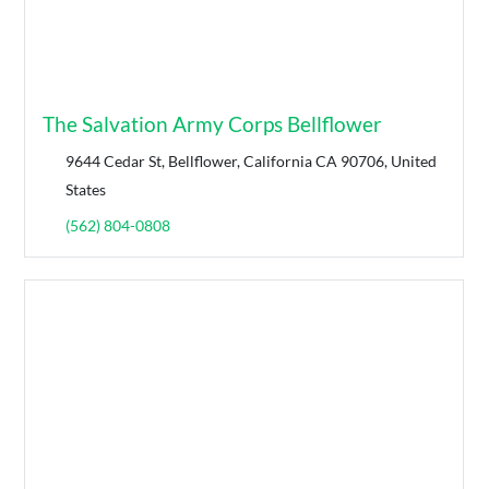
The Salvation Army Corps Bellflower
9644 Cedar St, Bellflower, California CA 90706, United
States
(562) 804-0808