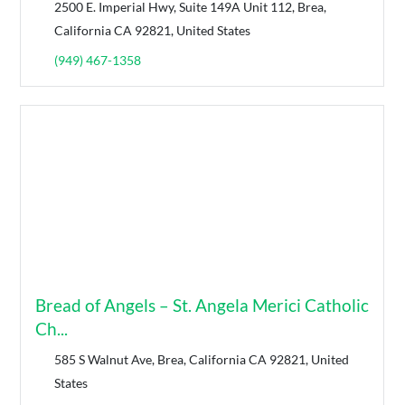
2500 E. Imperial Hwy, Suite 149A Unit 112, Brea,
California CA 92821, United States
(949) 467-1358
Bread of Angels – St. Angela Merici Catholic
Ch...
585 S Walnut Ave, Brea, California CA 92821, United
States