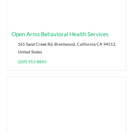
Open Arms Behavioral Health Services
161 Sand Creek Rd, Brentwood, California CA 94513,
United States
(209) 953-8843