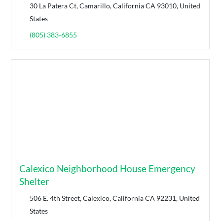
30 La Patera Ct, Camarillo, California CA 93010, United
States
(805) 383-6855
Calexico Neighborhood House Emergency
Shelter
506 E. 4th Street, Calexico, California CA 92231, United
States