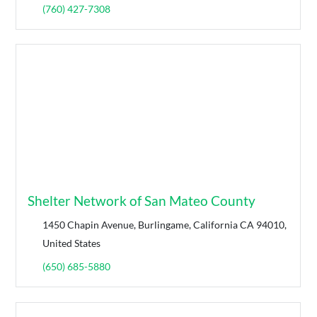
(760) 427-7308
Shelter Network of San Mateo County
1450 Chapin Avenue, Burlingame, California CA 94010,
United States
(650) 685-5880