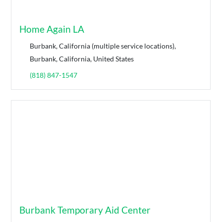
Home Again LA
Burbank, California (multiple service locations),
Burbank, California, United States
(818) 847-1547
Burbank Temporary Aid Center