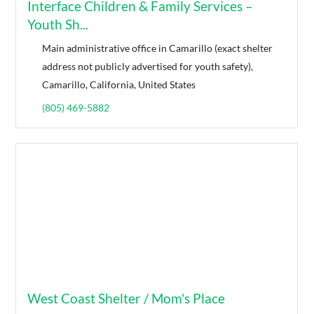
Interface Children & Family Services –
Youth Sh...
Main administrative office in Camarillo (exact shelter
address not publicly advertised for youth safety),
Camarillo, California, United States
(805) 469-5882
West Coast Shelter / Mom's Place