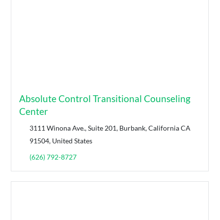
Absolute Control Transitional Counseling
Center
3111 Winona Ave., Suite 201, Burbank, California CA
91504, United States
(626) 792-8727