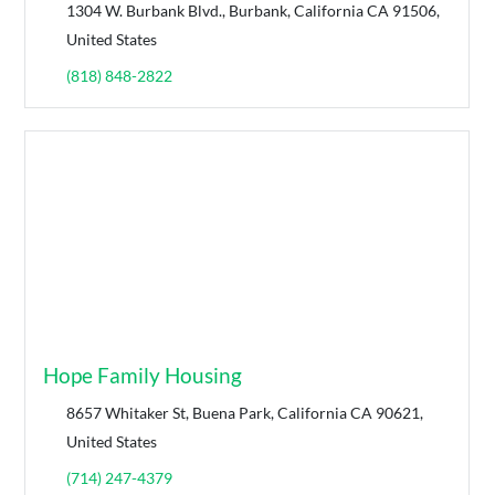
1304 W. Burbank Blvd., Burbank, California CA 91506,
United States
(818) 848-2822
Hope Family Housing
8657 Whitaker St, Buena Park, California CA 90621,
United States
(714) 247-4379