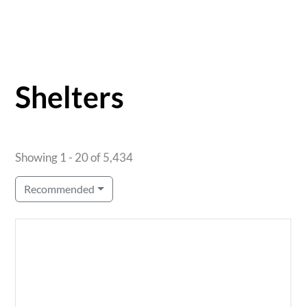
Shelters
Showing 1 - 20 of 5,434
Recommended