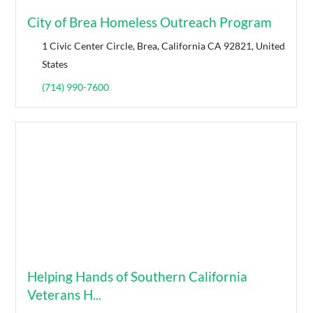
City of Brea Homeless Outreach Program
1 Civic Center Circle, Brea, California CA 92821, United
States
(714) 990-7600
Helping Hands of Southern California
Veterans H...