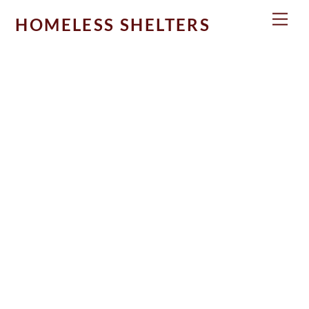
Skip
Men
HOMELESS SHELTERS
to
content