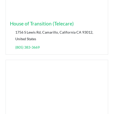
House of Transition (Telecare)
1756 S Lewis Rd, Camarillo, California CA 93012,
United States
(805) 383-3669