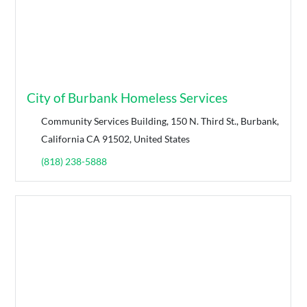
City of Burbank Homeless Services
Community Services Building, 150 N. Third St., Burbank,
California CA 91502, United States
(818) 238-5888