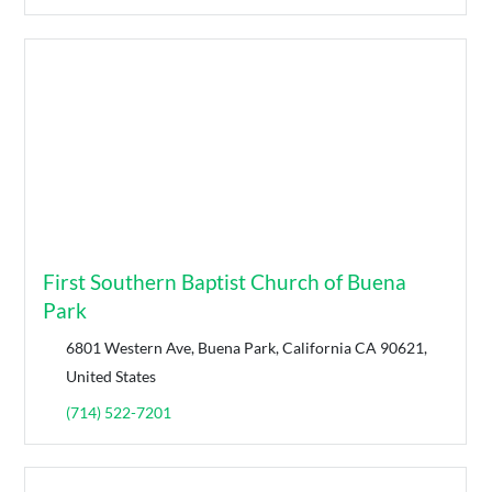
First Southern Baptist Church of Buena
Park
6801 Western Ave, Buena Park, California CA 90621,
United States
(714) 522-7201