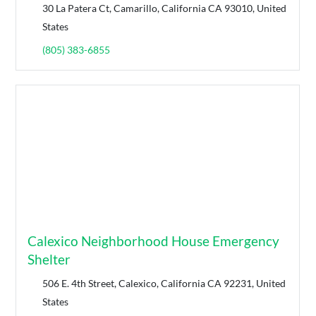
30 La Patera Ct, Camarillo, California CA 93010, United
States
(805) 383-6855
Calexico Neighborhood House Emergency
Shelter
506 E. 4th Street, Calexico, California CA 92231, United
States