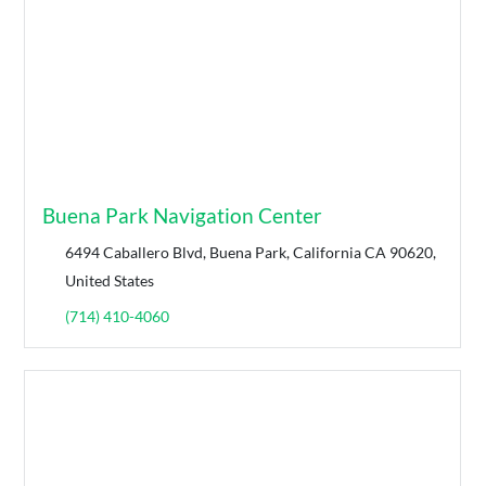
Buena Park Navigation Center
6494 Caballero Blvd, Buena Park, California CA 90620,
United States
(714) 410-4060