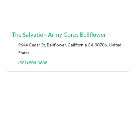
The Salvation Army Corps Bellflower
9644 Cedar St, Bellflower, California CA 90706, United
States
(562) 804-0808