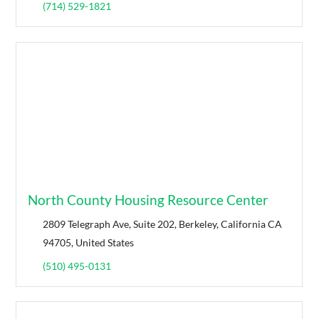
(714) 529-1821
North County Housing Resource Center
2809 Telegraph Ave, Suite 202, Berkeley, California CA
94705, United States
(510) 495-0131