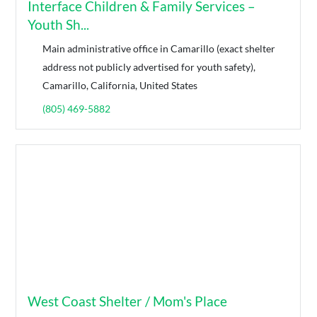
Interface Children & Family Services –
Youth Sh...
Main administrative office in Camarillo (exact shelter
address not publicly advertised for youth safety),
Camarillo, California, United States
(805) 469-5882
West Coast Shelter / Mom's Place