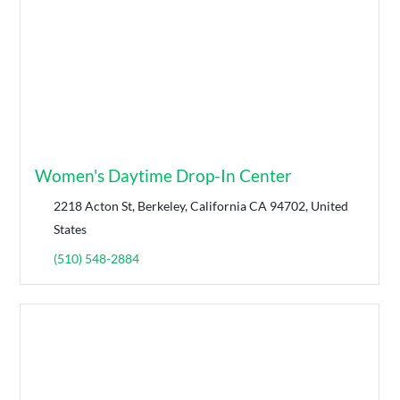
Women's Daytime Drop-In Center
2218 Acton St, Berkeley, California CA 94702, United
States
(510) 548-2884