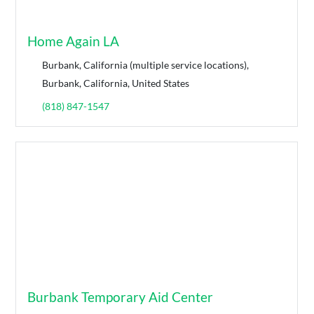
Home Again LA
Burbank, California (multiple service locations),
Burbank, California, United States
(818) 847-1547
Burbank Temporary Aid Center