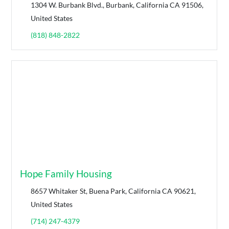
1304 W. Burbank Blvd., Burbank, California CA 91506,
United States
(818) 848-2822
Hope Family Housing
8657 Whitaker St, Buena Park, California CA 90621,
United States
(714) 247-4379