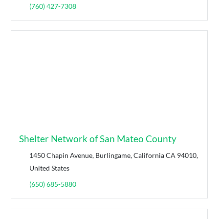
(760) 427-7308
Shelter Network of San Mateo County
1450 Chapin Avenue, Burlingame, California CA 94010,
United States
(650) 685-5880