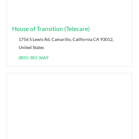
House of Transition (Telecare)
1756 S Lewis Rd, Camarillo, California CA 93012,
United States
(805) 383-3669