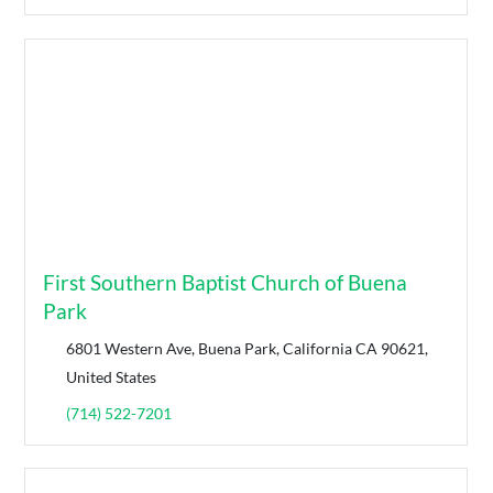
First Southern Baptist Church of Buena
Park
6801 Western Ave, Buena Park, California CA 90621,
United States
(714) 522-7201