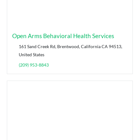
Open Arms Behavioral Health Services
161 Sand Creek Rd, Brentwood, California CA 94513,
United States
(209) 953-8843