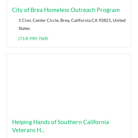
City of Brea Homeless Outreach Program
1 Civic Center Circle, Brea, California CA 92821, United
States
(714) 990-7600
Helping Hands of Southern California
Veterans H...