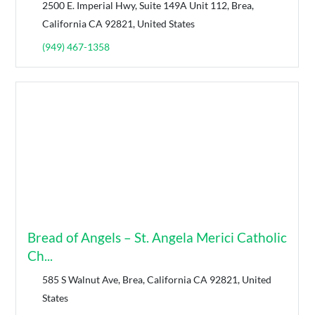
2500 E. Imperial Hwy, Suite 149A Unit 112, Brea,
California CA 92821, United States
(949) 467-1358
Bread of Angels – St. Angela Merici Catholic
Ch...
585 S Walnut Ave, Brea, California CA 92821, United
States