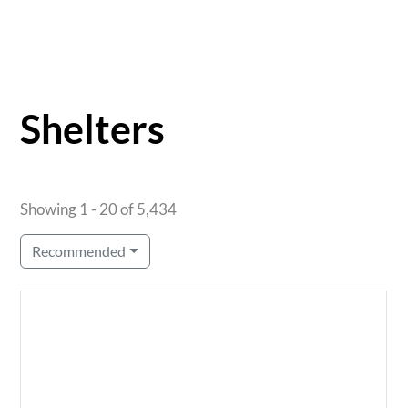
Shelters
Showing 1 - 20 of 5,434
Recommended