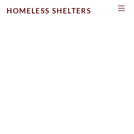
Skip
Men
HOMELESS SHELTERS
to
content