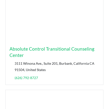
Absolute Control Transitional Counseling
Center
3111 Winona Ave., Suite 201, Burbank, California CA
91504, United States
(626) 792-8727