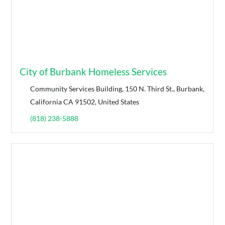
City of Burbank Homeless Services
Community Services Building, 150 N. Third St., Burbank,
California CA 91502, United States
(818) 238-5888