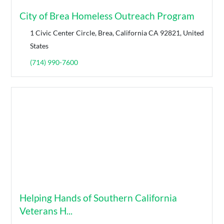
City of Brea Homeless Outreach Program
1 Civic Center Circle, Brea, California CA 92821, United
States
(714) 990-7600
Helping Hands of Southern California
Veterans H...