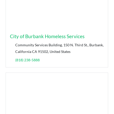
City of Burbank Homeless Services
Community Services Building, 150 N. Third St., Burbank,
California CA 91502, United States
(818) 238-5888