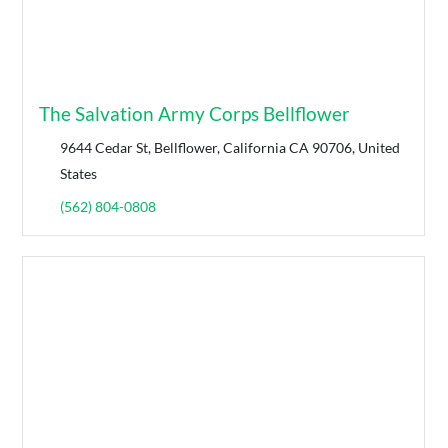
The Salvation Army Corps Bellflower
9644 Cedar St, Bellflower, California CA 90706, United
States
(562) 804-0808