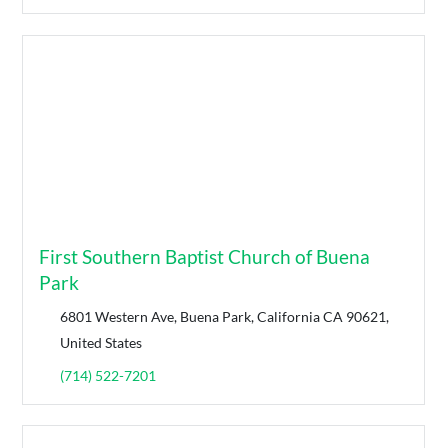
First Southern Baptist Church of Buena
Park
6801 Western Ave, Buena Park, California CA 90621,
United States
(714) 522-7201