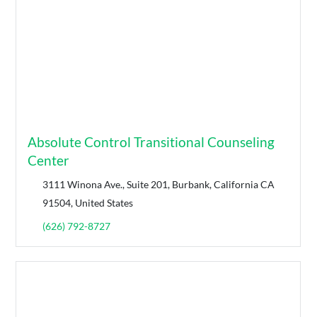
Absolute Control Transitional Counseling
Center
3111 Winona Ave., Suite 201, Burbank, California CA
91504, United States
(626) 792-8727