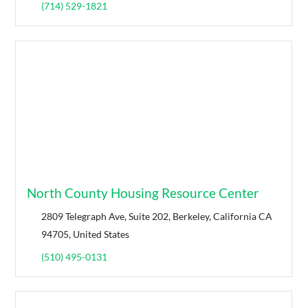
(714) 529-1821
North County Housing Resource Center
2809 Telegraph Ave, Suite 202, Berkeley, California CA
94705, United States
(510) 495-0131