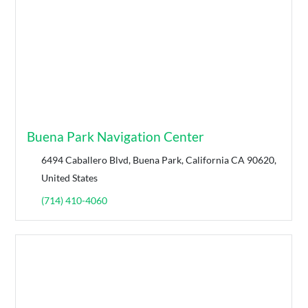
Buena Park Navigation Center
6494 Caballero Blvd, Buena Park, California CA 90620,
United States
(714) 410-4060