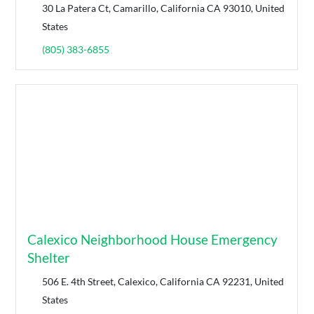
30 La Patera Ct, Camarillo, California CA 93010, United
States
(805) 383-6855
Calexico Neighborhood House Emergency
Shelter
506 E. 4th Street, Calexico, California CA 92231, United
States