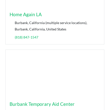
Home Again LA
Burbank, California (multiple service locations),
Burbank, California, United States
(818) 847-1547
Burbank Temporary Aid Center