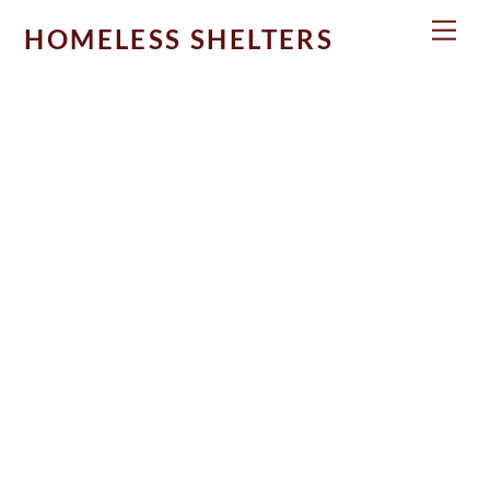
Skip
Men
HOMELESS SHELTERS
to
content