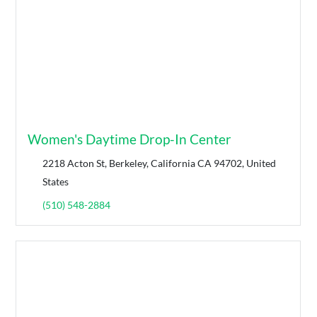
Women's Daytime Drop-In Center
2218 Acton St, Berkeley, California CA 94702, United
States
(510) 548-2884