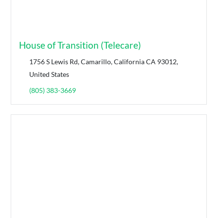
House of Transition (Telecare)
1756 S Lewis Rd, Camarillo, California CA 93012,
United States
(805) 383-3669