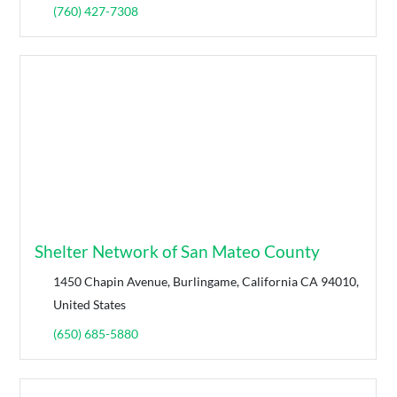
(760) 427-7308
Shelter Network of San Mateo County
1450 Chapin Avenue, Burlingame, California CA 94010,
United States
(650) 685-5880