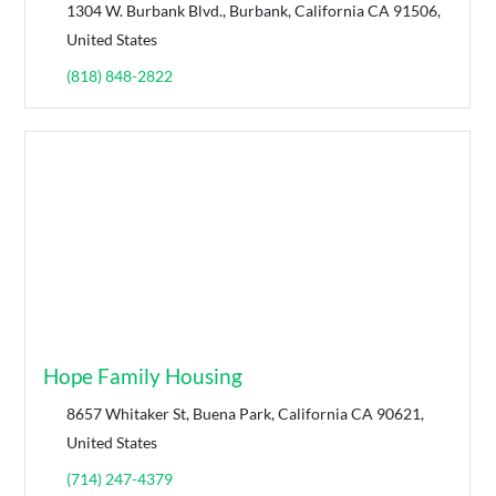
1304 W. Burbank Blvd., Burbank, California CA 91506,
United States
(818) 848-2822
Hope Family Housing
8657 Whitaker St, Buena Park, California CA 90621,
United States
(714) 247-4379