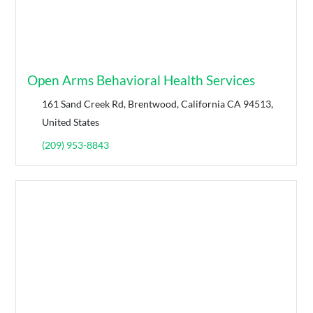
Open Arms Behavioral Health Services
161 Sand Creek Rd, Brentwood, California CA 94513,
United States
(209) 953-8843