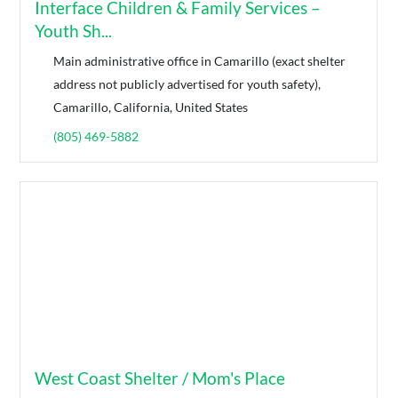
Interface Children & Family Services –
Youth Sh...
Main administrative office in Camarillo (exact shelter
address not publicly advertised for youth safety),
Camarillo, California, United States
(805) 469-5882
West Coast Shelter / Mom's Place