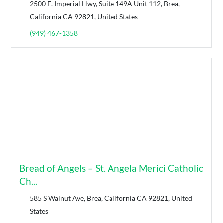
2500 E. Imperial Hwy, Suite 149A Unit 112, Brea,
California CA 92821, United States
(949) 467-1358
Bread of Angels – St. Angela Merici Catholic
Ch...
585 S Walnut Ave, Brea, California CA 92821, United
States