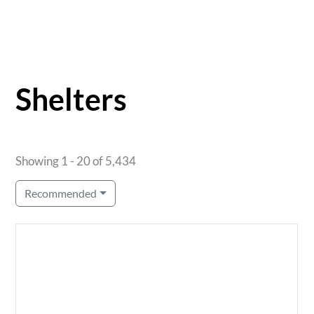
Shelters
Showing 1 - 20 of 5,434
Recommended