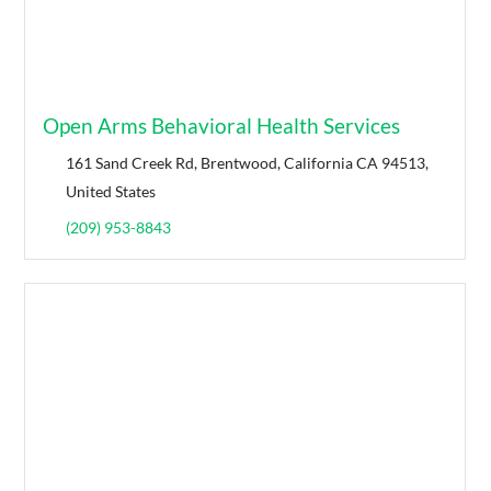
Open Arms Behavioral Health Services
161 Sand Creek Rd, Brentwood, California CA 94513,
United States
(209) 953-8843