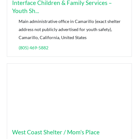
Interface Children & Family Services –
Youth Sh...
Main administrative office in Camarillo (exact shelter
address not publicly advertised for youth safety),
Camarillo, California, United States
(805) 469-5882
West Coast Shelter / Mom's Place