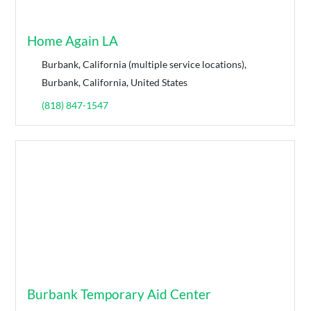
Home Again LA
Burbank, California (multiple service locations),
Burbank, California, United States
(818) 847-1547
Burbank Temporary Aid Center