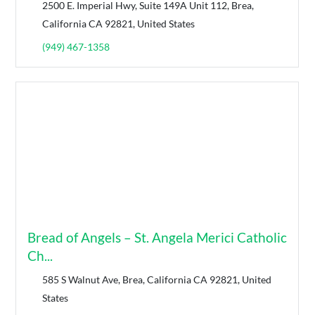
2500 E. Imperial Hwy, Suite 149A Unit 112, Brea,
California CA 92821, United States
(949) 467-1358
Bread of Angels – St. Angela Merici Catholic
Ch...
585 S Walnut Ave, Brea, California CA 92821, United
States