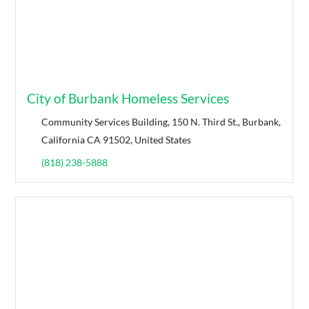
City of Burbank Homeless Services
Community Services Building, 150 N. Third St., Burbank,
California CA 91502, United States
(818) 238-5888