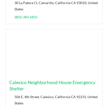
30 La Patera Ct, Camarillo, California CA 93010, United
States
(805) 383-6855
Calexico Neighborhood House Emergency
Shelter
506 E. 4th Street, Calexico, California CA 92231, United
States