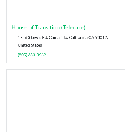
House of Transition (Telecare)
1756 S Lewis Rd, Camarillo, California CA 93012,
United States
(805) 383-3669