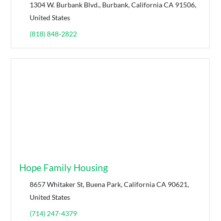
1304 W. Burbank Blvd., Burbank, California CA 91506,
United States
(818) 848-2822
Hope Family Housing
8657 Whitaker St, Buena Park, California CA 90621,
United States
(714) 247-4379