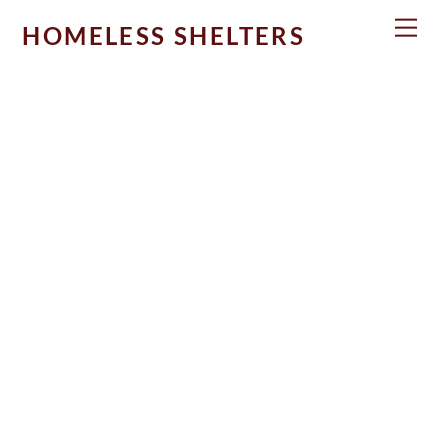
Skip
Men
HOMELESS SHELTERS
to
content