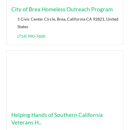
City of Brea Homeless Outreach Program
1 Civic Center Circle, Brea, California CA 92821, United
States
(714) 990-7600
Helping Hands of Southern California
Veterans H...