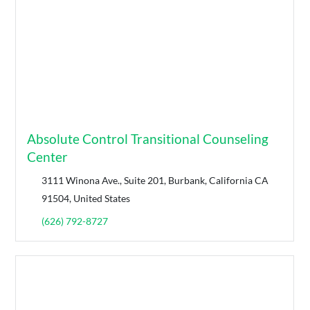
Absolute Control Transitional Counseling
Center
3111 Winona Ave., Suite 201, Burbank, California CA
91504, United States
(626) 792-8727