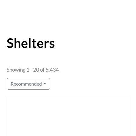
Shelters
Showing 1 - 20 of 5,434
Recommended