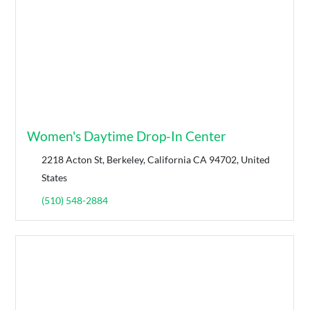
Women's Daytime Drop-In Center
2218 Acton St, Berkeley, California CA 94702, United
States
(510) 548-2884