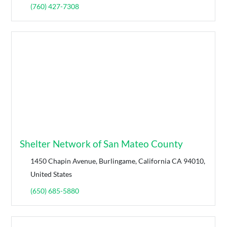
(760) 427-7308
Shelter Network of San Mateo County
1450 Chapin Avenue, Burlingame, California CA 94010,
United States
(650) 685-5880