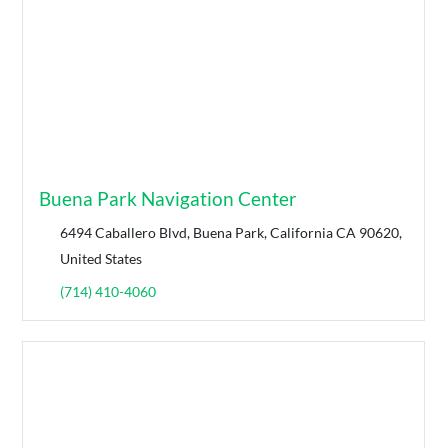
Buena Park Navigation Center
6494 Caballero Blvd, Buena Park, California CA 90620,
United States
(714) 410-4060