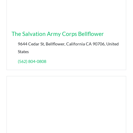
The Salvation Army Corps Bellflower
9644 Cedar St, Bellflower, California CA 90706, United
States
(562) 804-0808