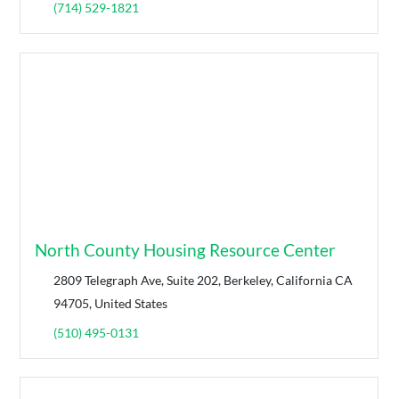
(714) 529-1821
North County Housing Resource Center
2809 Telegraph Ave, Suite 202, Berkeley, California CA
94705, United States
(510) 495-0131