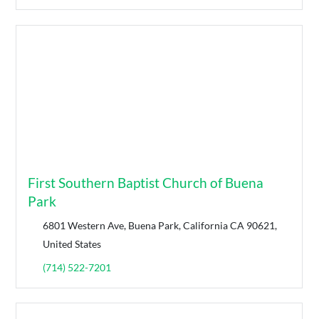
First Southern Baptist Church of Buena
Park
6801 Western Ave, Buena Park, California CA 90621,
United States
(714) 522-7201