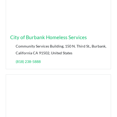
City of Burbank Homeless Services
Community Services Building, 150 N. Third St., Burbank,
California CA 91502, United States
(818) 238-5888