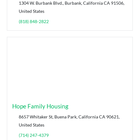
1304 W. Burbank Blvd., Burbank, California CA 91506,
United States
(818) 848-2822
Hope Family Housing
8657 Whitaker St, Buena Park, California CA 90621,
United States
(714) 247-4379