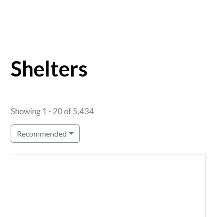
Shelters
Showing 1 - 20 of 5,434
Recommended