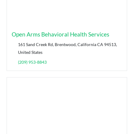
Open Arms Behavioral Health Services
161 Sand Creek Rd, Brentwood, California CA 94513,
United States
(209) 953-8843