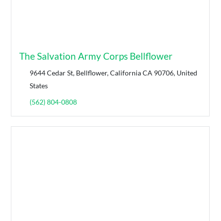
The Salvation Army Corps Bellflower
9644 Cedar St, Bellflower, California CA 90706, United
States
(562) 804-0808