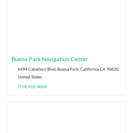
Buena Park Navigation Center
6494 Caballero Blvd, Buena Park, California CA 90620,
United States
(714) 410-4060