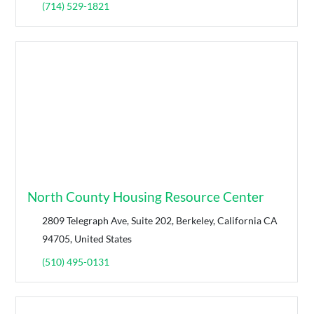
(714) 529-1821
North County Housing Resource Center
2809 Telegraph Ave, Suite 202, Berkeley, California CA
94705, United States
(510) 495-0131