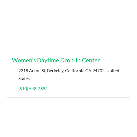
Women's Daytime Drop-In Center
2218 Acton St, Berkeley, California CA 94702, United
States
(510) 548-2884