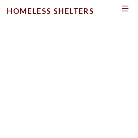
Skip
Men
HOMELESS SHELTERS
to
content