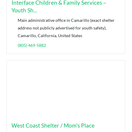
Interface Children & Family Services –
Youth Sh...
Main administrative office in Camarillo (exact shelter
address not publicly advertised for youth safety),
Camarillo, California, United States
(805) 469-5882
West Coast Shelter / Mom's Place