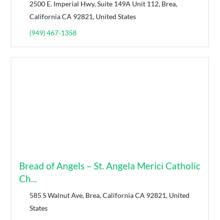
2500 E. Imperial Hwy, Suite 149A Unit 112, Brea,
California CA 92821, United States
(949) 467-1358
Bread of Angels – St. Angela Merici Catholic
Ch...
585 S Walnut Ave, Brea, California CA 92821, United
States