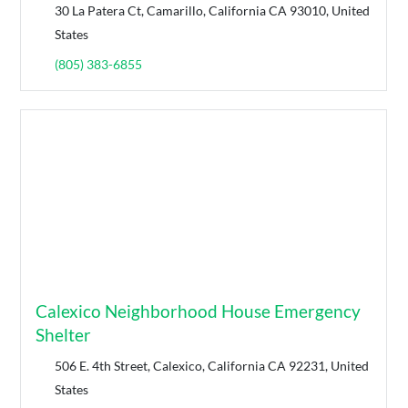
30 La Patera Ct, Camarillo, California CA 93010, United
States
(805) 383-6855
Calexico Neighborhood House Emergency
Shelter
506 E. 4th Street, Calexico, California CA 92231, United
States