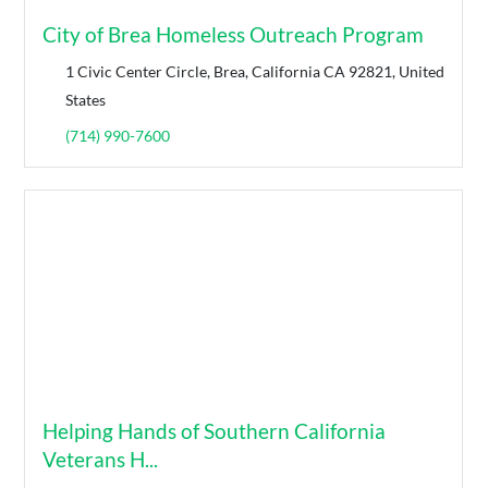
City of Brea Homeless Outreach Program
1 Civic Center Circle, Brea, California CA 92821, United
States
(714) 990-7600
Helping Hands of Southern California
Veterans H...