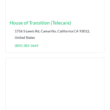
House of Transition (Telecare)
1756 S Lewis Rd, Camarillo, California CA 93012,
United States
(805) 383-3669