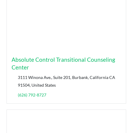
Absolute Control Transitional Counseling
Center
3111 Winona Ave., Suite 201, Burbank, California CA
91504, United States
(626) 792-8727