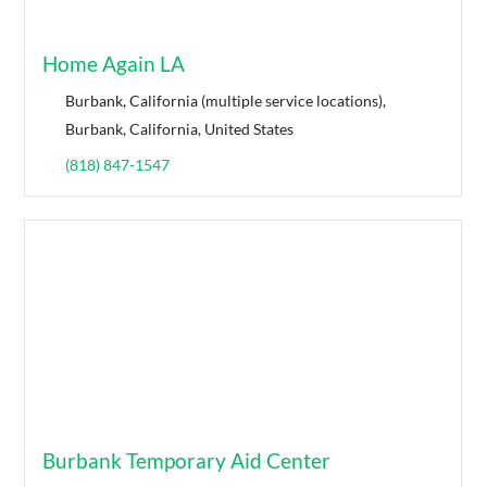
Home Again LA
Burbank, California (multiple service locations),
Burbank, California, United States
(818) 847-1547
Burbank Temporary Aid Center