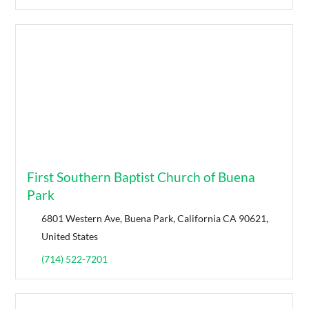
First Southern Baptist Church of Buena
Park
6801 Western Ave, Buena Park, California CA 90621,
United States
(714) 522-7201