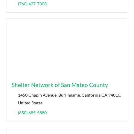
(760) 427-7308
Shelter Network of San Mateo County
1450 Chapin Avenue, Burlingame, California CA 94010,
United States
(650) 685-5880