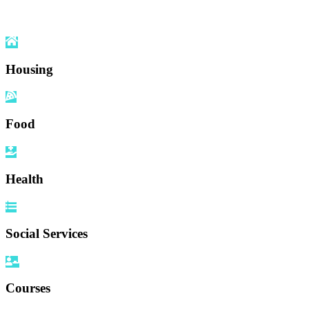
Housing
Food
Health
Social Services
Courses