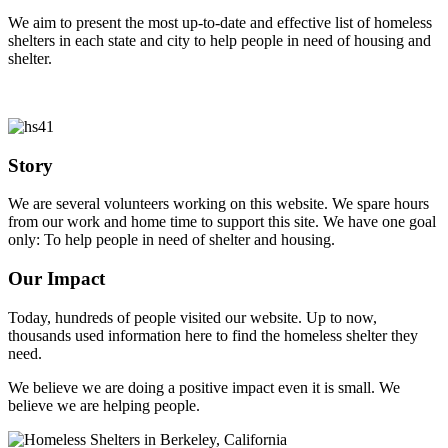
We aim to present the most up-to-date and effective list of homeless
shelters in each state and city to help people in need of housing and
shelter.
Story
We are several volunteers working on this website. We spare hours
from our work and home time to support this site. We have one goal
only: To help people in need of shelter and housing.
Our Impact
Today, hundreds of people visited our website. Up to now,
thousands used information here to find the homeless shelter they
need.
We believe we are doing a positive impact even it is small. We
believe we are helping people.