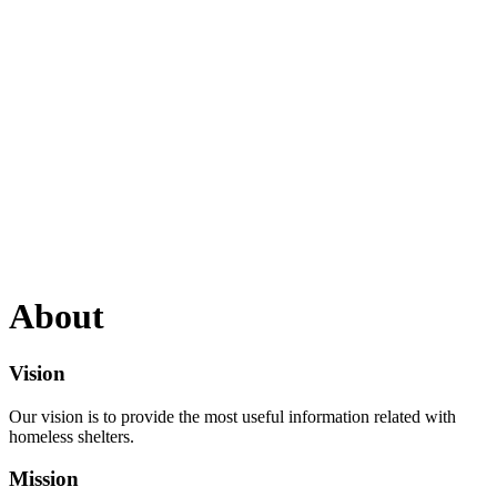
About
Vision
Our vision is to provide the most useful information related with
homeless shelters.
Mission