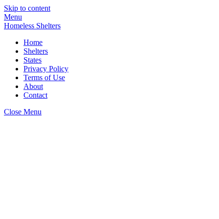
Skip to content
Menu
Homeless Shelters
Home
Shelters
States
Privacy Policy
Terms of Use
About
Contact
Close Menu