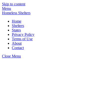
Skip to content
Menu
Homeless Shelters
Home
Shelters
States
Privacy Policy
Terms of Use
About
Contact
Close Menu