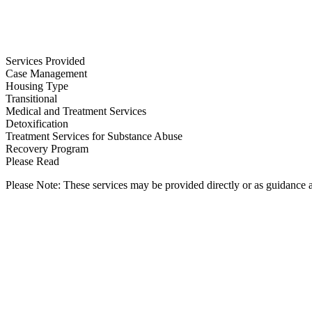
Services Provided
Case Management
Housing Type
Transitional
Medical and Treatment Services
Detoxification
Treatment Services for Substance Abuse
Recovery Program
Please Read
Please Note: These services may be provided directly or as guidance as