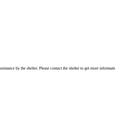
sistance by the shelter. Please contact the shelter to get more informati