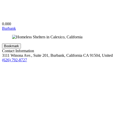
0.00
0
Burbank
Bookmark
Contact Information
3111 Winona Ave., Suite 201, Burbank, California CA 91504, United 
(626) 792-8727