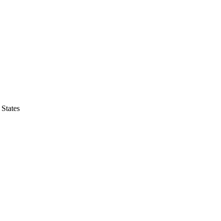
States