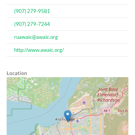
(907) 279-9581
(907) 279-7244
ruawaic@awaic.org
http://www.awaic.org/
Location