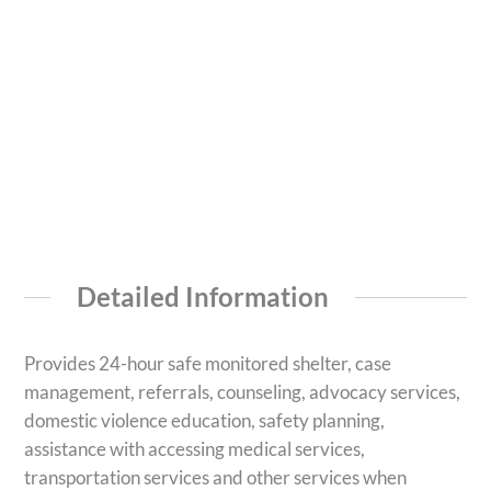
Detailed Information
Provides 24-hour safe monitored shelter, case
management, referrals, counseling, advocacy services,
domestic violence education, safety planning,
assistance with accessing medical services,
transportation services and other services when