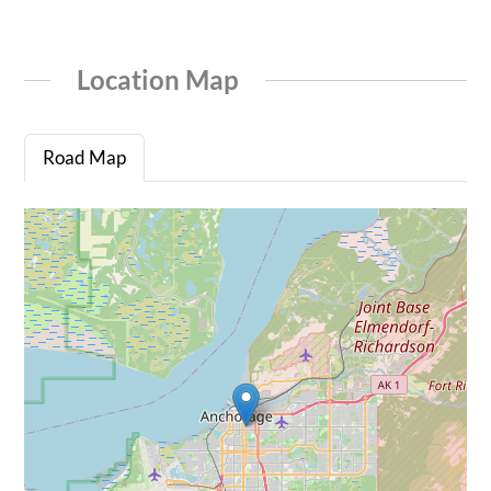
Location Map
Road Map