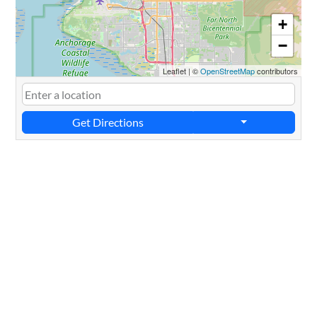
+
−
Leaflet
|
©
OpenStreetMap
contributors
Get Directions