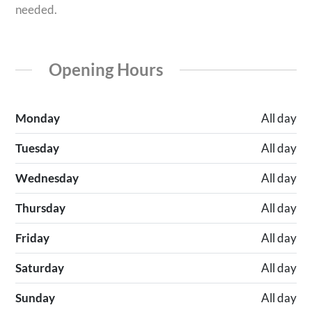
needed.
Opening Hours
Monday
All day
Tuesday
All day
Wednesday
All day
Thursday
All day
Friday
All day
Saturday
All day
Sunday
All day