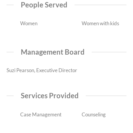
People Served
Women
Women with kids
Management Board
Suzi Pearson, Executive Director
Services Provided
Case Management
Counseling