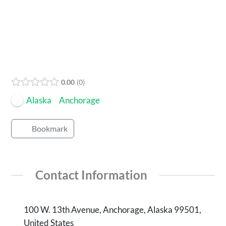
Open Now
0.00
0
Alaska
Anchorage
Bookmark
Contact Information
100 W. 13th Avenue, Anchorage, Alaska 99501,
United States