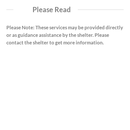
Please Read
Please Note: These services may be provided directly
or as guidance assistance by the shelter. Please
contact the shelter to get more information.