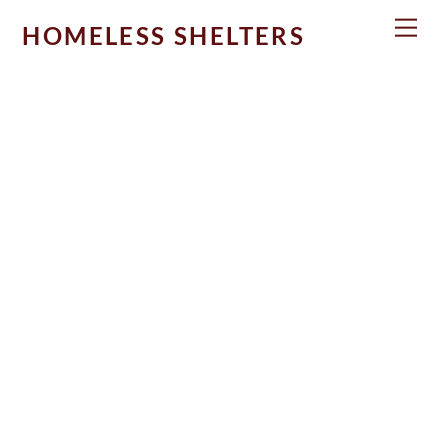
Skip
Men
HOMELESS SHELTERS
to
content