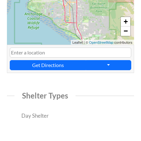
+
−
Leaflet
|
©
OpenStreetMap
contributors
Get Directions
Shelter Types
Day Shelter