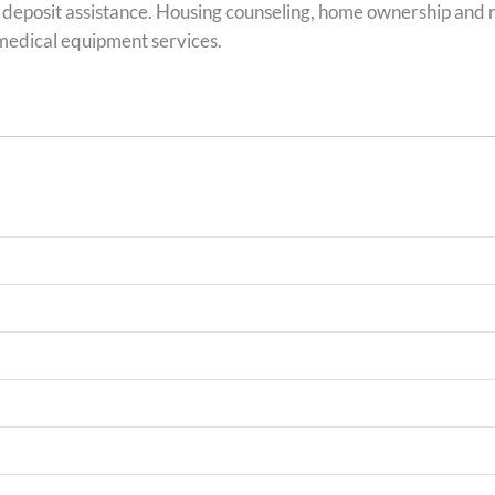
 deposit assistance. Housing counseling, home ownership and r
 medical equipment services.