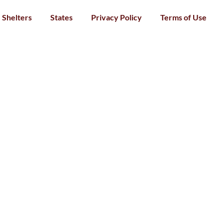
Shelters
States
Privacy Policy
Terms of Use