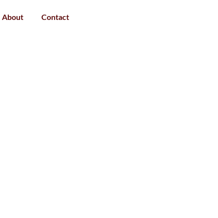
About
Contact