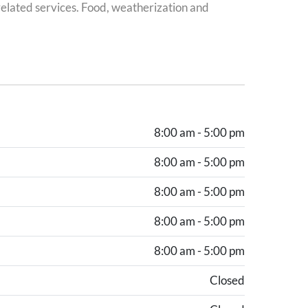
elated services. Food, weatherization and
8:00 am - 5:00 pm
8:00 am - 5:00 pm
8:00 am - 5:00 pm
8:00 am - 5:00 pm
8:00 am - 5:00 pm
Closed