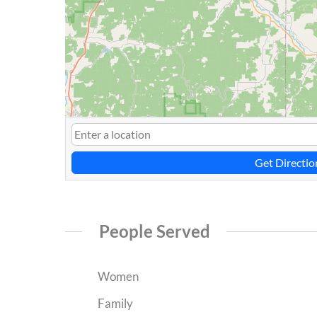
Get Directio
People Served
Women
Family