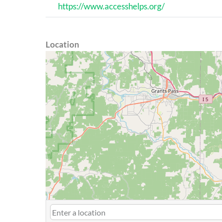
https://www.accesshelps.org/
Location