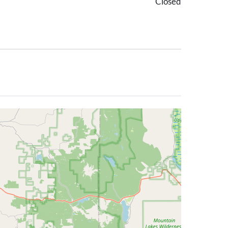
Closed