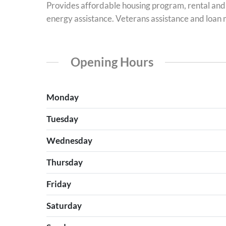
Provides affordable housing program, rental and
energy assistance. Veterans assistance and loan
Opening Hours
Monday
Tuesday
Wednesday
Thursday
Friday
Saturday