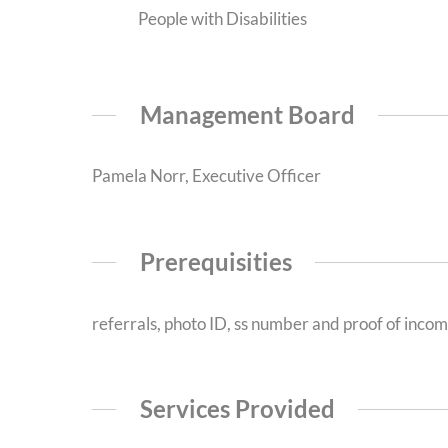
People with Disabilities
Management Board
Pamela Norr, Executive Officer
Prerequisities
referrals, photo ID, ss number and proof of inco
Services Provided