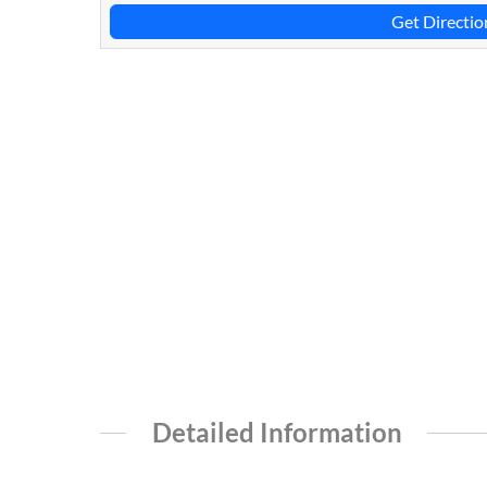
Get Directio
Detailed Information