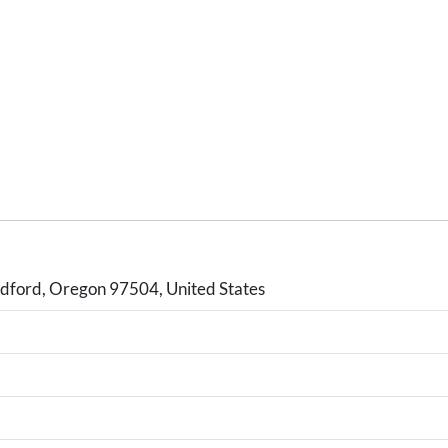
ford, Oregon 97504, United States