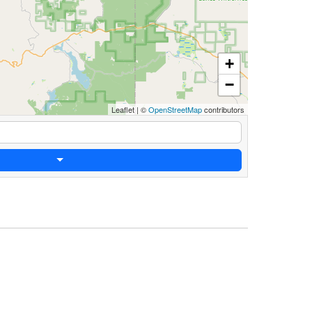
+
−
Leaflet
|
©
OpenStreetMap
contributors