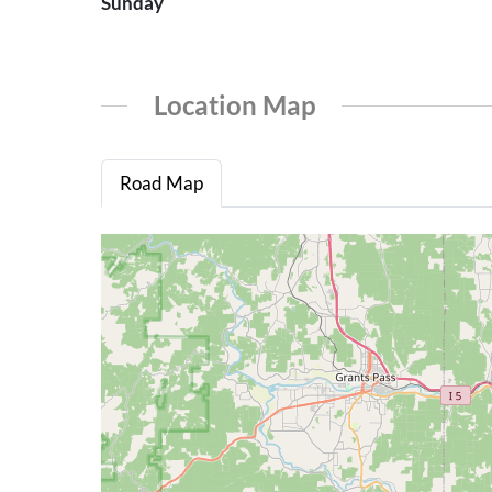
Sunday
Location Map
Road Map