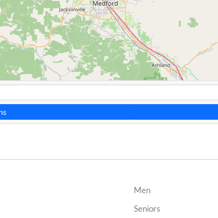
ns
Men
Seniors