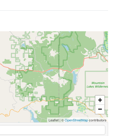
+
−
Leaflet
|
©
OpenStreetMap
contributors