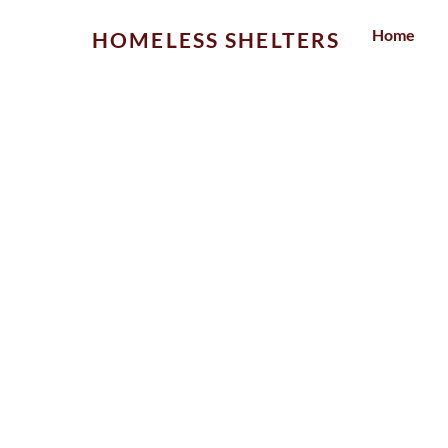
Skip
Home
HOMELESS SHELTERS
to
content