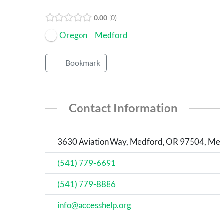
Open Now
0.00
0
Oregon
Medford
Bookmark
Contact Information
3630 Aviation Way, Medford, OR 97504, Med
(541) 779-6691
(541) 779-8886
info@accesshelp.org