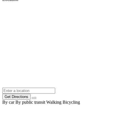
Get Directions
By car
By public transit
Walking
Bicycling