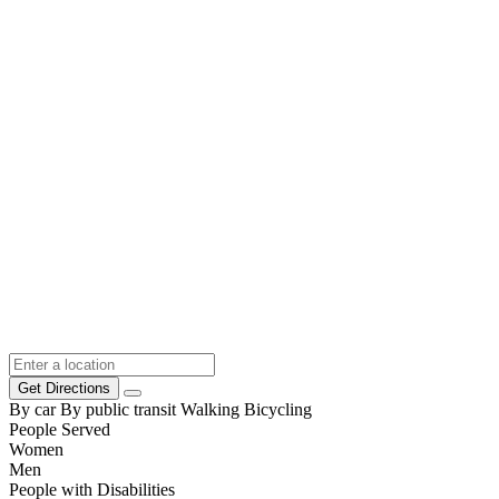
Get Directions
By car
By public transit
Walking
Bicycling
People Served
Women
Men
People with Disabilities