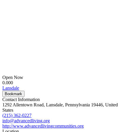
Open Now
0.00
0
Lansdale
Bookmark
Contact Information
1292 Allentown Road, Lansdale, Pennsylvania 19446, United
States
(215) 362-0227
info@advancedliving.org
http://www.advancedlivingcommunities.org
Location