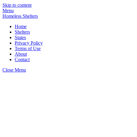
Skip to content
Menu
Homeless Shelters
Home
Shelters
States
Privacy Policy
Terms of Use
About
Contact
Close Menu