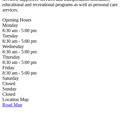
educational and recreational programs as well as personal care
services.
Opening Hours
Monday
8:30 am - 5:00 pm
Tuesday
8:30 am - 5:00 pm
Wednesday
8:30 am - 5:00 pm
Thursday
8:30 am - 5:00 pm
Friday
8:30 am - 5:00 pm
Saturday
Closed
Sunday
Closed
Location Map
Road Map