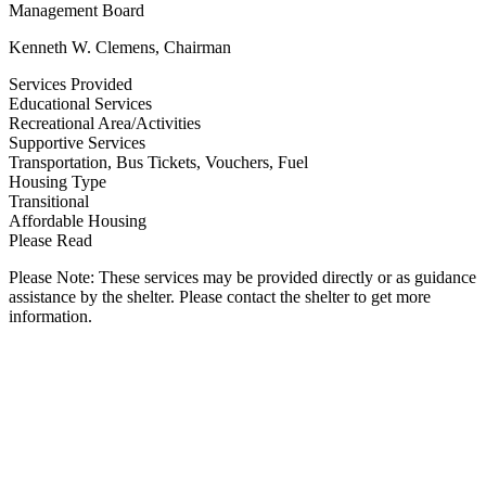
Management Board
Kenneth W. Clemens, Chairman
Services Provided
Educational Services
Recreational Area/Activities
Supportive Services
Transportation, Bus Tickets, Vouchers, Fuel
Housing Type
Transitional
Affordable Housing
Please Read
Please Note: These services may be provided directly or as guidance
assistance by the shelter. Please contact the shelter to get more
information.