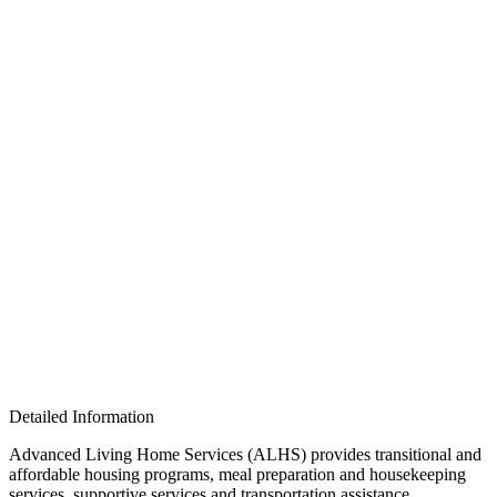
Detailed Information
Advanced Living Home Services (ALHS) provides transitional and
affordable housing programs, meal preparation and housekeeping
services, supportive services and transportation assistance,