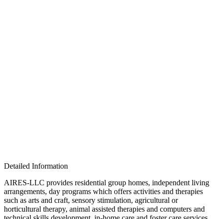
Detailed Information
AIRES-LLC provides residential group homes, independent living
arrangements, day programs which offers activities and therapies
such as arts and craft, sensory stimulation, agricultural or
horticultural therapy, animal assisted therapies and computers and
technical skills development, in-home care and foster care services