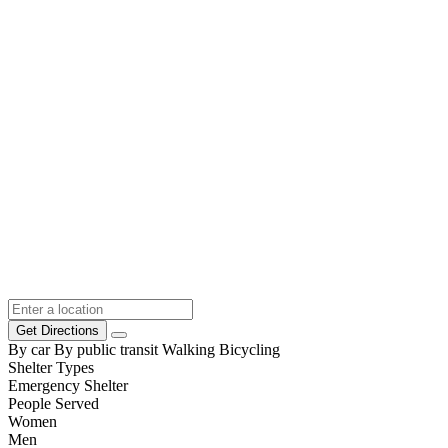
Get Directions
By car
By public transit
Walking
Bicycling
Shelter Types
Emergency Shelter
People Served
Women
Men