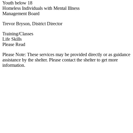
Youth below 18
Homeless Individuals with Mental Illness
Management Board
Trevor Bryson, District Director
Training/Classes
Life Skills
Please Read
Please Note: These services may be provided directly or as guidance
assistance by the shelter. Please contact the shelter to get more
information.