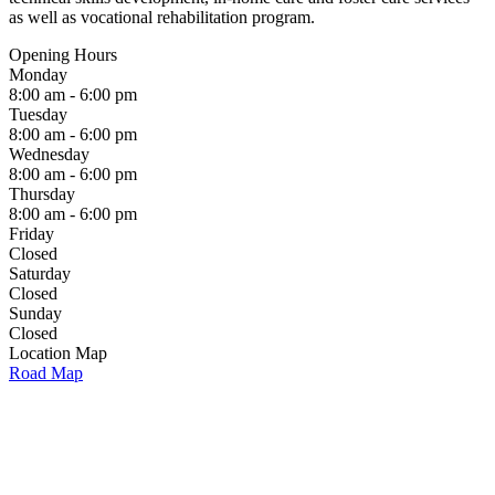
as well as vocational rehabilitation program.
Opening Hours
Monday
8:00 am - 6:00 pm
Tuesday
8:00 am - 6:00 pm
Wednesday
8:00 am - 6:00 pm
Thursday
8:00 am - 6:00 pm
Friday
Closed
Saturday
Closed
Sunday
Closed
Location Map
Road Map