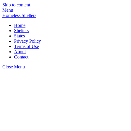
Skip to content
Menu
Homeless Shelters
Home
Shelters
States
Privacy Policy
Terms of Use
About
Contact
Close Menu