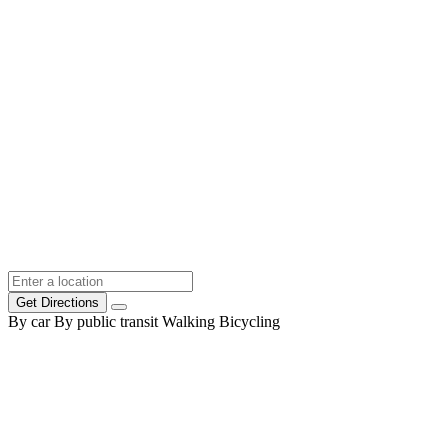
Get Directions
By car
By public transit
Walking
Bicycling