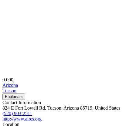
0.00
0
Arizona
Tucson
Bookmark
Contact Information
824 E Fort Lowell Rd, Tucson, Arizona 85719, United States
(520) 903-2511
http://www.aires.org
Location