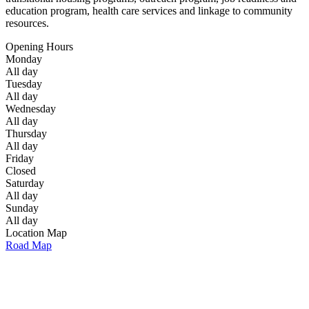
education program, health care services and linkage to community
resources.
Opening Hours
Monday
All day
Tuesday
All day
Wednesday
All day
Thursday
All day
Friday
Closed
Saturday
All day
Sunday
All day
Location Map
Road Map