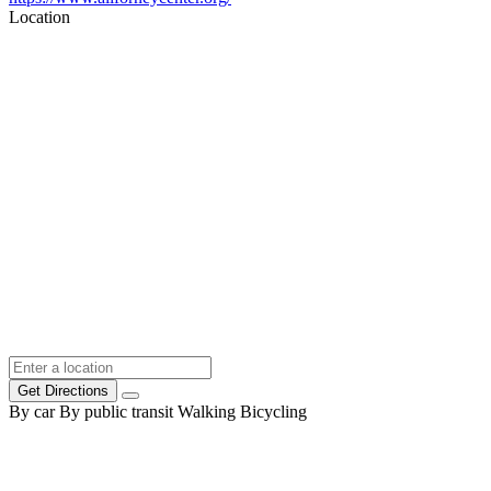
Location
Get Directions
By car
By public transit
Walking
Bicycling