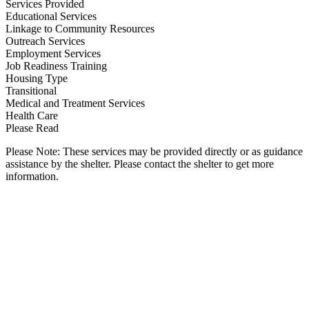
Services Provided
Educational Services
Linkage to Community Resources
Outreach Services
Employment Services
Job Readiness Training
Housing Type
Transitional
Medical and Treatment Services
Health Care
Please Read
Please Note: These services may be provided directly or as guidance
assistance by the shelter. Please contact the shelter to get more
information.