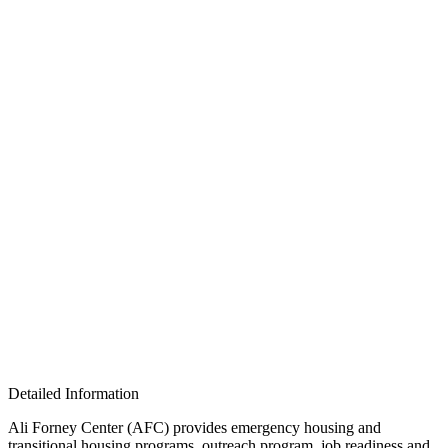
Detailed Information
Ali Forney Center (AFC) provides emergency housing and
transitional housing programs, outreach program, job readiness and