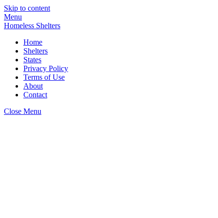
Skip to content
Menu
Homeless Shelters
Home
Shelters
States
Privacy Policy
Terms of Use
About
Contact
Close Menu