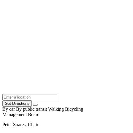
Get Directions
By car
By public transit
Walking
Bicycling
Management Board
Peter Soares, Chair