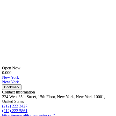
Open Now
0.00
0
New York
New York
Bookmark
Contact Information
224 West 35th Street, 15th Floor, New York, New York 10001,
United States
(212) 222 3427
(212) 222 5861
https://www.aliforneycenter.org/