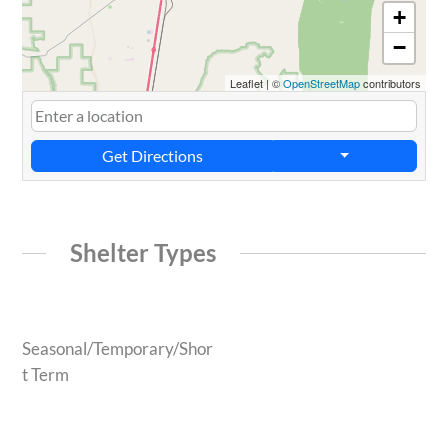
+
−
Leaflet
|
©
OpenStreetMap
contributors
Get Directions
Shelter Types
Seasonal/Temporary/Shor
t Term