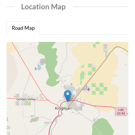
Location Map
Road Map