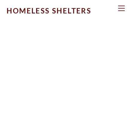
Skip
Men
HOMELESS SHELTERS
to
content