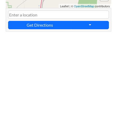
Leaflet
|
©
OpenStreetMap
contributors
Get Directions