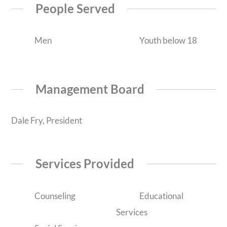
People Served
Men
Youth below 18
Management Board
Dale Fry, President
Services Provided
Counseling
Educational
Services