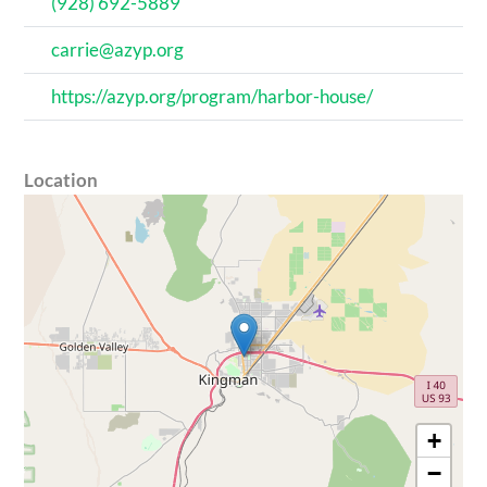
(928) 692-5889
carrie@azyp.org
https://azyp.org/program/harbor-house/
Location
+
−