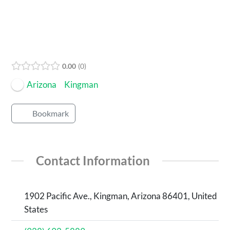
0.00
0
Arizona
Kingman
Bookmark
Contact Information
1902 Pacific Ave., Kingman, Arizona 86401, United
States