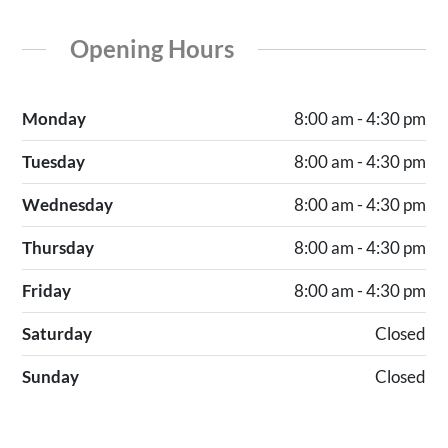
Opening Hours
Monday
8:00 am - 4:30 pm
Tuesday
8:00 am - 4:30 pm
Wednesday
8:00 am - 4:30 pm
Thursday
8:00 am - 4:30 pm
Friday
8:00 am - 4:30 pm
Saturday
Closed
Sunday
Closed