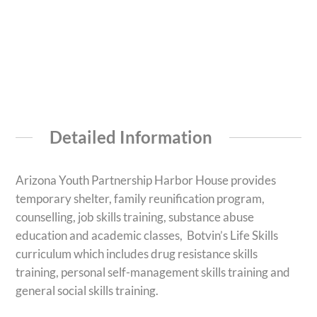
Detailed Information
Arizona Youth Partnership Harbor House provides
temporary shelter, family reunification program,
counselling, job skills training, substance abuse
education and academic classes, Botvin’s Life Skills
curriculum which includes drug resistance skills
training, personal self-management skills training and
general social skills training.