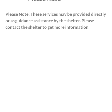
Please Note: These services may be provided directly
or as guidance assistance by the shelter. Please
contact the shelter to get more information.