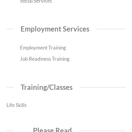
Social Services
Employment Services
Employment Training
Job Readiness Training
Training/Classes
Life Skills
Please Read