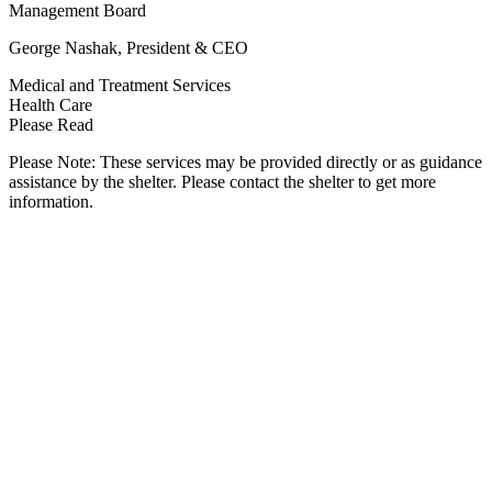
Management Board
George Nashak, President & CEO
Medical and Treatment Services
Health Care
Please Read
Please Note: These services may be provided directly or as guidance
assistance by the shelter. Please contact the shelter to get more
information.