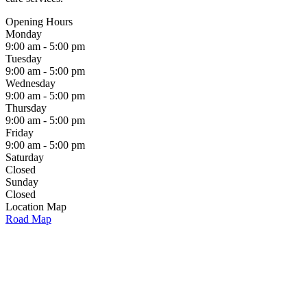
Opening Hours
Monday
9:00 am - 5:00 pm
Tuesday
9:00 am - 5:00 pm
Wednesday
9:00 am - 5:00 pm
Thursday
9:00 am - 5:00 pm
Friday
9:00 am - 5:00 pm
Saturday
Closed
Sunday
Closed
Location Map
Road Map