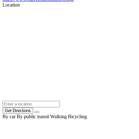
Location
Get Directions
By car
By public transit
Walking
Bicycling