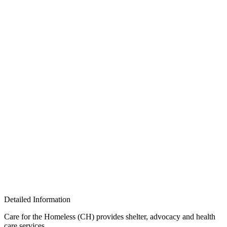
Detailed Information
Care for the Homeless (CH) provides shelter, advocacy and health
care services.