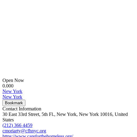
Open Now
0.00
0
New York
New York
Bookmark
Contact Information
30 East 33rd Street, 5th Fl., New York, New York 10016, United
States
(212) 366 4459
cmoriarty@cfhnyc.org
https://www.careforthehomeless.org/