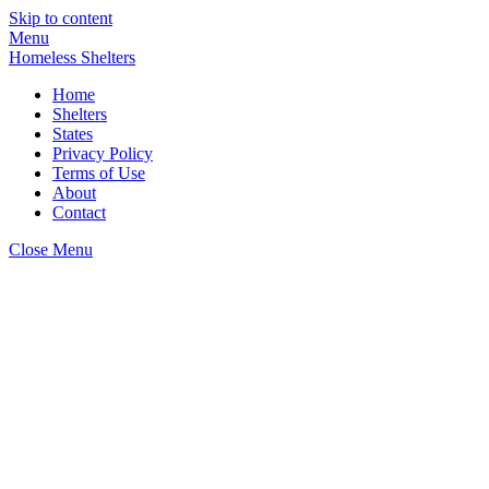
Skip to content
Menu
Homeless Shelters
Home
Shelters
States
Privacy Policy
Terms of Use
About
Contact
Close Menu