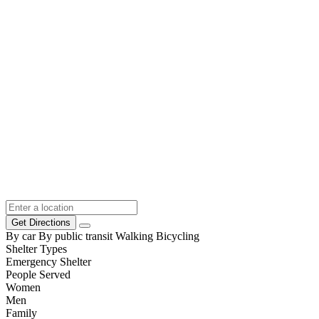
Get Directions
By car
By public transit
Walking
Bicycling
Shelter Types
Emergency Shelter
People Served
Women
Men
Family