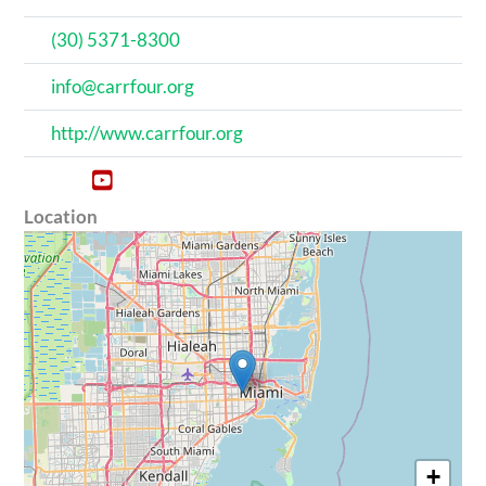
(‪30‬) 5371‬-8300
info@carrfour.org
http://www.carrfour.org
Location
+