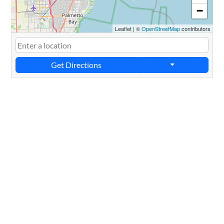
−
Leaflet
|
©
OpenStreetMap
contributors
Get Directions