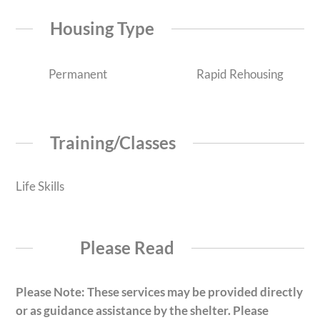
Housing Type
Permanent
Rapid Rehousing
Training/Classes
Life Skills
Please Read
Please Note: These services may be provided directly
or as guidance assistance by the shelter. Please