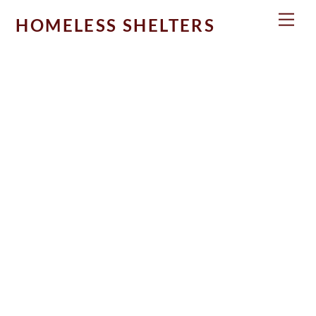
Skip
Men
HOMELESS SHELTERS
to
content