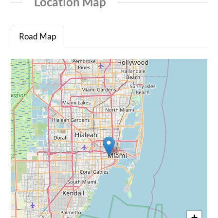
Location Map
Road Map
+