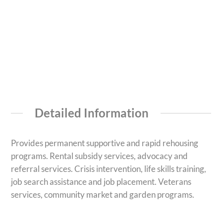
Detailed Information
Provides permanent supportive and rapid rehousing
programs. Rental subsidy services, advocacy and
referral services. Crisis intervention, life skills training,
job search assistance and job placement. Veterans
services, community market and garden programs.