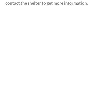
contact the shelter to get more information.