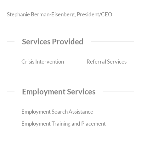
Stephanie Berman-Eisenberg, President/CEO
Services Provided
Crisis Intervention
Referral Services
Employment Services
Employment Search Assistance
Employment Training and Placement