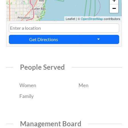
−
Leaflet
|
©
OpenStreetMap
contributors
Get Directions
People Served
Women
Men
Family
Management Board