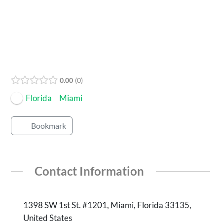
Open Now
0.00
0
Florida
Miami
Bookmark
Contact Information
‪1398 SW 1st St. #1201‬, Miami, Florida 33135,
United States