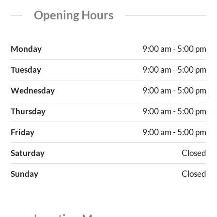
Opening Hours
Monday
9:00 am - 5:00 pm
Tuesday
9:00 am - 5:00 pm
Wednesday
9:00 am - 5:00 pm
Thursday
9:00 am - 5:00 pm
Friday
9:00 am - 5:00 pm
Saturday
Closed
Sunday
Closed