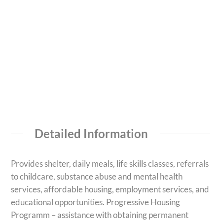
Detailed Information
Provides shelter, daily meals, life skills classes, referrals
to childcare, substance abuse and mental health
services, affordable housing, employment services, and
educational opportunities. Progressive Housing
Programm – assistance with obtaining permanent