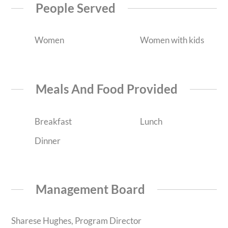
People Served
Women
Women with kids
Meals And Food Provided
Breakfast
Lunch
Dinner
Management Board
Sharese Hughes, Program Director