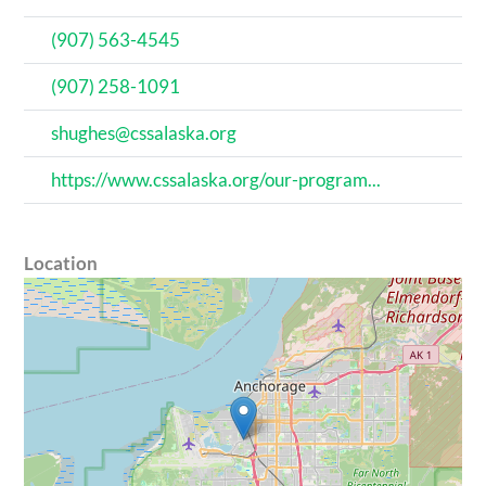
(907) 563-4545
(907) 258-1091
shughes@cssalaska.org
https://www.cssalaska.org/our-program...
Location