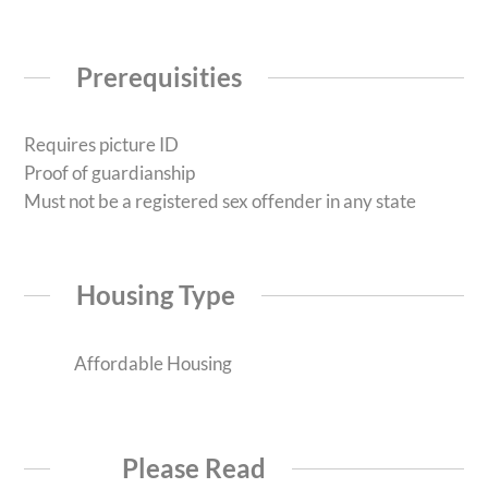
Prerequisities
Requires picture ID
Proof of guardianship
Must not be a registered sex offender in any state
Housing Type
Affordable Housing
Please Read