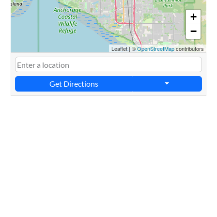
+
−
Leaflet
|
©
OpenStreetMap
contributors
Get Directions