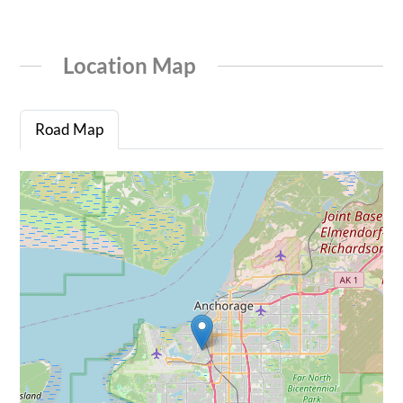
Location Map
Road Map