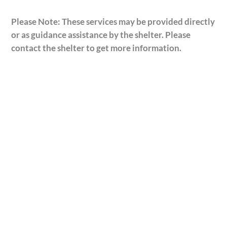
Please Note: These services may be provided directly
or as guidance assistance by the shelter. Please
contact the shelter to get more information.