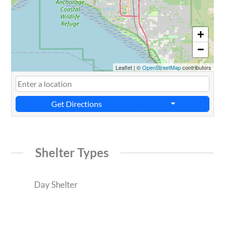
+
−
Leaflet
|
©
OpenStreetMap
contributors
Get Directions
Shelter Types
Day Shelter