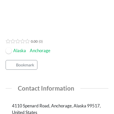
Open Now
0.00
0
Alaska
Anchorage
Bookmark
Contact Information
4110 Spenard Road, Anchorage, Alaska 99517,
United States