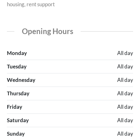
housing, rent support
Opening Hours
Monday
All day
Tuesday
All day
Wednesday
All day
Thursday
All day
Friday
All day
Saturday
All day
Sunday
All day