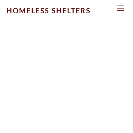
Skip
Men
HOMELESS SHELTERS
to
content