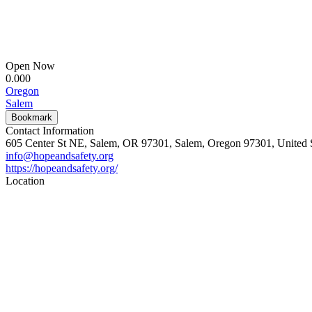
Open Now
0.00
0
Oregon
Salem
Bookmark
Contact Information
605 Center St NE, Salem, OR 97301, Salem, Oregon 97301, United S
info@hopeandsafety.org
https://hopeandsafety.org/
Location