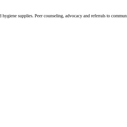
and hygiene supplies. Peer counseling, advocacy and referrals to commun