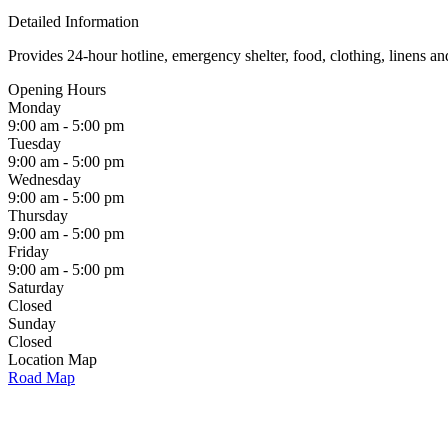
Detailed Information
Provides 24-hour hotline, emergency shelter, food, clothing, linens 
Opening Hours
Monday
9:00 am - 5:00 pm
Tuesday
9:00 am - 5:00 pm
Wednesday
9:00 am - 5:00 pm
Thursday
9:00 am - 5:00 pm
Friday
9:00 am - 5:00 pm
Saturday
Closed
Sunday
Closed
Location Map
Road Map