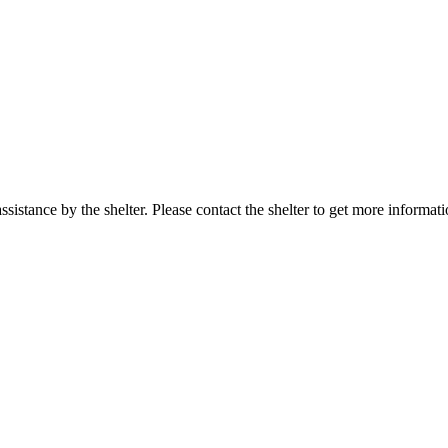
sistance by the shelter. Please contact the shelter to get more informati