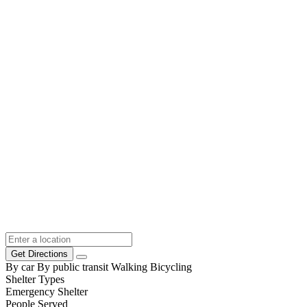
Get Directions
By car
By public transit
Walking
Bicycling
Shelter Types
Emergency Shelter
People Served