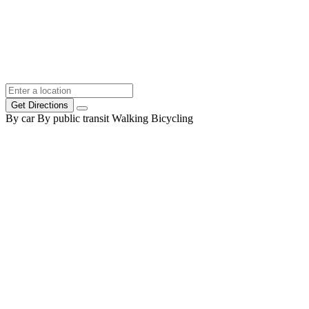
Get Directions
By car
By public transit
Walking
Bicycling