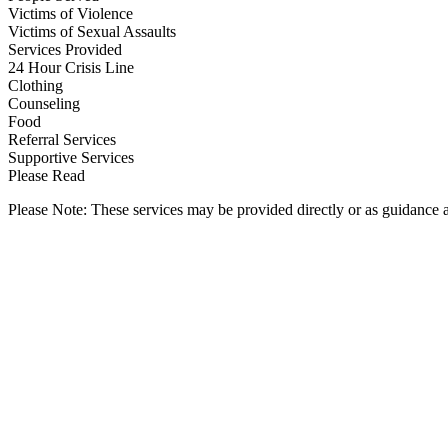
Victims of Violence
Victims of Sexual Assaults
Services Provided
24 Hour Crisis Line
Clothing
Counseling
Food
Referral Services
Supportive Services
Please Read
Please Note: These services may be provided directly or as guidance as