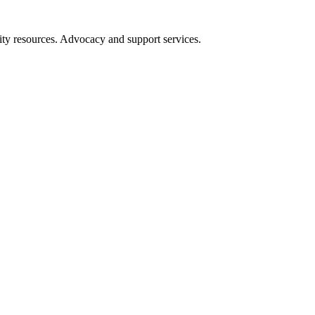
ity resources. Advocacy and support services.