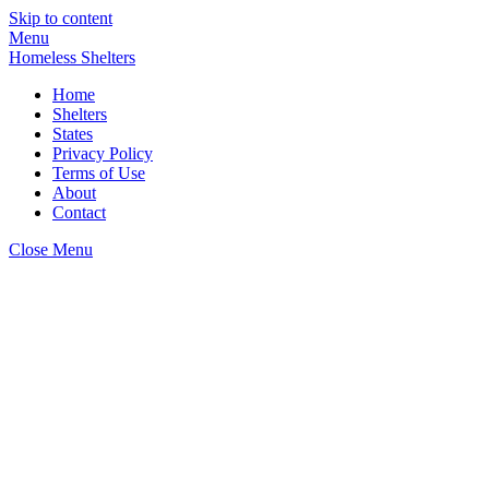
Skip to content
Menu
Homeless Shelters
Home
Shelters
States
Privacy Policy
Terms of Use
About
Contact
Close Menu