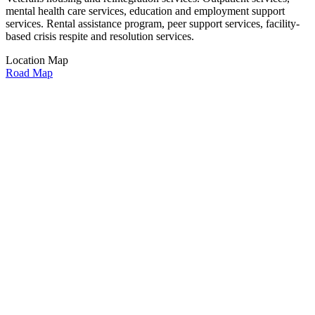
mental health care services, education and employment support
services. Rental assistance program, peer support services, facility-
based crisis respite and resolution services.
Location Map
Road Map