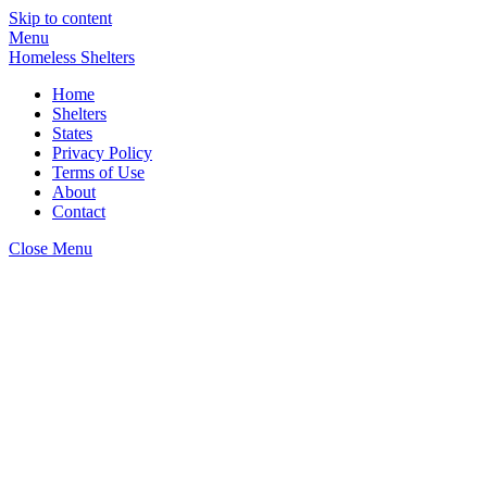
Skip to content
Menu
Homeless Shelters
Home
Shelters
States
Privacy Policy
Terms of Use
About
Contact
Close Menu