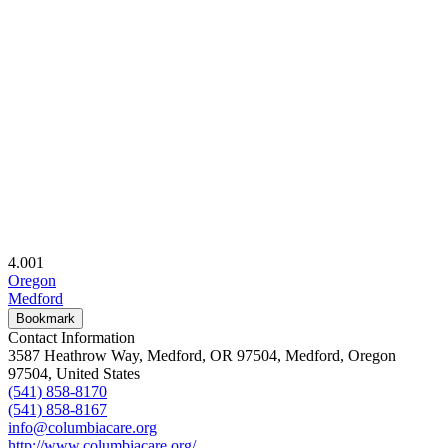
4.00
1
Oregon
Medford
Bookmark
Contact Information
3587 Heathrow Way, Medford, OR 97504, Medford, Oregon
97504, United States
(541) 858-8170
(541) 858-8167
info@columbiacare.org
http://www.columbiacare.org/