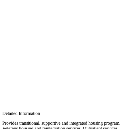
Detailed Information
Provides transitional, supportive and integrated housing program.
Veterans housing and reintegration services. Outpatient services,