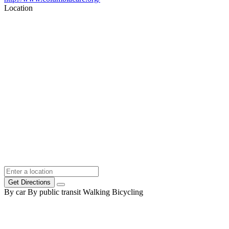
Location
Get Directions
By car
By public transit
Walking
Bicycling