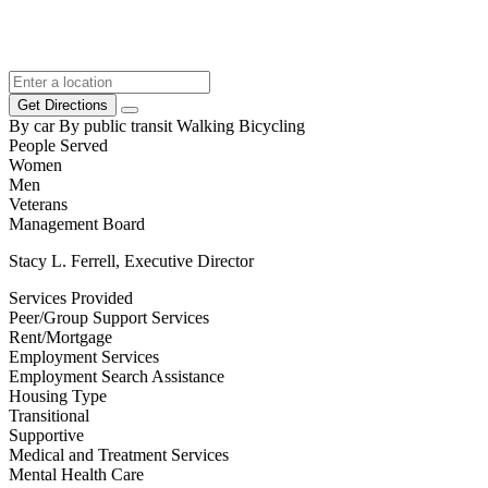
Get Directions
By car
By public transit
Walking
Bicycling
People Served
Women
Men
Veterans
Management Board
Stacy L. Ferrell, Executive Director
Services Provided
Peer/Group Support Services
Rent/Mortgage
Employment Services
Employment Search Assistance
Housing Type
Transitional
Supportive
Medical and Treatment Services
Mental Health Care