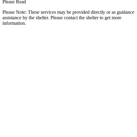
Please Read
Please Note: These services may be provided directly or as guidance
assistance by the shelter. Please contact the shelter to get more
information.