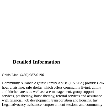
Detailed Information
Crisis Line: (480) 982-0196
Community Alliance Against Family Abuse (CAAFA) provides 24-
hour crisis line, safe shelter which offers community living, dining
and kitchen areas as well as case management, group support
services, pet therapy, horse therapy, referral services and assistance
with financial, job development, transportation and housing, lay
Legal advocacy assistance, empowerment sessions and community-