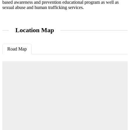
based awareness and prevention educational program as well as
sexual abuse and human trafficking services.
Location Map
Road Map