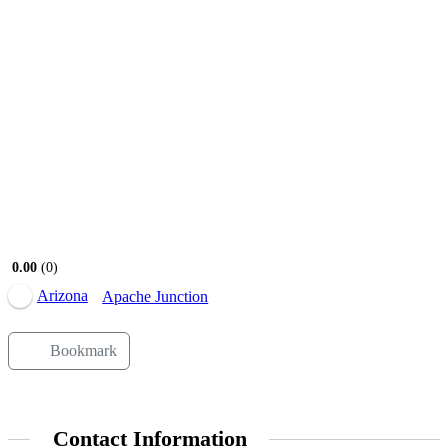
0.00
0
Arizona
Apache Junction
Bookmark
Contact Information