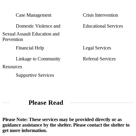
Case Management
Crisis Intervention
Domestic Violence and
Educational Services
Sexual Assault Education and
Prevention
Financial Help
Legal Services
Linkage to Community
Referral Services
Resources
Supportive Services
Please Read
Please Note: These services may be provided directly or as
guidance assistance by the shelter. Please contact the shelter to
get more information.