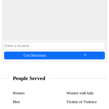
Get Directions
People Served
Women
Women with kids
Men
Victims of Violence