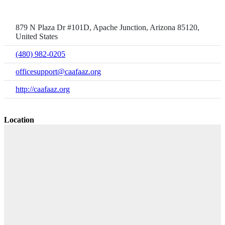
879 N Plaza Dr #101D, Apache Junction, Arizona 85120,
United States
(480) 982-0205
officesupport@caafaaz.org
http://caafaaz.org
Location