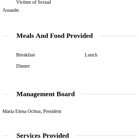
Victims of Sexual
Assaults
Meals And Food Provided
Breakfast
Lunch
Dinner
Management Board
Maria Elena Ochoa, President
Services Provided