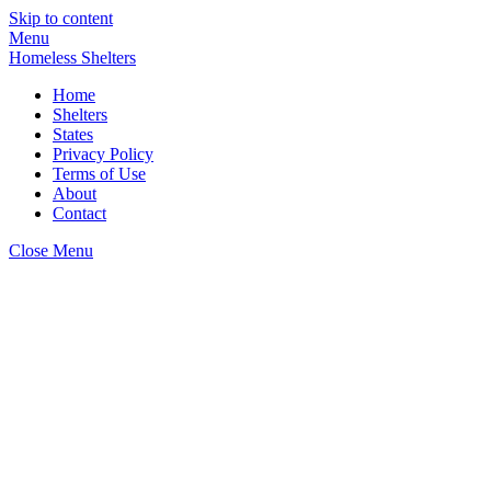
Skip to content
Menu
Homeless Shelters
Home
Shelters
States
Privacy Policy
Terms of Use
About
Contact
Close Menu