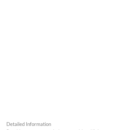
Detailed Information