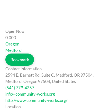
Open Now
0.00
0
Oregon
Medford
Bookmark
Contact Information
2594 E. Barnett Rd, Suite C, Medford, OR 97504,
Medford, Oregon 97504, United States
(541) 779-4357
info@community-works.org
http://www.community-works.org/
Location