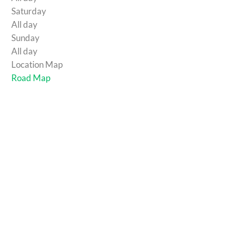
Saturday
All day
Sunday
All day
Location Map
Road Map