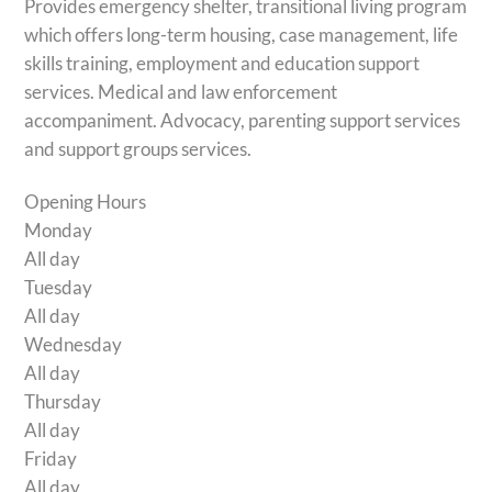
Provides emergency shelter, transitional living program
which offers long-term housing, case management, life
skills training, employment and education support
services. Medical and law enforcement
accompaniment. Advocacy, parenting support services
and support groups services.
Opening Hours
Monday
All day
Tuesday
All day
Wednesday
All day
Thursday
All day
Friday
All day