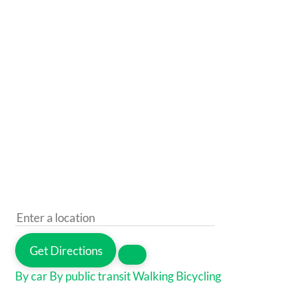
Get Directions
By car
By public transit
Walking
Bicycling