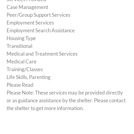
Case Management
Peer/Group Support Services
Employment Services
Employment Search Assistance
Housing Type
Transitional
Medical and Treatment Services
Medical Care
Training/Classes
Life Skills, Parenting
Please Read
Please Note: These services may be provided directly
or as guidance assistance by the shelter. Please contact
the shelter to get more information.