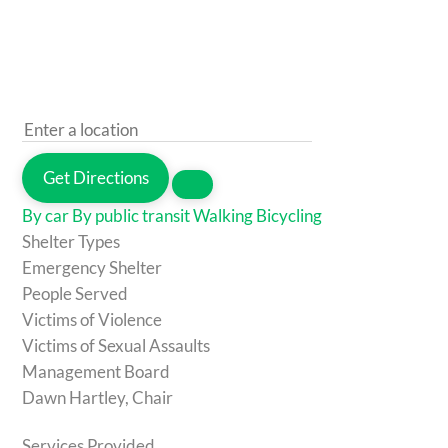
Get Directions
By car
By public transit
Walking
Bicycling
Shelter Types
Emergency Shelter
People Served
Victims of Violence
Victims of Sexual Assaults
Management Board
Dawn Hartley, Chair
Services Provided