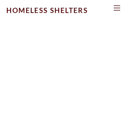
Skip
Men
HOMELESS SHELTERS
to
content