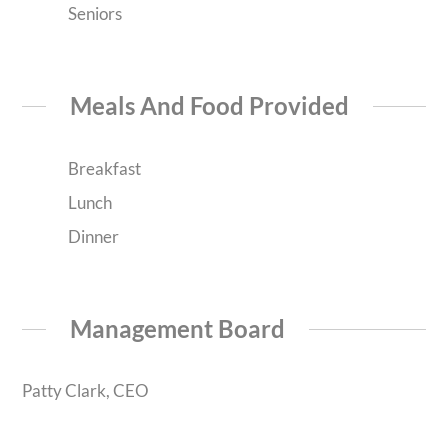
Seniors
Meals And Food Provided
Breakfast
Lunch
Dinner
Management Board
Patty Clark, CEO