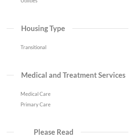
Utilities
Housing Type
Transitional
Medical and Treatment Services
Medical Care
Primary Care
Please Read