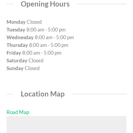
Opening Hours
Monday
Closed
Tuesday
8:00 am - 5:00 pm
Wednesday
8:00 am - 5:00 pm
Thursday
8:00 am - 5:00 pm
Friday
8:00 am - 5:00 pm
Saturday
Closed
Sunday
Closed
Location Map
Road Map