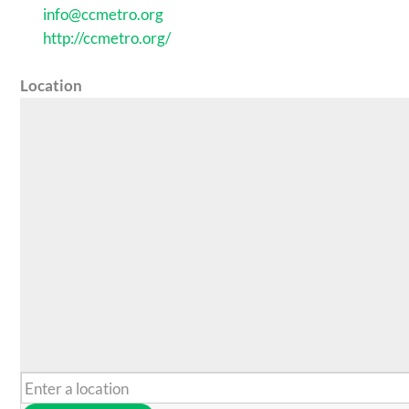
info@ccmetro.org
http://ccmetro.org/
Location