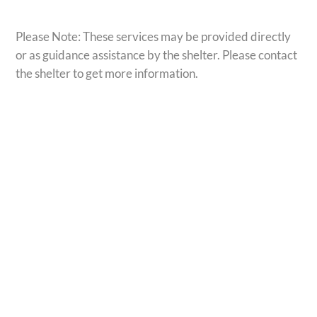
Please Note: These services may be provided directly
or as guidance assistance by the shelter. Please contact
the shelter to get more information.