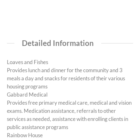
Detailed Information
Loaves and Fishes
Provides lunch and dinner for the community and 3
meals a day and snacks for residents of their various
housing programs
Gabbard Medical
Provides free primary medical care, medical and vision
exams. Medication assistance, referrals to other
services as needed, assistance with enrolling clients in
public assistance programs
Rainbow House