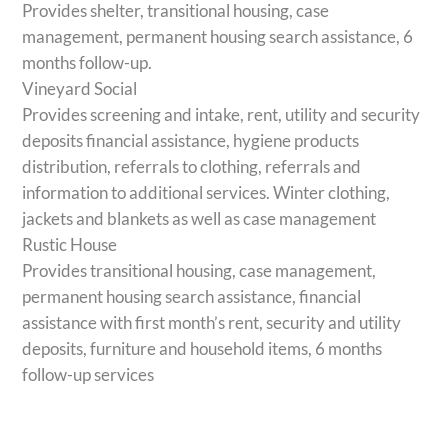
Provides shelter, transitional housing, case
management, permanent housing search assistance, 6
months follow-up.
Vineyard Social
Provides screening and intake, rent, utility and security
deposits financial assistance, hygiene products
distribution, referrals to clothing, referrals and
information to additional services. Winter clothing,
jackets and blankets as well as case management
Rustic House
Provides transitional housing, case management,
permanent housing search assistance, financial
assistance with first month’s rent, security and utility
deposits, furniture and household items, 6 months
follow-up services