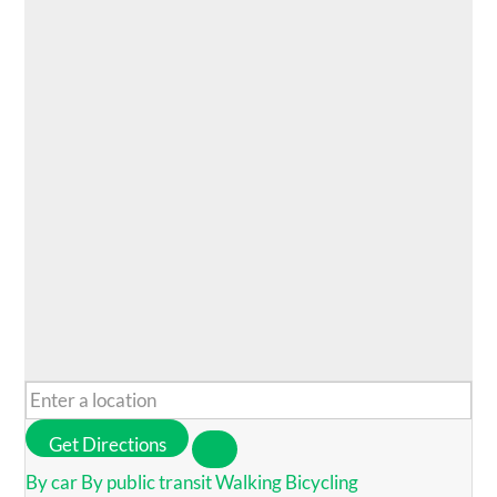
Get Directions
By car
By public transit
Walking
Bicycling