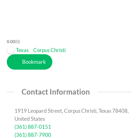
0.00
0
Texas
Corpus Christi
Bookmark
Contact Information
1919 Leopard Street, Corpus Christi, Texas 78408,
United States
(361) 887-0151
(361) 887-7900