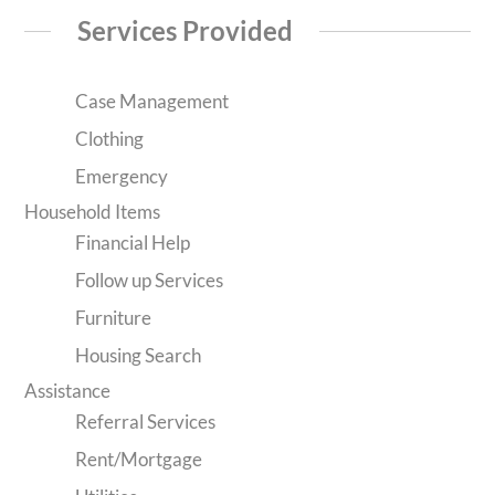
Services Provided
Case Management
Clothing
Emergency
Household Items
Financial Help
Follow up Services
Furniture
Housing Search
Assistance
Referral Services
Rent/Mortgage