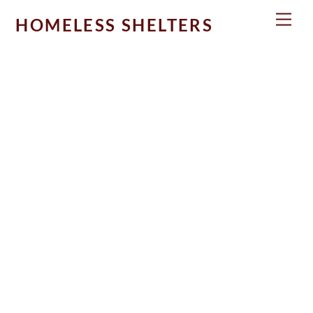
Skip
Men
HOMELESS SHELTERS
to
content