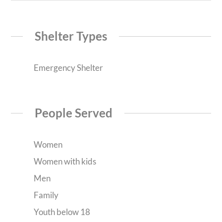
Shelter Types
Emergency Shelter
People Served
Women
Women with kids
Men
Family
Youth below 18