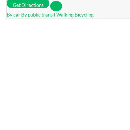
Get Directions
By car
By public transit
Walking
Bicycling