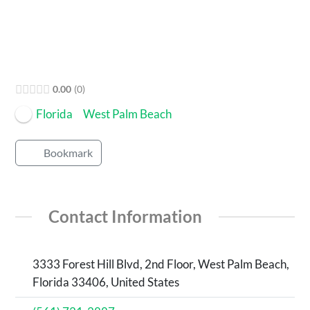
0.00
0
Florida
West Palm Beach
Bookmark
Contact Information
3333 Forest Hill Blvd, 2nd Floor, West Palm Beach,
Florida 33406, United States