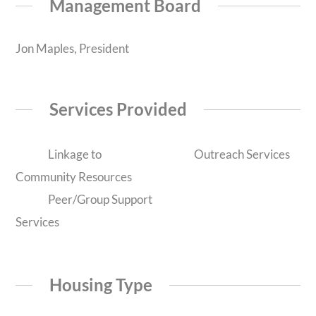
Management Board
Jon Maples, President
Services Provided
Linkage to
Outreach Services
Community Resources
Peer/Group Support
Services
Housing Type