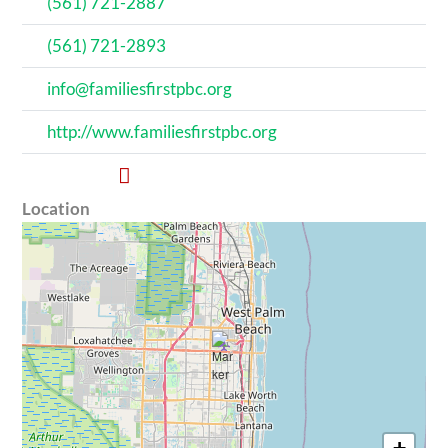
(561) 721-2887
(561) 721-2893
info@familiesfirstpbc.org
http://www.familiesfirstpbc.org
Location