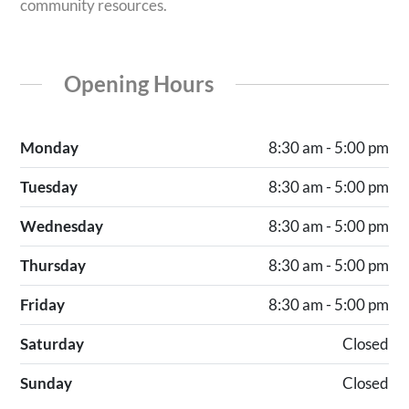
community resources.
Opening Hours
Monday
8:30 am - 5:00 pm
Tuesday
8:30 am - 5:00 pm
Wednesday
8:30 am - 5:00 pm
Thursday
8:30 am - 5:00 pm
Friday
8:30 am - 5:00 pm
Saturday
Closed
Sunday
Closed