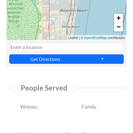
+
−
Leaflet
|
©
OpenStreetMap
contributors
Get Directions
People Served
Women
Family