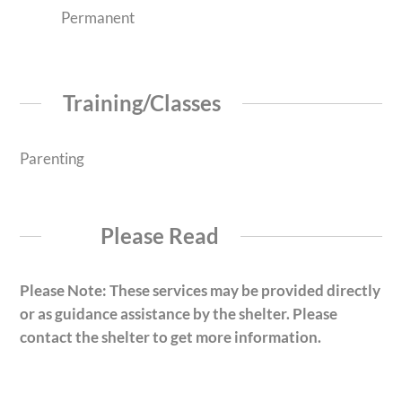
Permanent
Training/Classes
Parenting
Please Read
Please Note: These services may be provided directly
or as guidance assistance by the shelter. Please
contact the shelter to get more information.