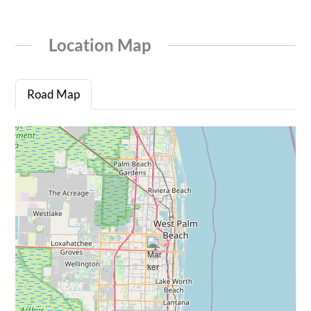
Location Map
Road Map