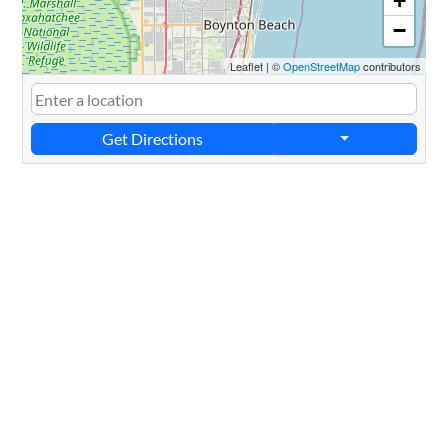
+
−
Leaflet
|
©
OpenStreetMap
contributors
Get Directions