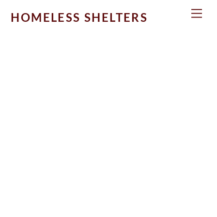
Skip
Men
HOMELESS SHELTERS
to
content