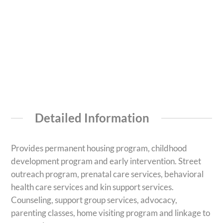
Detailed Information
Provides permanent housing program, childhood
development program and early intervention. Street
outreach program, prenatal care services, behavioral
health care services and kin support services.
Counseling, support group services, advocacy,
parenting classes, home visiting program and linkage to