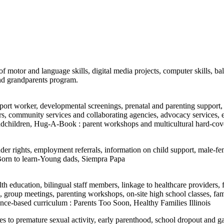
f motor and language skills, digital media projects, computer skills, bal
and grandparents program.
port worker, developmental screenings, prenatal and parenting support, 
viders, community services and collaborating agencies, advocacy servic
randchildren, Hug-A-Book : parent workshops and multicultural hard-cov
fender rights, employment referrals, information on child support, male-fe
 Born to learn-Young dads, Siempra Papa
th education, bilingual staff members, linkage to healthcare providers
s, group meetings, parenting workshops, on-site high school classes, fa
dence-based curriculum : Parents Too Soon, Healthy Families Illinois
ives to premature sexual activity, early parenthood, school dropout and