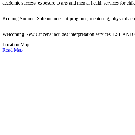
academic success, exposure to arts and mental health services for ch
Keeping Summer Safe includes art programs, mentoring, physical activitie
Welcoming New Citizens includes interpretation services, ESL AND GE
Location Map
Road Map