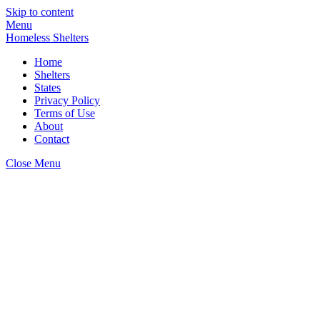
Skip to content
Menu
Homeless Shelters
Home
Shelters
States
Privacy Policy
Terms of Use
About
Contact
Close Menu