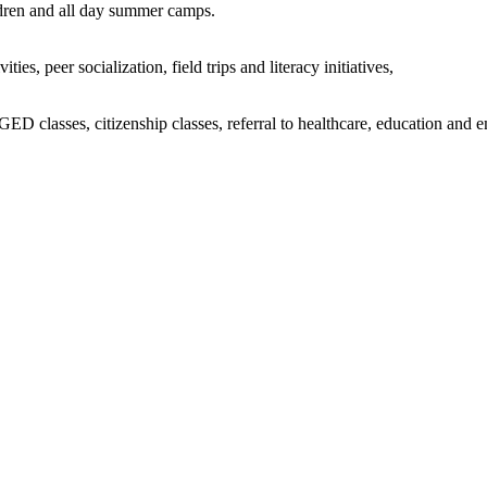
ildren and all day summer camps.
s, peer socialization, field trips and literacy initiatives,
D classes, citizenship classes, referral to healthcare, education and