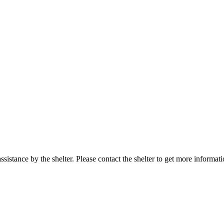
sistance by the shelter. Please contact the shelter to get more informati