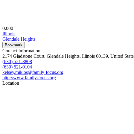
0.00
0
Illinois
Glendale Heights
Bookmark
Contact Information
2174 Gladstone Court, Glendale Heights, Illinois 60139, United State
(630) 521-8808
(630) 521-0104
kelsey.miklos@family-focus.org
http://www.family-focus.org
Location