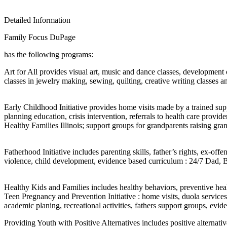
Detailed Information
Family Focus DuPage
has the following programs:
Art for All provides visual art, music and dance classes, development o
classes in jewelry making, sewing, quilting, creative writing classes 
Early Childhood Initiative provides home visits made by a trained sup
planning education, crisis intervention, referrals to health care pro
Healthy Families Illinois; support groups for grandparents raising g
Fatherhood Initiative includes parenting skills, father’s rights, ex-of
violence, child development, evidence based curriculum : 24/7 Dad,
Healthy Kids and Families includes healthy behaviors, preventive heal
Teen Pregnancy and Prevention Initiative : home visits, duola service
academic planing, recreational activities, fathers support groups, evi
Providing Youth with Positive Alternatives includes positive alternat