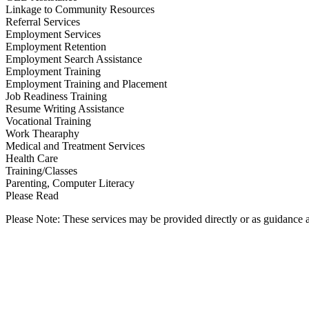
Linkage to Community Resources
Referral Services
Employment Services
Employment Retention
Employment Search Assistance
Employment Training
Employment Training and Placement
Job Readiness Training
Resume Writing Assistance
Vocational Training
Work Thearaphy
Medical and Treatment Services
Health Care
Training/Classes
Parenting, Computer Literacy
Please Read
Please Note: These services may be provided directly or as guidance as