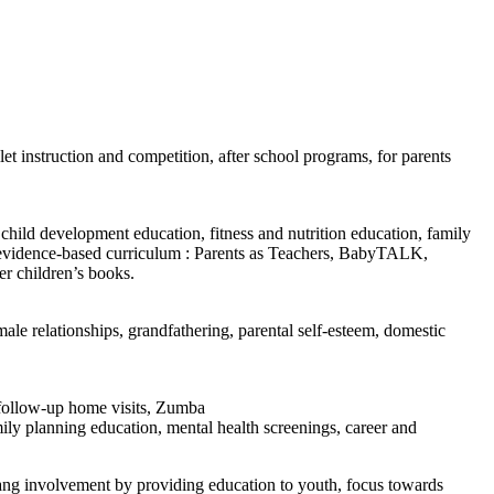
let instruction and competition, after school programs, for parents
child development education, fitness and nutrition education, family
es, evidence-based curriculum : Parents as Teachers, BabyTALK,
er children’s books.
male relationships, grandfathering, parental self-esteem, domestic
, follow-up home visits, Zumba
mily planning education, mental health screenings, career and
 gang involvement by providing education to youth, focus towards