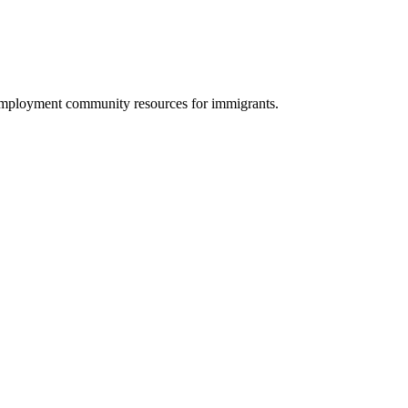
 employment community resources for immigrants.