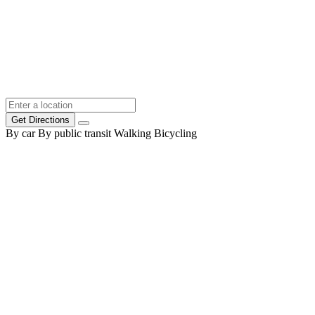
Get Directions
By car
By public transit
Walking
Bicycling