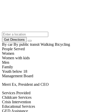
Get Directions
By car
By public transit
Walking
Bicycling
People Served
Women
Women with kids
Men
Family
Youth below 18
Management Board
Merri Ex, President and CEO
Services Provided
Childcare Services
Crisis Intervention
Educational Services
GED Assistance