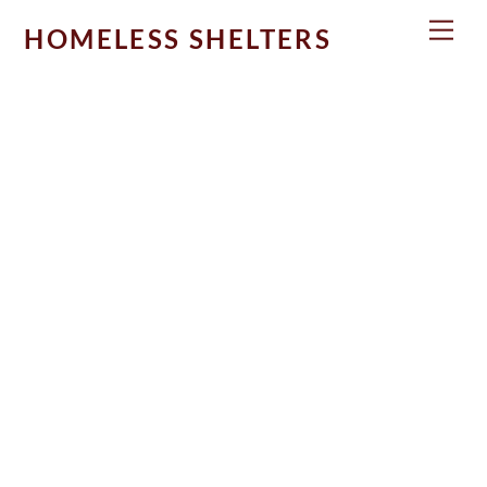
Skip
Men
HOMELESS SHELTERS
to
content