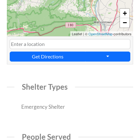
+
−
Leaflet
|
©
OpenStreetMap
contributors
Get Directions
Shelter Types
Emergency Shelter
People Served