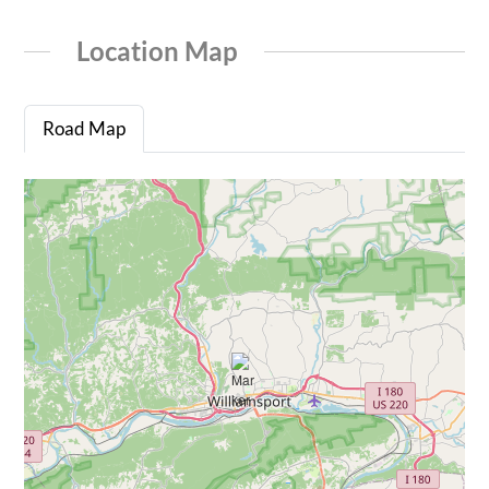
Location Map
Road Map