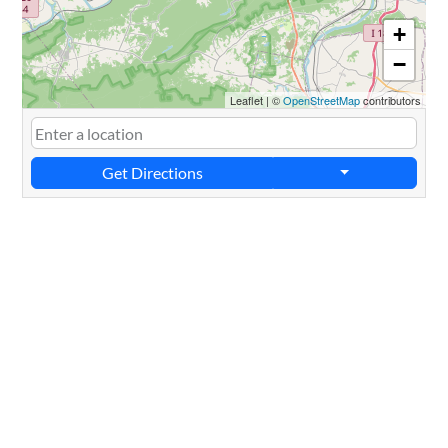
+
−
Leaflet
|
©
OpenStreetMap
contributors
Get Directions