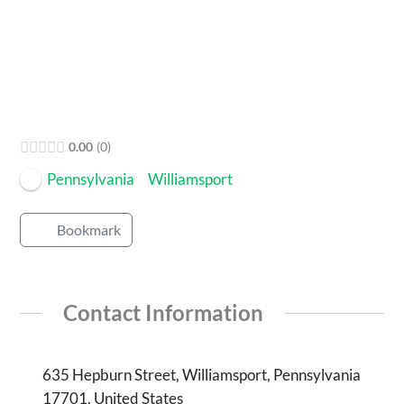
Open Now
0.00
0
Pennsylvania
Williamsport
Bookmark
Contact Information
635 Hepburn Street, Williamsport, Pennsylvania
17701, United States