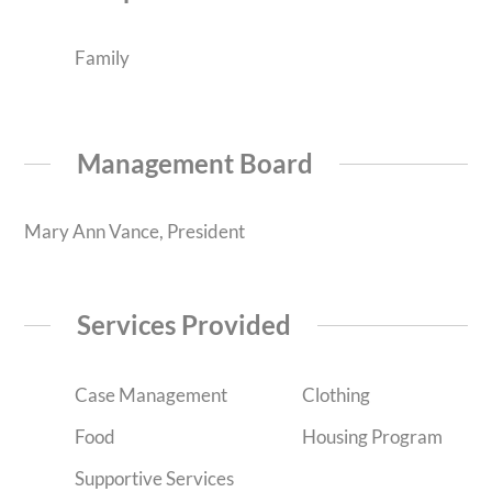
Family
Management Board
Mary Ann Vance, President
Services Provided
Case Management
Clothing
Food
Housing Program
Supportive Services