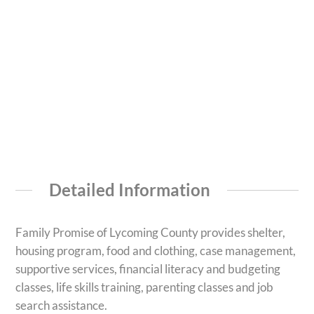
Detailed Information
Family Promise of Lycoming County provides shelter,
housing program, food and clothing, case management,
supportive services, financial literacy and budgeting
classes, life skills training, parenting classes and job
search assistance.