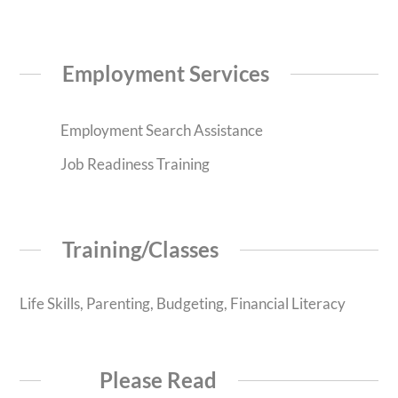
Employment Services
Employment Search Assistance
Job Readiness Training
Training/Classes
Life Skills, Parenting, Budgeting, Financial Literacy
Please Read