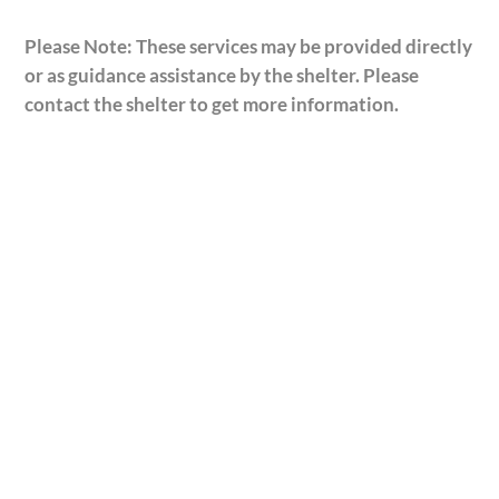
Please Note: These services may be provided directly
or as guidance assistance by the shelter. Please
contact the shelter to get more information.