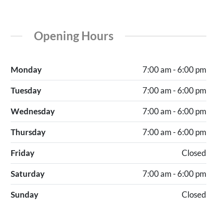
Opening Hours
Monday
7:00 am - 6:00 pm
Tuesday
7:00 am - 6:00 pm
Wednesday
7:00 am - 6:00 pm
Thursday
7:00 am - 6:00 pm
Friday
Closed
Saturday
7:00 am - 6:00 pm
Sunday
Closed