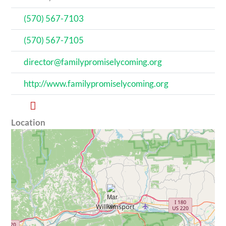
(570) 567-7103
(570) 567-7105
director@familypromiselycoming.org
http://www.familypromiselycoming.org
Location