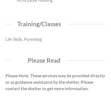
Affordable Housing
Training/Classes
Life Skills, Parenting
Please Read
Please Note: These services may be provided directly
or as guidance assistance by the shelter. Please
contact the shelter to get more information.