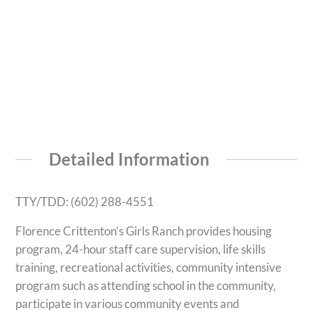
Detailed Information
TTY/TDD: (602) 288-4551
Florence Crittenton’s Girls Ranch provides housing
program, 24-hour staff care supervision, life skills
training, recreational activities, community intensive
program such as attending school in the community,
participate in various community events and