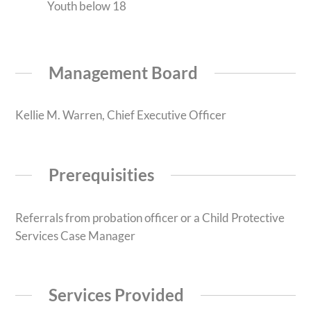
Youth below 18
Management Board
Kellie M. Warren, Chief Executive Officer
Prerequisities
Referrals from probation officer or a Child Protective
Services Case Manager
Services Provided