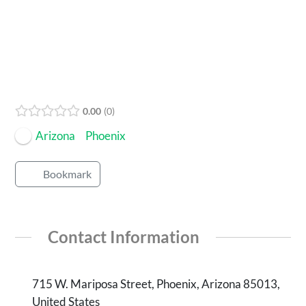
Open Now
0.00
0
Arizona
Phoenix
Bookmark
Contact Information
715 W. Mariposa Street, Phoenix, Arizona 85013,
United States