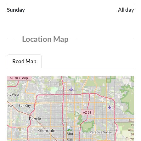
Sunday
All day
Location Map
Road Map