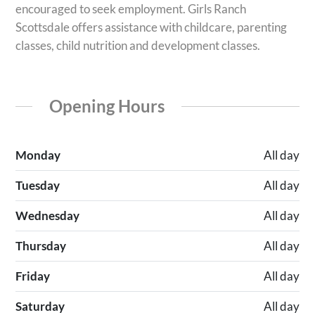
encouraged to seek employment. Girls Ranch
Scottsdale offers assistance with childcare, parenting
classes, child nutrition and development classes.
Opening Hours
Monday
All day
Tuesday
All day
Wednesday
All day
Thursday
All day
Friday
All day
Saturday
All day