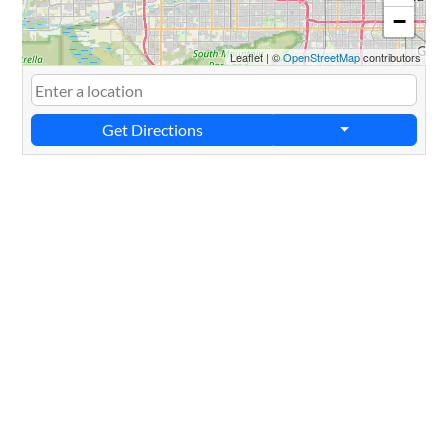
−
Leaflet
|
©
OpenStreetMap
contributors
Get Directions