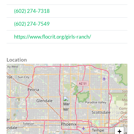
(602) 274-7318
(602) 274-7549
https://www.flocrit.org/girls-ranch/
Location
+