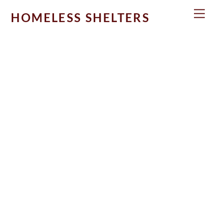
Skip
Men
HOMELESS SHELTERS
to
content