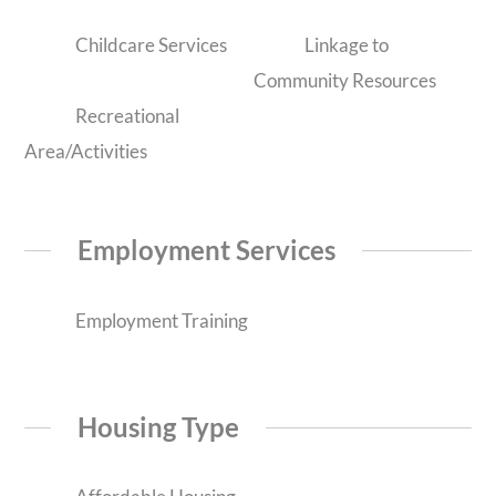
Childcare Services
Linkage to
Community Resources
Recreational
Area/Activities
Employment Services
Employment Training
Housing Type