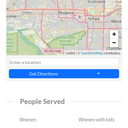
+
−
Leaflet
|
©
OpenStreetMap
contributors
Get Directions
People Served
Women
Women with kids