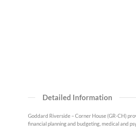
Detailed Information
Goddard Riverside – Corner House (GR-CH) provi
financial planning and budgeting, medical and psyc