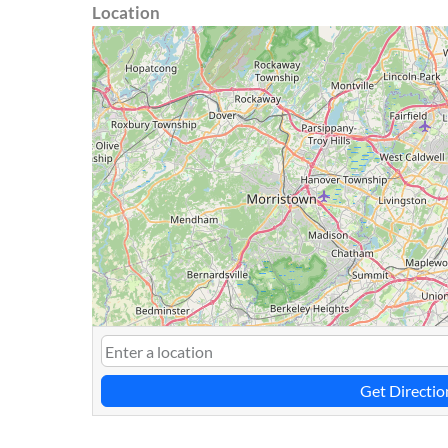
Location
Get Directio