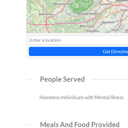
Get Directio
People Served
Homeless Individuals with Mental Illness
Meals And Food Provided