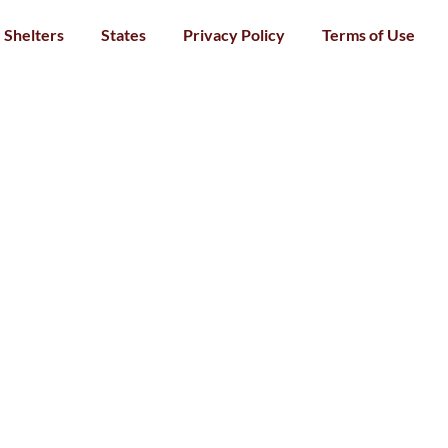
Shelters
States
Privacy Policy
Terms of Use