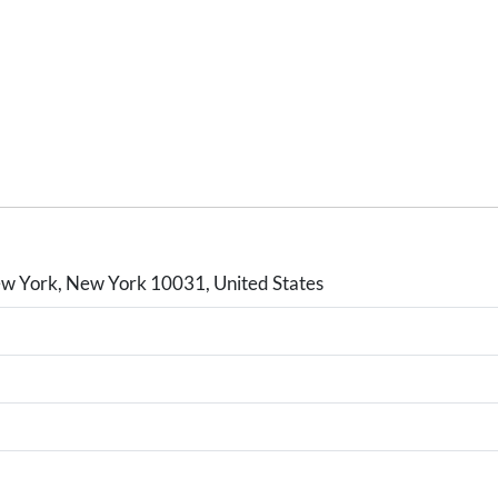
w York, New York 10031, United States