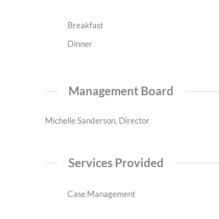
Breakfast
Dinner
Management Board
Michelle Sanderson, Director
Services Provided
Case Management