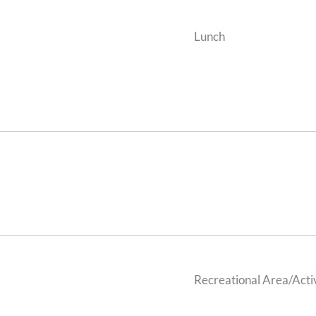
Lunch
Recreational Area/Activ