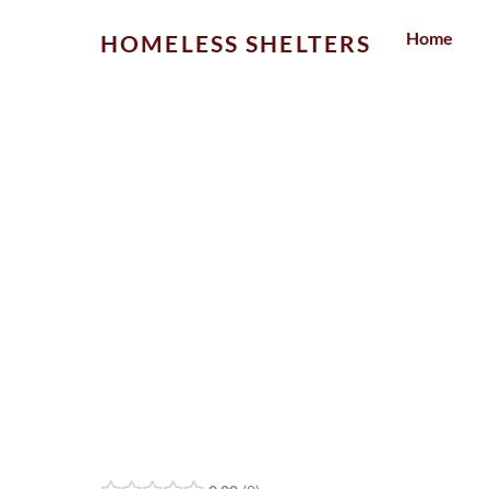
Skip
Home
HOMELESS SHELTERS
to
content