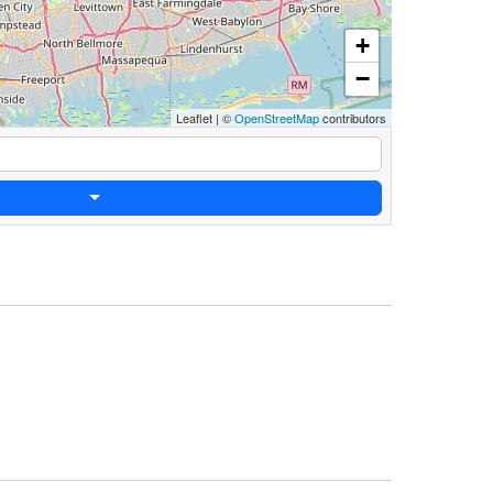
+
−
Leaflet
|
©
OpenStreetMap
contributors