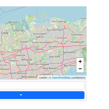
+
−
Leaflet
|
©
OpenStreetMap
contributors