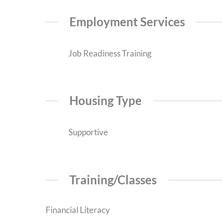
Employment Services
Job Readiness Training
Housing Type
Supportive
Training/Classes
Financial Literacy