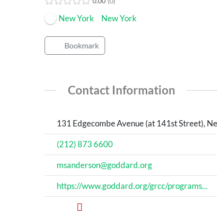
0.00
0
New York
New York
Bookmark
Contact Information
131 Edgecombe Avenue (at 141st Street), Ne
(212) 873 6600
msanderson@goddard.org
https://www.goddard.org/grcc/programs...