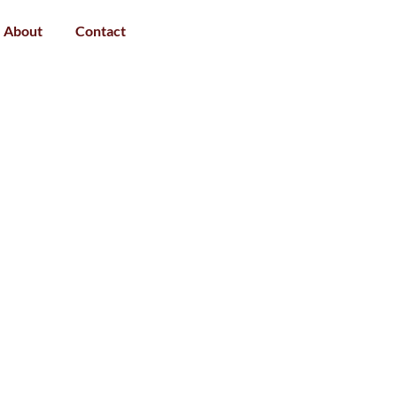
About
Contact