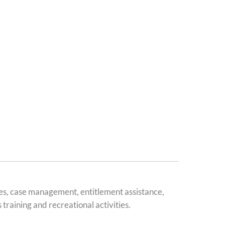
es, case management, entitlement assistance,
training and recreational activities.