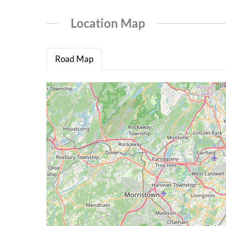
Location Map
Road Map