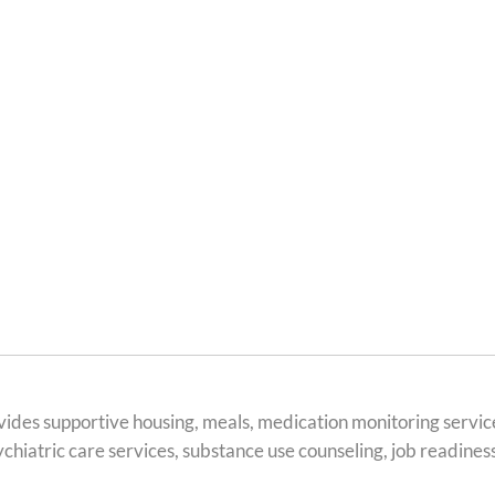
des supportive housing, meals, medication monitoring servic
hiatric care services, substance use counseling, job readiness 