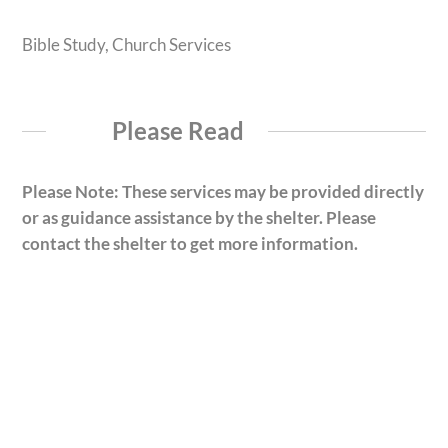
Bible Study, Church Services
Please Read
Please Note: These services may be provided directly
or as guidance assistance by the shelter. Please
contact the shelter to get more information.