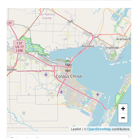
+
−
Leaflet
|
©
OpenStreetMap
contributors