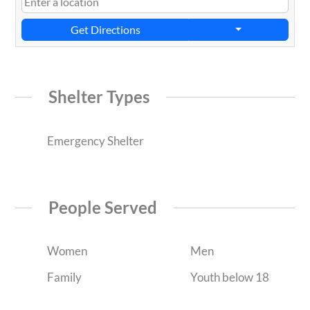
Get Directions
Shelter Types
Emergency Shelter
People Served
Women
Men
Family
Youth below 18