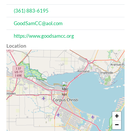
(361) 883-6195
GoodSamCC@aol.com
https://www.goodsamcc.org
Location
+
−