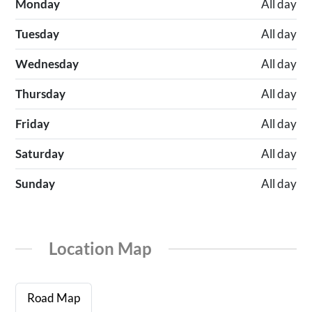
Monday
All day
Tuesday
All day
Wednesday
All day
Thursday
All day
Friday
All day
Saturday
All day
Sunday
All day
Location Map
Road Map