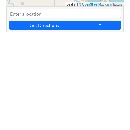
Leaflet
|
©
OpenStreetMap
contributors
Get Directions