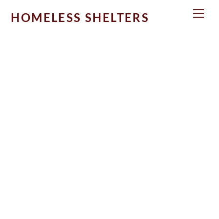
Skip
Men
HOMELESS SHELTERS
to
content