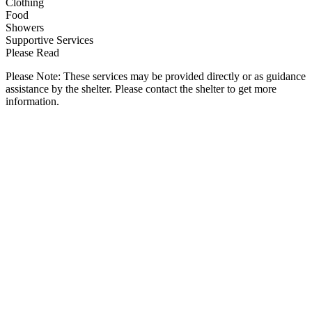
Clothing
Food
Showers
Supportive Services
Please Read
Please Note: These services may be provided directly or as guidance
assistance by the shelter. Please contact the shelter to get more
information.