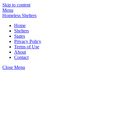
Skip to content
Menu
Homeless Shelters
Home
Shelters
States
Privacy Policy
Terms of Use
About
Contact
Close Menu