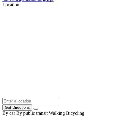
Location
Get Directions
By car
By public transit
Walking
Bicycling