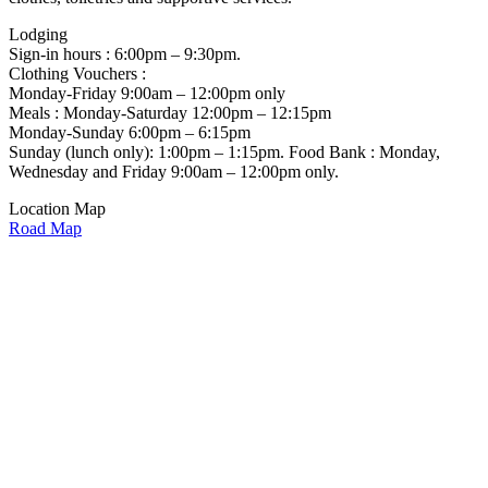
Lodging
Sign-in hours : 6:00pm – 9:30pm.
Clothing Vouchers :
Monday-Friday 9:00am – 12:00pm only
Meals : Monday-Saturday 12:00pm – 12:15pm
Monday-Sunday 6:00pm – 6:15pm
Sunday (lunch only): 1:00pm – 1:15pm. Food Bank : Monday,
Wednesday and Friday 9:00am – 12:00pm only.
Location Map
Road Map