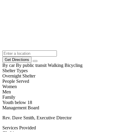
Get Directions
By car
By public transit
Walking
Bicycling
Shelter Types
Overnight Shelter
People Served
Women
Men
Family
Youth below 18
Management Board
Rev. Dave Smith, Executive Director
Services Provided