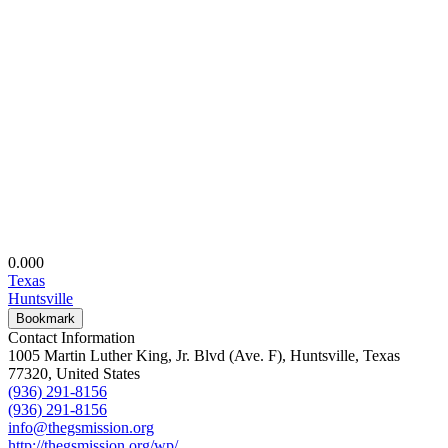
0.00
0
Texas
Huntsville
Bookmark
Contact Information
1005 Martin Luther King, Jr. Blvd (Ave. F), Huntsville, Texas
77320, United States
(936) 291-8156
(936) 291-8156
info@thegsmission.org
http://thegsmission.org/wp/