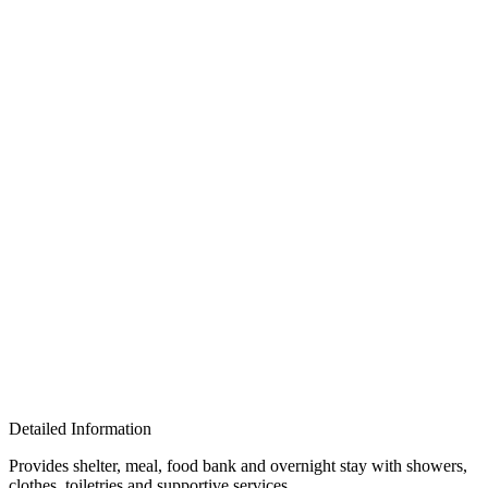
Detailed Information
Provides shelter, meal, food bank and overnight stay with showers,
clothes, toiletries and supportive services.