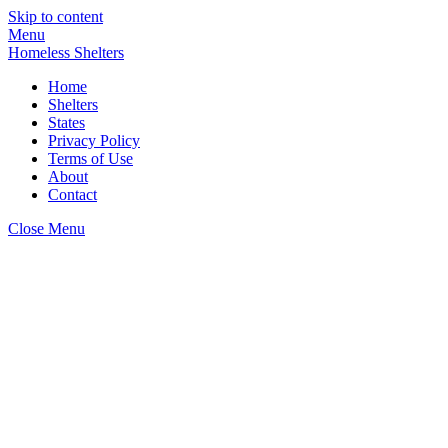
Skip to content
Menu
Homeless Shelters
Home
Shelters
States
Privacy Policy
Terms of Use
About
Contact
Close Menu