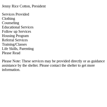
Jenny Rice Cotton, President
Services Provided
Clothing
Counseling
Educational Services
Follow up Services
Housing Program
Referral Services
Training/Classes
Life Skills, Parenting
Please Read
Please Note: These services may be provided directly or as guidance
assistance by the shelter. Please contact the shelter to get more
information.