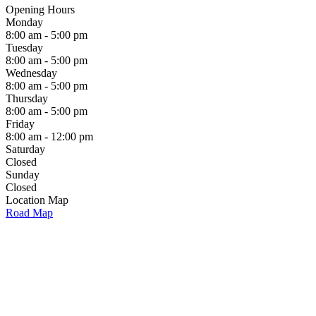
Opening Hours
Monday
8:00 am - 5:00 pm
Tuesday
8:00 am - 5:00 pm
Wednesday
8:00 am - 5:00 pm
Thursday
8:00 am - 5:00 pm
Friday
8:00 am - 12:00 pm
Saturday
Closed
Sunday
Closed
Location Map
Road Map