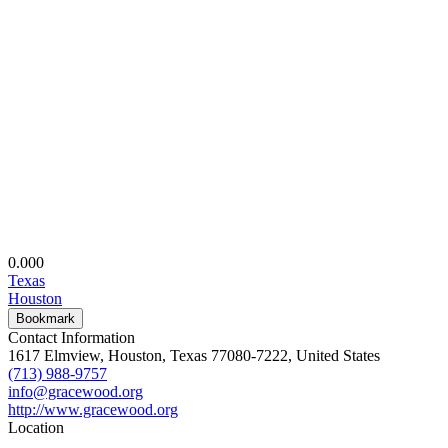
0.00
0
Texas
Houston
Bookmark
Contact Information
1617 Elmview, Houston, Texas 77080-7222, United States
(713) 988-9757
info@gracewood.org
http://www.gracewood.org
Location