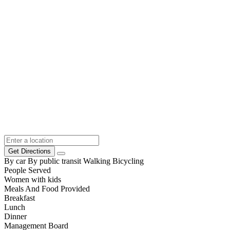
Get Directions
By car
By public transit
Walking
Bicycling
People Served
Women with kids
Meals And Food Provided
Breakfast
Lunch
Dinner
Management Board