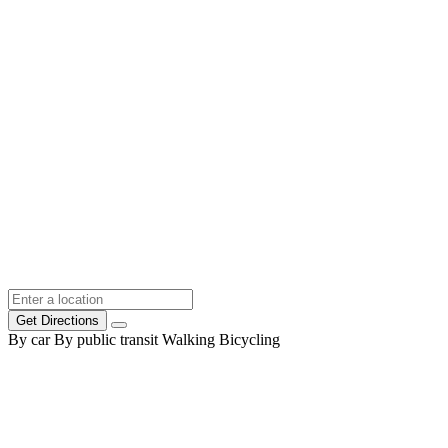
Get Directions
By car
By public transit
Walking
Bicycling