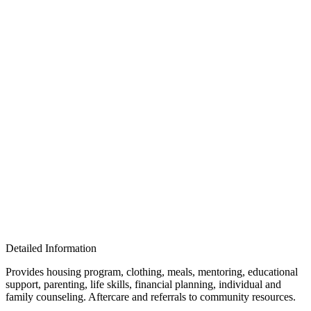
Detailed Information
Provides housing program, clothing, meals, mentoring, educational
support, parenting, life skills, financial planning, individual and
family counseling. Aftercare and referrals to community resources.