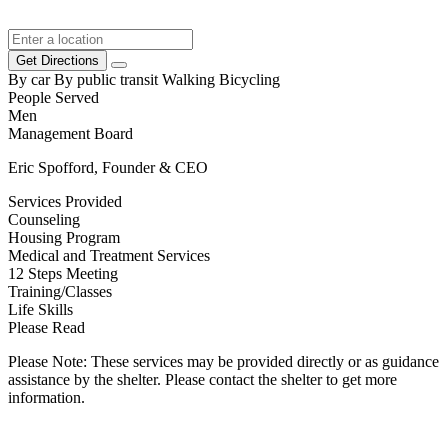
Get Directions
By car
By public transit
Walking
Bicycling
People Served
Men
Management Board
Eric Spofford, Founder & CEO
Services Provided
Counseling
Housing Program
Medical and Treatment Services
12 Steps Meeting
Training/Classes
Life Skills
Please Read
Please Note: These services may be provided directly or as guidance
assistance by the shelter. Please contact the shelter to get more
information.