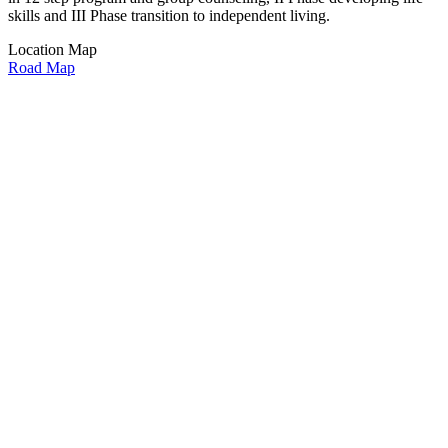
skills and III Phase transition to independent living.
Location Map
Road Map