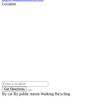
Location
Get Directions
By car
By public transit
Walking
Bicycling