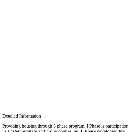
Detailed Information
Providing housing through 3 phase program. I Phase is participation
in 12 step program and group counseling, II Phase developing life