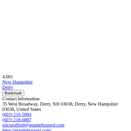
4.00
1
New Hampshire
Derry
Bookmark
Contact Information
35 West Broadway, Derry, NH 03038, Derry, New Hampshire
03038, United States
(603) 216-5094
(603) 218-6887
ericspofford@granitehousesl.com
https://granitehousesl.com/