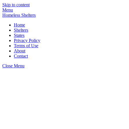
Skip to content
Menu
Homeless Shelters
Home
Shelters
States
Privacy Policy
Terms of Use
About
Contact
Close Menu