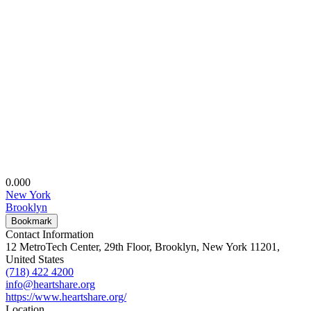
0.00
0
New York
Brooklyn
Bookmark
Contact Information
12 MetroTech Center, 29th Floor, Brooklyn, New York 11201,
United States
(718) 422 4200
info@heartshare.org
https://www.heartshare.org/
Location