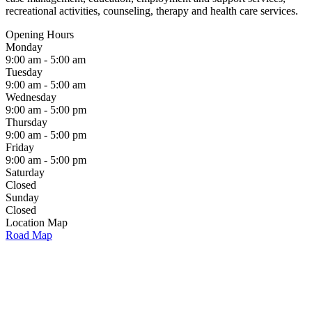
recreational activities, counseling, therapy and health care services.
Opening Hours
Monday
9:00 am - 5:00 am
Tuesday
9:00 am - 5:00 am
Wednesday
9:00 am - 5:00 pm
Thursday
9:00 am - 5:00 pm
Friday
9:00 am - 5:00 pm
Saturday
Closed
Sunday
Closed
Location Map
Road Map