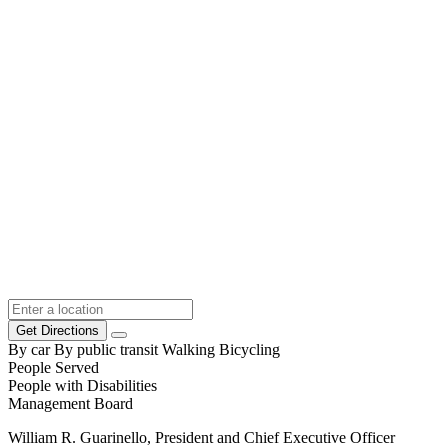
Get Directions
By car
By public transit
Walking
Bicycling
People Served
People with Disabilities
Management Board
William R. Guarinello, President and Chief Executive Officer