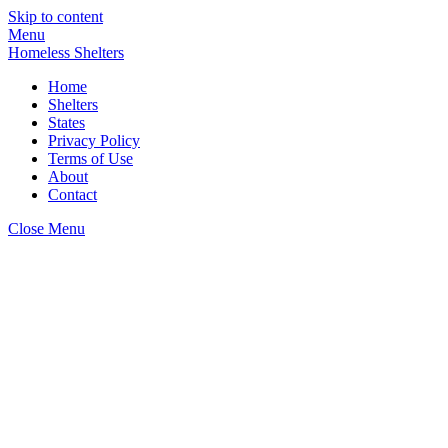
Skip to content
Menu
Homeless Shelters
Home
Shelters
States
Privacy Policy
Terms of Use
About
Contact
Close Menu