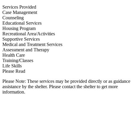
Services Provided
Case Management
Counseling
Educational Services
Housing Program
Recreational Area/Activities
Supportive Services
Medical and Treatment Services
Assessment and Therapy
Health Care
Training/Classes
Life Skills
Please Read
Please Note: These services may be provided directly or as guidance
assistance by the shelter. Please contact the shelter to get more
information.