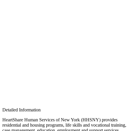
Detailed Information
HeartShare Human Services of New York (HHSNY) provides
residential and housing programs, life skills and vocational training,
case management, education, employment and support services,