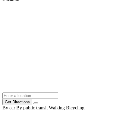
Get Directions
By car
By public transit
Walking
Bicycling