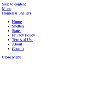
Skip to content
Menu
Homeless Shelters
Home
Shelters
States
Privacy Policy
Terms of Use
About
Contact
Close Menu