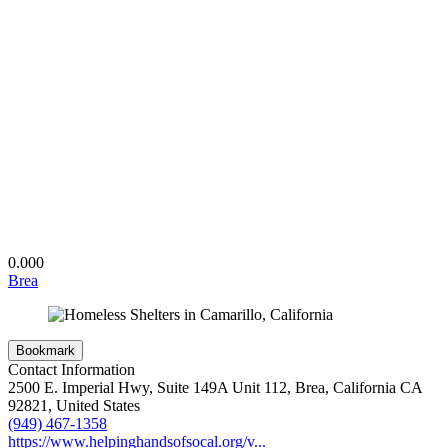
0.00
0
Brea
Bookmark
Contact Information
2500 E. Imperial Hwy, Suite 149A Unit 112, Brea, California CA
92821, United States
(949) 467-1358
https://www.helpinghandsofsocal.org/v...