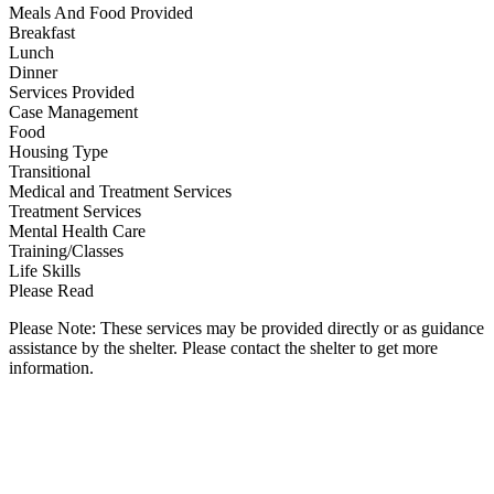
Meals And Food Provided
Breakfast
Lunch
Dinner
Services Provided
Case Management
Food
Housing Type
Transitional
Medical and Treatment Services
Treatment Services
Mental Health Care
Training/Classes
Life Skills
Please Read
Please Note: These services may be provided directly or as guidance
assistance by the shelter. Please contact the shelter to get more
information.