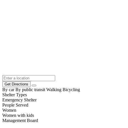
Get Directions
By car
By public transit
Walking
Bicycling
Shelter Types
Emergency Shelter
People Served
Women
Women with kids
Management Board