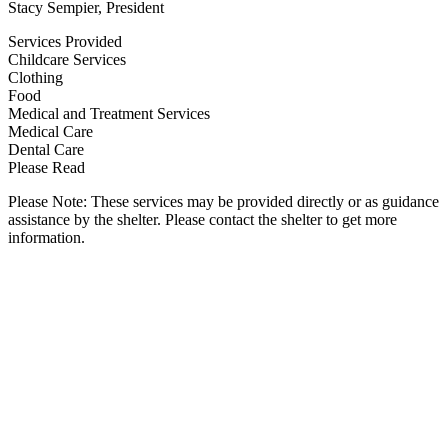
Stacy Sempier, President
Services Provided
Childcare Services
Clothing
Food
Medical and Treatment Services
Medical Care
Dental Care
Please Read
Please Note: These services may be provided directly or as guidance
assistance by the shelter. Please contact the shelter to get more
information.