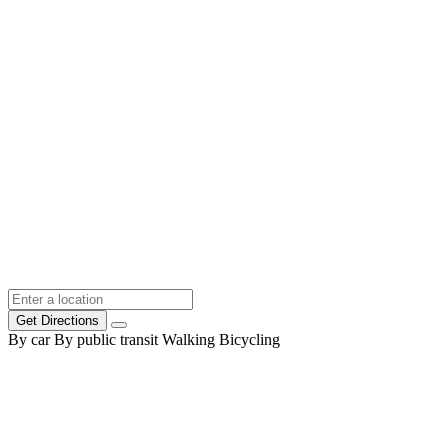
Get Directions
By car
By public transit
Walking
Bicycling