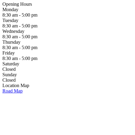
Opening Hours
Monday
8:30 am - 5:00 pm
Tuesday
8:30 am - 5:00 pm
Wednesday
8:30 am - 5:00 pm
Thursday
8:30 am - 5:00 pm
Friday
8:30 am - 5:00 pm
Saturday
Closed
Sunday
Closed
Location Map
Road Map