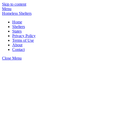
Skip to content
Menu
Homeless Shelters
Home
Shelters
States
Privacy Policy
Terms of Use
About
Contact
Close Menu