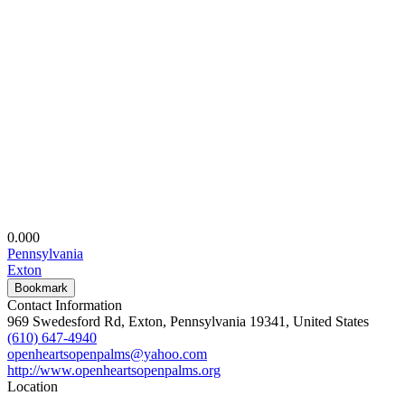
0.00
0
Pennsylvania
Exton
Bookmark
Contact Information
969 Swedesford Rd, Exton, Pennsylvania 19341, United States
(610) 647-4940
openheartsopenpalms@yahoo.com
http://www.openheartsopenpalms.org
Location