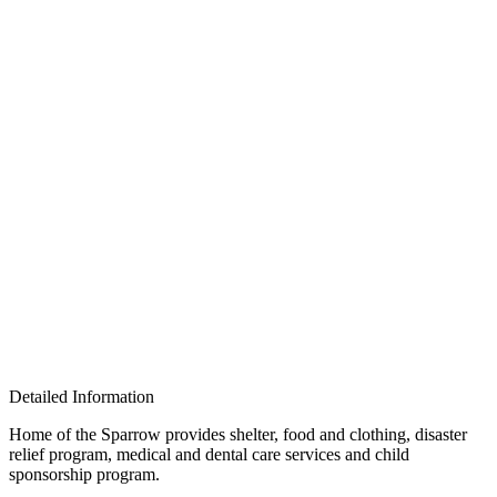
Detailed Information
Home of the Sparrow provides shelter, food and clothing, disaster
relief program, medical and dental care services and child
sponsorship program.