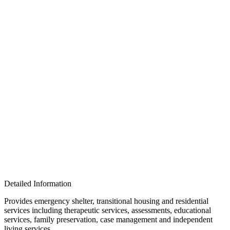
Detailed Information
Provides emergency shelter, transitional housing and residential
services including therapeutic services, assessments, educational
services, family preservation, case management and independent
living services.