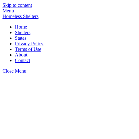
Skip to content
Menu
Homeless Shelters
Home
Shelters
States
Privacy Policy
Terms of Use
About
Contact
Close Menu