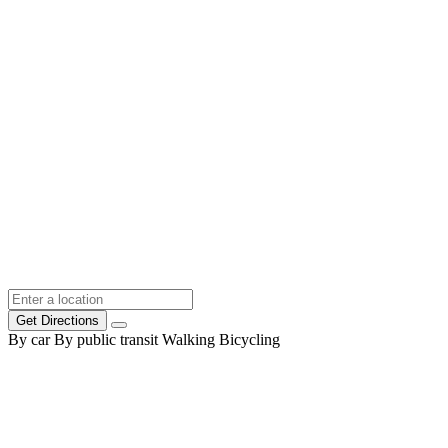
Get Directions
By car
By public transit
Walking
Bicycling