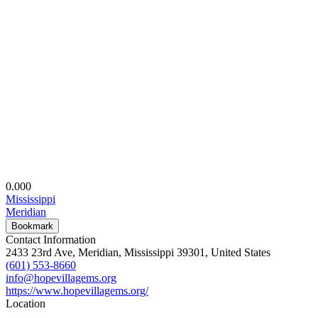
0.00
0
Mississippi
Meridian
Bookmark
Contact Information
2433 23rd Ave, Meridian, Mississippi 39301, United States
(601) 553-8660
info@hopevillagems.org
https://www.hopevillagems.org/
Location