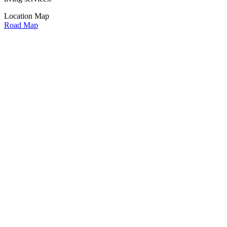
Location Map
Road Map