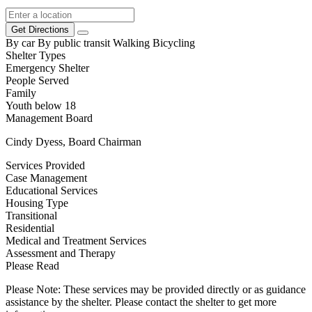
Get Directions
By car
By public transit
Walking
Bicycling
Shelter Types
Emergency Shelter
People Served
Family
Youth below 18
Management Board
Cindy Dyess, Board Chairman
Services Provided
Case Management
Educational Services
Housing Type
Transitional
Residential
Medical and Treatment Services
Assessment and Therapy
Please Read
Please Note: These services may be provided directly or as guidance
assistance by the shelter. Please contact the shelter to get more