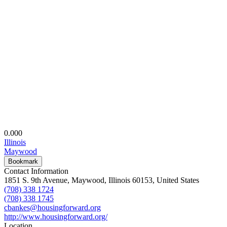
0.00
0
Illinois
Maywood
Bookmark
Contact Information
1851 S. 9th Avenue, Maywood, Illinois 60153, United States
(708) 338 1724
(708) 338 1745
cbankes@housingforward.org
http://www.housingforward.org/
Location