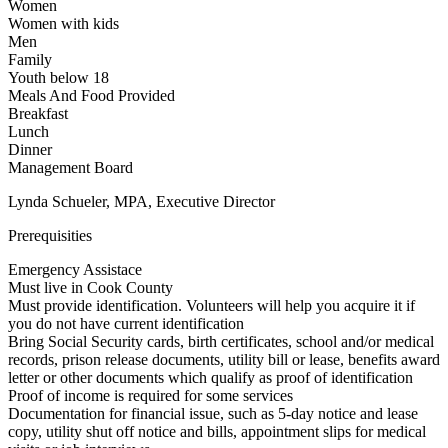
Women
Women with kids
Men
Family
Youth below 18
Meals And Food Provided
Breakfast
Lunch
Dinner
Management Board
Lynda Schueler, MPA, Executive Director
Prerequisities
Emergency Assistace
Must live in Cook County
Must provide identification. Volunteers will help you acquire it if
you do not have current identification
Bring Social Security cards, birth certificates, school and/or medical
records, prison release documents, utility bill or lease, benefits award
letter or other documents which qualify as proof of identification
Proof of income is required for some services
Documentation for financial issue, such as 5-day notice and lease
copy, utility shut off notice and bills, appointment slips for medical