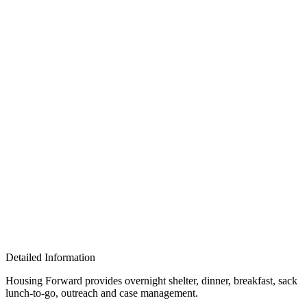
Detailed Information
Housing Forward provides
overnight shelter, dinner, breakfast, sack
lunch-to-go, outreach and case management.