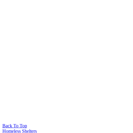
Back To Top
Homeless Shelters