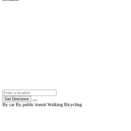
Get Directions
By car
By public transit
Walking
Bicycling