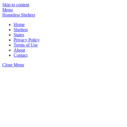
Skip to content
Menu
Homeless Shelters
Home
Shelters
States
Privacy Policy
Terms of Use
About
Contact
Close Menu