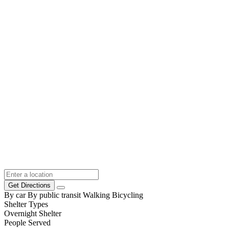
Get Directions
By car
By public transit
Walking
Bicycling
Shelter Types
Overnight Shelter
People Served