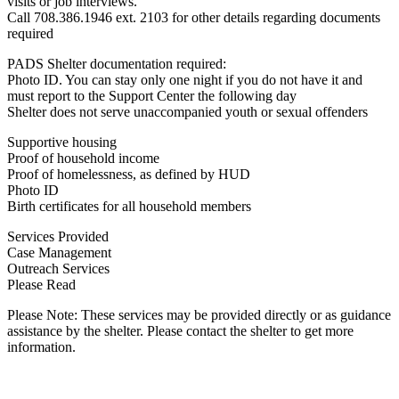
visits or job interviews.
Call 708.386.1946 ext. 2103 for other details regarding documents
required
PADS Shelter documentation required:
Photo ID. You can stay only one night if you do not have it and
must report to the Support Center the following day
Shelter does not serve unaccompanied youth or sexual offenders
Supportive housing
Proof of household income
Proof of homelessness, as defined by HUD
Photo ID
Birth certificates for all household members
Services Provided
Case Management
Outreach Services
Please Read
Please Note: These services may be provided directly or as guidance
assistance by the shelter. Please contact the shelter to get more
information.