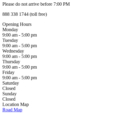
Please do not arrive before 7:00 PM
888 338 1744 (toll free)
Opening Hours
Monday
9:00 am - 5:00 pm
Tuesday
9:00 am - 5:00 pm
Wednesday
9:00 am - 5:00 pm
Thursday
9:00 am - 5:00 pm
Friday
9:00 am - 5:00 pm
Saturday
Closed
Sunday
Closed
Location Map
Road Map