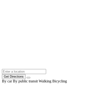
Get Directions
By car
By public transit
Walking
Bicycling