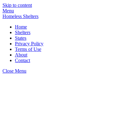
Skip to content
Menu
Homeless Shelters
Home
Shelters
States
Privacy Policy
Terms of Use
About
Contact
Close Menu