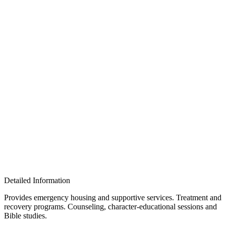
Detailed Information
Provides emergency housing and supportive services. Treatment and
recovery programs. Counseling, character-educational sessions and
Bible studies.