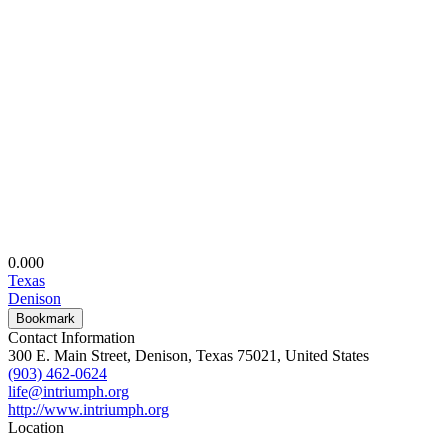
0.00
0
Texas
Denison
Bookmark
Contact Information
300 E. Main Street, Denison, Texas 75021, United States
(903) 462-0624
life@intriumph.org
http://www.intriumph.org
Location