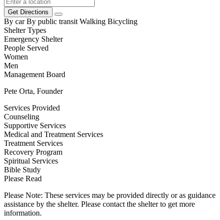
Get Directions
By car
By public transit
Walking
Bicycling
Shelter Types
Emergency Shelter
People Served
Women
Men
Management Board
Pete Orta, Founder
Services Provided
Counseling
Supportive Services
Medical and Treatment Services
Treatment Services
Recovery Program
Spiritual Services
Bible Study
Please Read
Please Note: These services may be provided directly or as guidance
assistance by the shelter. Please contact the shelter to get more
information.