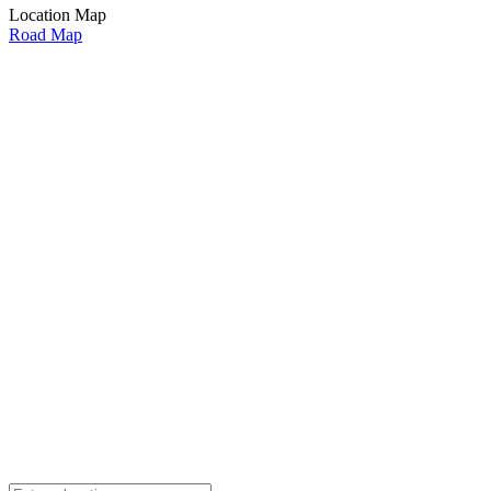
Location Map
Road Map