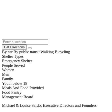
Get Directions
By car
By public transit
Walking
Bicycling
Shelter Types
Emergency Shelter
People Served
Women
Men
Family
Youth below 18
Meals And Food Provided
Food Pantry
Management Board
Michael & Louise Sardo, Executive Directors and Founders