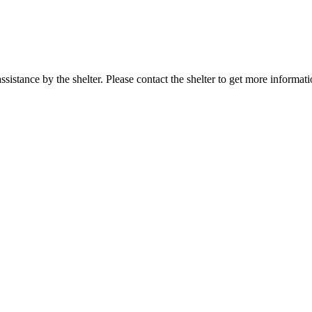
sistance by the shelter. Please contact the shelter to get more informati