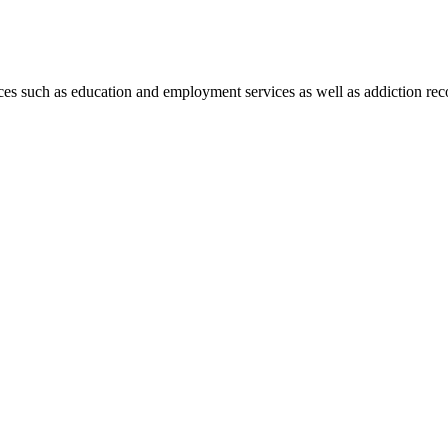
es such as education and employment services as well as addiction rec