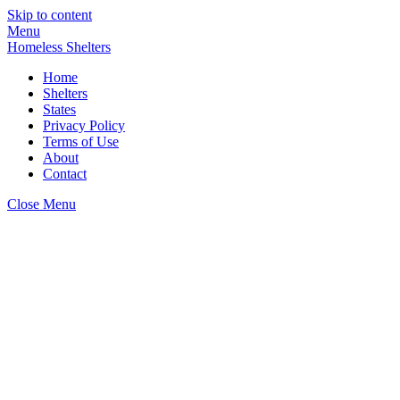
Skip to content
Menu
Homeless Shelters
Home
Shelters
States
Privacy Policy
Terms of Use
About
Contact
Close Menu