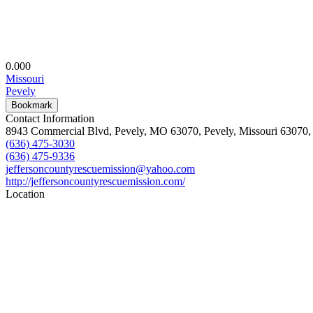
0.00
0
Missouri
Pevely
Bookmark
Contact Information
8943 Commercial Blvd, Pevely, MO 63070, Pevely, Missouri 63070, 
(636) 475-3030
(636) 475-9336
jeffersoncountyrescuemission@yahoo.com
http://jeffersoncountyrescuemission.com/
Location