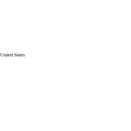
United States