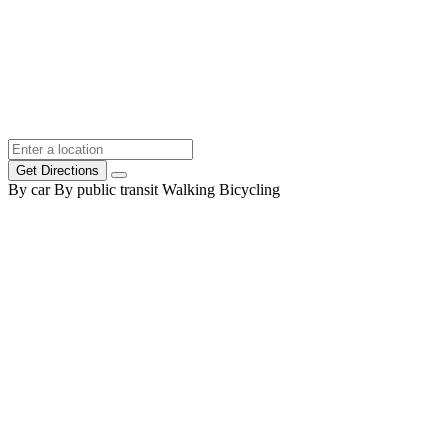
Get Directions
By car
By public transit
Walking
Bicycling