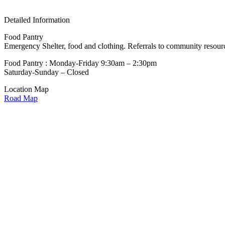
Detailed Information
Food Pantry
Emergency Shelter, food and clothing. Referrals to community resourc
Food Pantry : Monday-Friday 9:30am – 2:30pm
Saturday-Sunday – Closed
Location Map
Road Map