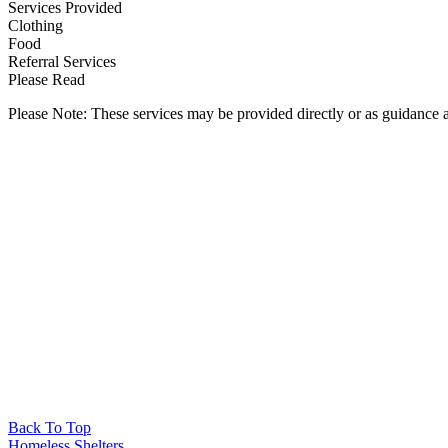
Services Provided
Clothing
Food
Referral Services
Please Read
Please Note: These services may be provided directly or as guidance as
Back To Top
Homeless Shelters