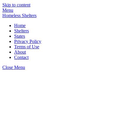
Skip to content
Menu
Homeless Shelters
Home
Shelters
States
Privacy Policy
Terms of Use
About
Contact
Close Menu