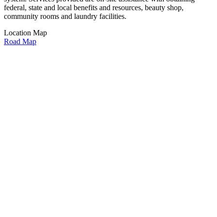
federal, state and local benefits and resources, beauty shop,
community rooms and laundry facilities.
Location Map
Road Map