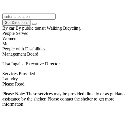
Get Directions
By car
By public transit
Walking
Bicycling
People Served
Women
Men
People with Disabilities
Management Board
Lisa Ingalls, Executive Director
Services Provided
Laundry
Please Read
Please Note: These services may be provided directly or as guidance
assistance by the shelter. Please contact the shelter to get more
information.