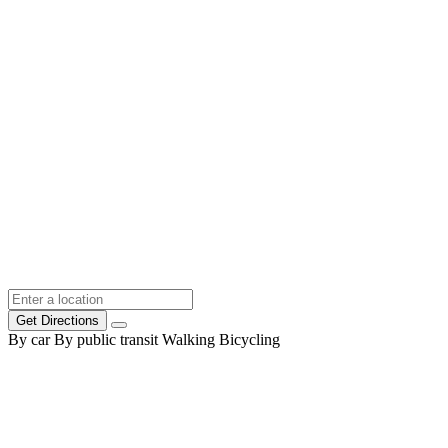
Get Directions
By car
By public transit
Walking
Bicycling