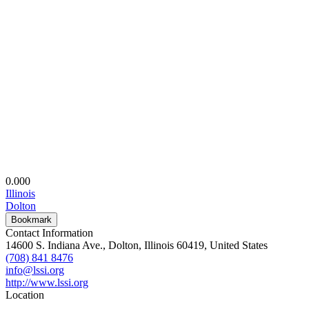
0.00
0
Illinois
Dolton
Bookmark
Contact Information
14600 S. Indiana Ave., Dolton, Illinois 60419, United States
(708) 841 8476
info@lssi.org
http://www.lssi.org
Location