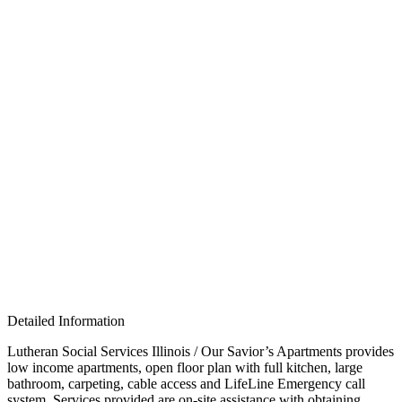
Detailed Information
Lutheran Social Services Illinois / Our Savior’s Apartments p
rovides
low income apartments, open floor plan with full kitchen, large
bathroom, carpeting, cable access and LifeLine Emergency call
system. Services provided are on-site assistance with obtaining