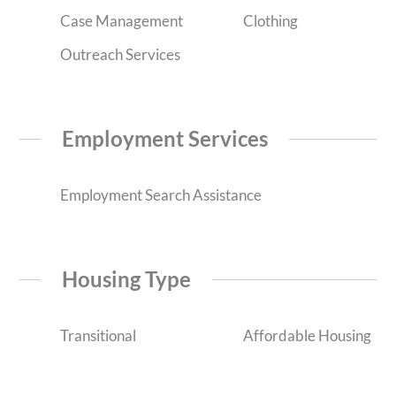
Case Management
Clothing
Outreach Services
Employment Services
Employment Search Assistance
Housing Type
Transitional
Affordable Housing