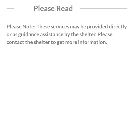
Please Read
Please Note: These services may be provided directly
or as guidance assistance by the shelter. Please
contact the shelter to get more information.