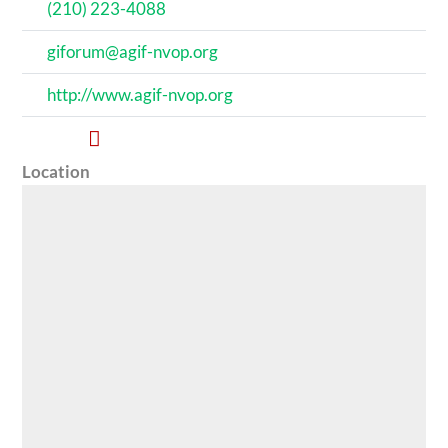
(210) 223-4088
giforum@agif-nvop.org
http://www.agif-nvop.org
Location