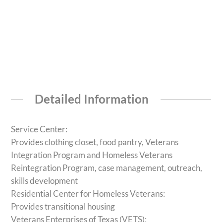
Detailed Information
Service Center:
Provides clothing closet, food pantry, Veterans
Integration Program and Homeless Veterans
Reintegration Program, case management, outreach,
skills development
Residential Center for Homeless Veterans:
Provides transitional housing
Veterans Enterprises of Texas (VETS):