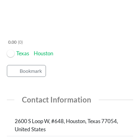
0.00
0
Texas
Houston
Bookmark
Contact Information
2600 S Loop W, #648, Houston, Texas 77054,
United States