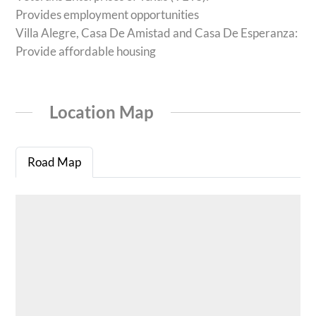
Provides employment opportunities
Villa Alegre, Casa De Amistad and Casa De Esperanza:
Provide affordable housing
Location Map
Road Map