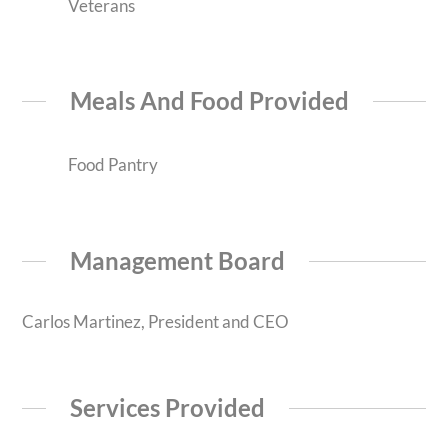
Veterans
Meals And Food Provided
Food Pantry
Management Board
Carlos Martinez, President and CEO
Services Provided