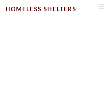
Skip
Men
HOMELESS SHELTERS
to
content