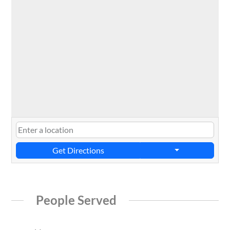
Get Directions
People Served