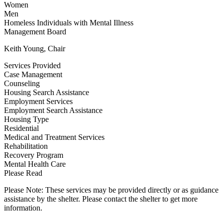
Women
Men
Homeless Individuals with Mental Illness
Management Board
Keith Young, Chair
Services Provided
Case Management
Counseling
Housing Search Assistance
Employment Services
Employment Search Assistance
Housing Type
Residential
Medical and Treatment Services
Rehabilitation
Recovery Program
Mental Health Care
Please Read
Please Note: These services may be provided directly or as guidance
assistance by the shelter. Please contact the shelter to get more
information.