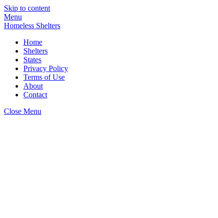
Skip to content
Menu
Homeless Shelters
Home
Shelters
States
Privacy Policy
Terms of Use
About
Contact
Close Menu