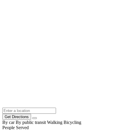
Get Directions
By car
By public transit
Walking
Bicycling
People Served