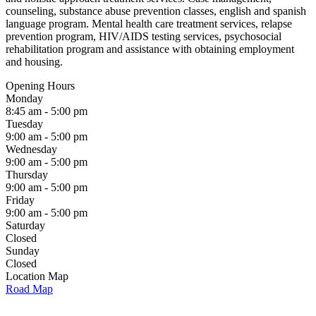
counseling, substance abuse prevention classes, english and spanish
language program. Mental health care treatment services, relapse
prevention program, HIV/AIDS testing services, psychosocial
rehabilitation program and assistance with obtaining employment
and housing.
Opening Hours
Monday
8:45 am - 5:00 pm
Tuesday
9:00 am - 5:00 pm
Wednesday
9:00 am - 5:00 pm
Thursday
9:00 am - 5:00 pm
Friday
9:00 am - 5:00 pm
Saturday
Closed
Sunday
Closed
Location Map
Road Map