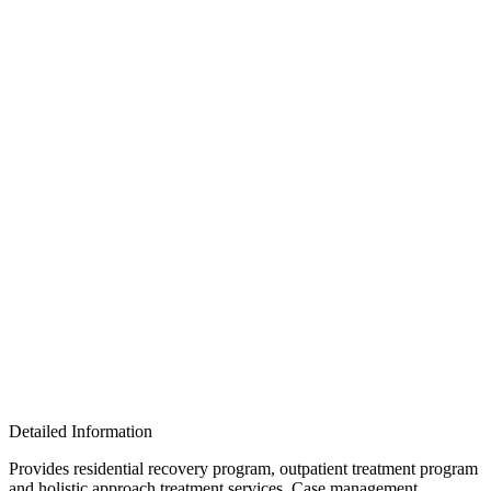
Detailed Information
Provides residential recovery program, outpatient treatment program
and holistic approach treatment services. Case management,