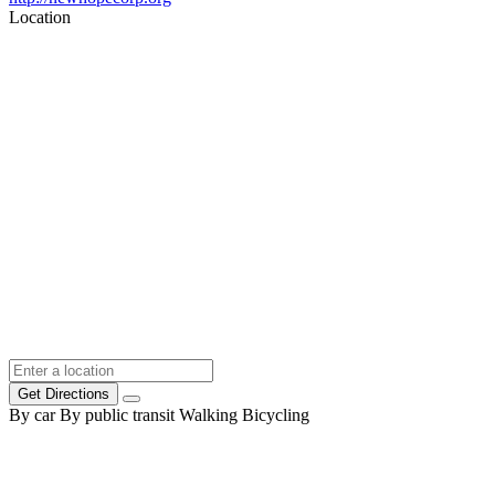
Location
Get Directions
By car
By public transit
Walking
Bicycling