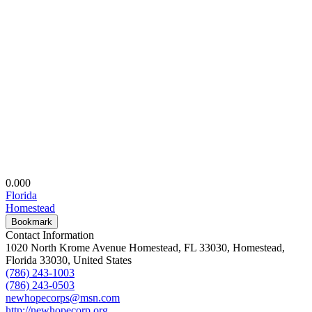
0.00
0
Florida
Homestead
Bookmark
Contact Information
1020 North Krome Avenue Homestead, FL 33030, Homestead,
Florida 33030, United States
(786) 243-1003
(786) 243-0503
newhopecorps@msn.com
http://newhopecorp.org