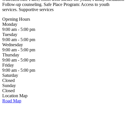
Follow-up counseling. Safe Place Program: Access to youth
services. Supportive services
Opening Hours
Monday
9:00 am - 5:00 pm
Tuesday
9:00 am - 5:00 pm
Wednesday
9:00 am - 5:00 pm
Thursday
9:00 am - 5:00 pm
Friday
9:00 am - 5:00 pm
Saturday
Closed
Sunday
Closed
Location Map
Road Map