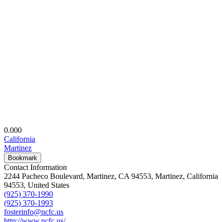
0.00
0
California
Martinez
Bookmark
Contact Information
2244 Pacheco Boulevard, Martinez, CA 94553, Martinez, California
94553, United States
(925) 370-1990
(925) 370-1993
fosterinfo@ncfc.us
http://www.ncfc.us/