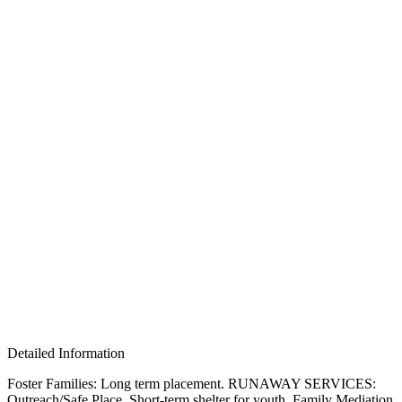
Detailed Information
Foster Families: Long term placement. RUNAWAY SERVICES:
Outreach/Safe Place, Short-term shelter for youth, Family Mediation