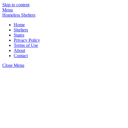
Skip to content
Menu
Homeless Shelters
Home
Shelters
States
Privacy Policy
Terms of Use
About
Contact
Close Menu