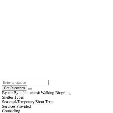
Get Directions
By car
By public transit
Walking
Bicycling
Shelter Types
Seasonal/Temporary/Short Term
Services Provided
Counseling