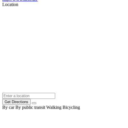
Location
Get Directions
By car
By public transit
Walking
Bicycling