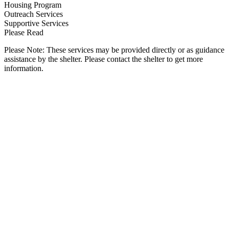
Housing Program
Outreach Services
Supportive Services
Please Read
Please Note: These services may be provided directly or as guidance
assistance by the shelter. Please contact the shelter to get more
information.