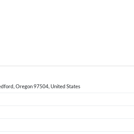
dford, Oregon 97504, United States