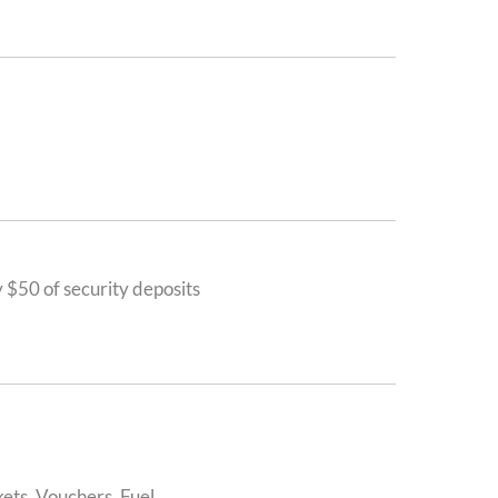
$50 of security deposits
ets, Vouchers, Fuel