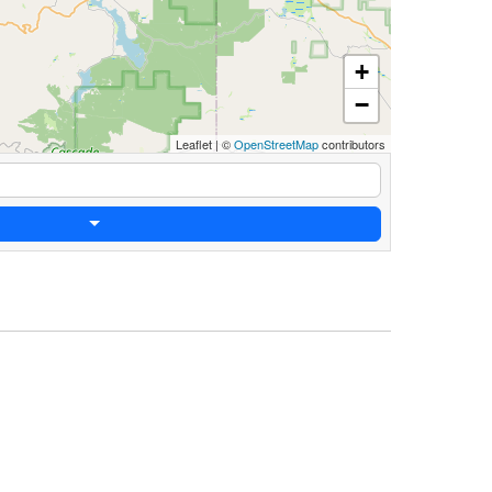
+
−
Leaflet
|
©
OpenStreetMap
contributors