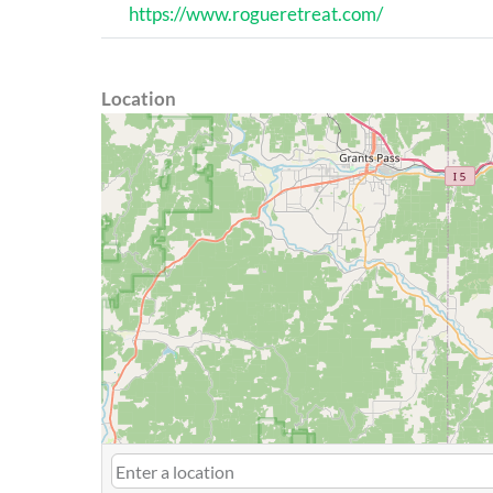
https://www.rogueretreat.com/
Location