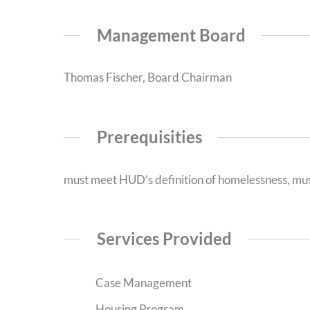
Management Board
Thomas Fischer, Board Chairman
Prerequisities
must meet HUD’s definition of homelessness, mus
Services Provided
Case Management
Housing Program