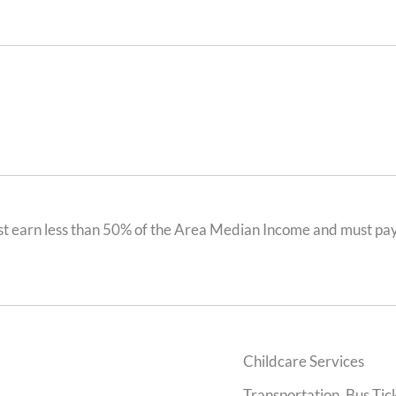
t earn less than 50% of the Area Median Income and must pay 
Childcare Services
Transportation, Bus Tick