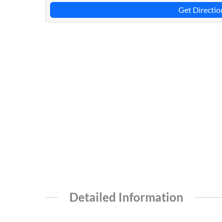
Get Directio
Detailed Information