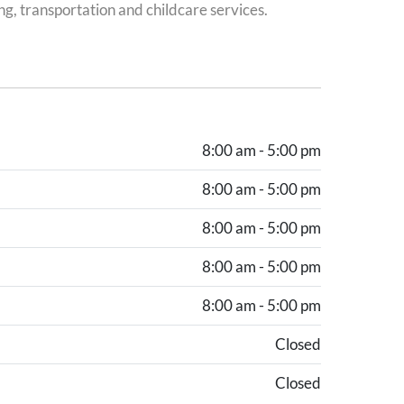
ng, transportation and childcare services.
8:00 am - 5:00 pm
8:00 am - 5:00 pm
8:00 am - 5:00 pm
8:00 am - 5:00 pm
8:00 am - 5:00 pm
Closed
Closed