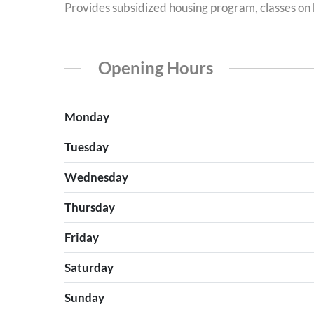
Provides subsidized housing program, classes on h
Opening Hours
Monday
Tuesday
Wednesday
Thursday
Friday
Saturday
Sunday