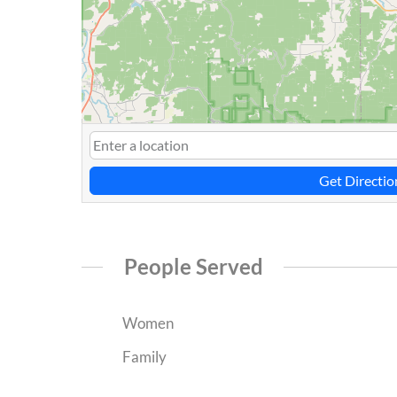
Get Directio
People Served
Women
Family