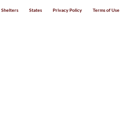
Shelters
States
Privacy Policy
Terms of Use