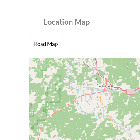
Location Map
Road Map