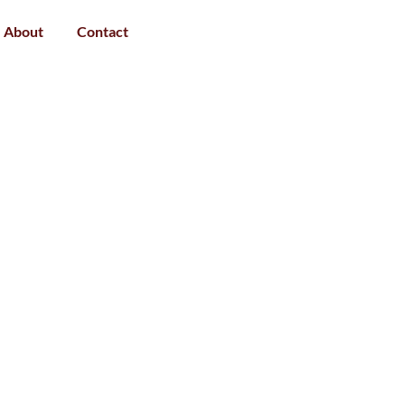
About
Contact