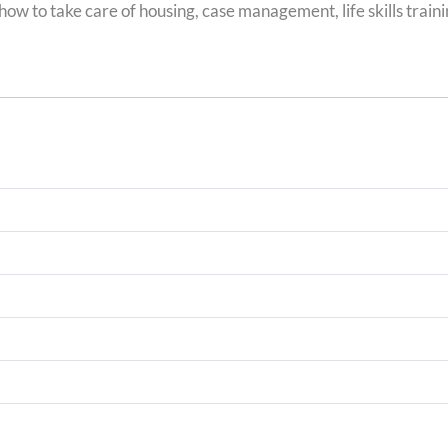
ow to take care of housing, case management, life skills traini