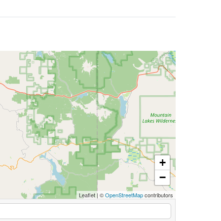
+
−
Leaflet
|
©
OpenStreetMap
contributors