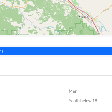
ns
Men
Youth below 18