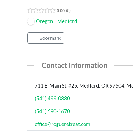
Open Now
0.00
0
Oregon
Medford
Bookmark
Contact Information
711 E. Main St. #25, Medford, OR 97504, Me
(541) 499-0880
(541) 690-1670
office@rogueretreat.com