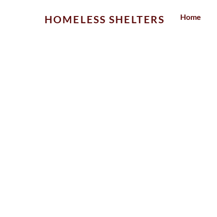
Skip
Home
HOMELESS SHELTERS
to
content