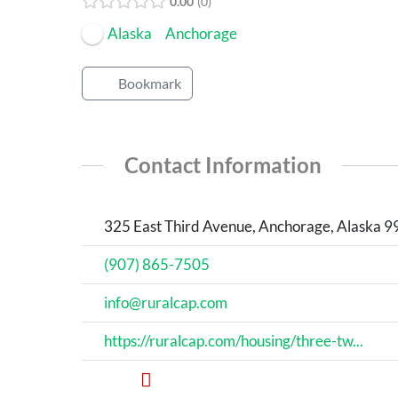
0.00
0
Alaska
Anchorage
Bookmark
Contact Information
325 East Third Avenue, Anchorage, Alaska 9
(907) 865-7505
info@ruralcap.com
https://ruralcap.com/housing/three-tw...