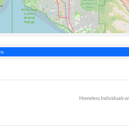
ns
Homeless Individuals wi