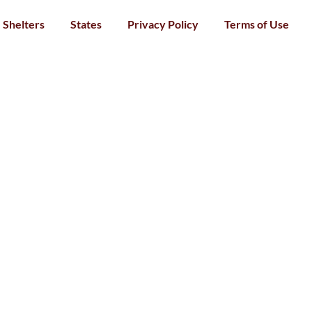
Shelters
States
Privacy Policy
Terms of Use