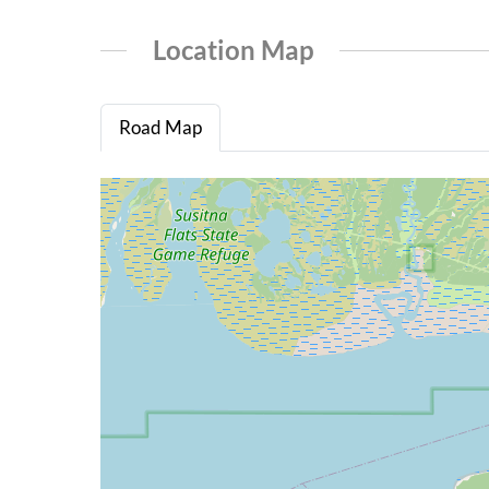
Location Map
Road Map