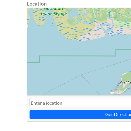
Location
Get Directio