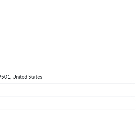
9501, United States