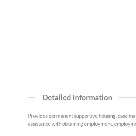
Detailed Information
Provides permanent supportive housing, case man
assistance with obtaining employment, employment