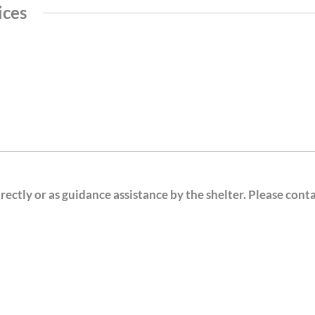
ices
ectly or as guidance assistance by the shelter. Please cont