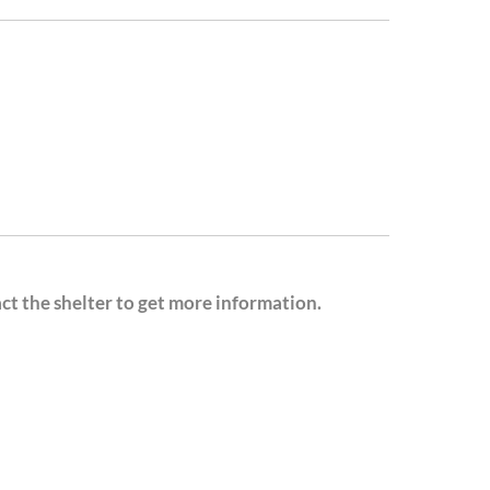
act the shelter to get more information.