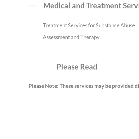
Medical and Treatment Serv
Treatment Services for Substance Abuse
Assessment and Therapy
Please Read
Please Note: These services may be provided dir