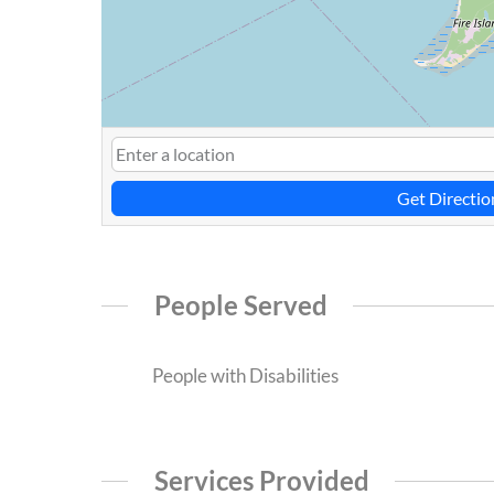
Get Directio
People Served
People with Disabilities
Services Provided