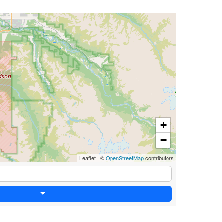
+
−
Leaflet
|
©
OpenStreetMap
contributors