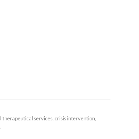
erapeutical services, crisis intervention,
.