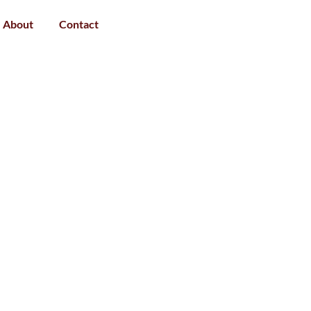
About
Contact