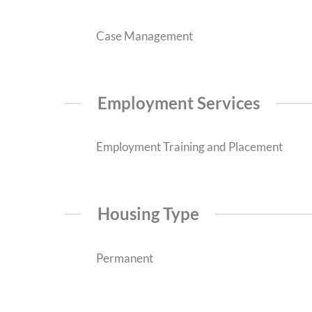
Case Management
Employment Services
Employment Training and Placement
Housing Type
Permanent