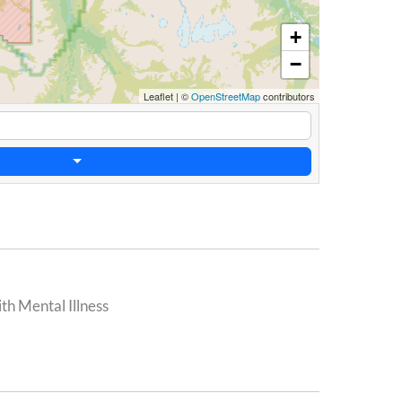
+
−
Leaflet
|
©
OpenStreetMap
contributors
th Mental Illness