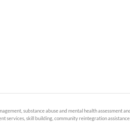
agement, substance abuse and mental health assessment and th
 services, skill building, community reintegration assistance