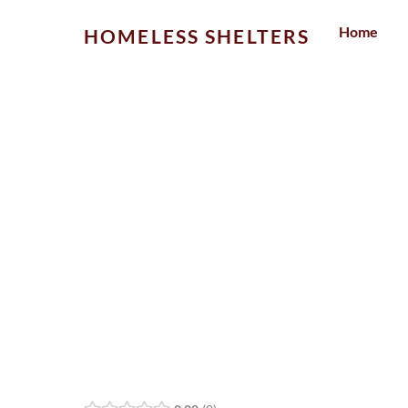
Skip
Home
HOMELESS SHELTERS
to
content