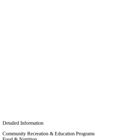
Detailed Information
Community Recreation & Education Programs
Food & Nutrition