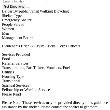
Get Directions
By car
By public transit
Walking
Bicycling
Shelter Types
Emergency Shelter
People Served
Women
Men
Management Board
Lieutenants Brian & Crystal Hicks, Corps Officers
Services Provided
Food
Referral Services
Transportation, Bus Tickets, Vouchers, Fuel
Utilities
Housing Type
Transitional
Spiritual Services
Fellowship or Worship Services
Please Read
Please Note: These services may be provided directly or as guidance
assistance by the shelter. Please contact the shelter to get more