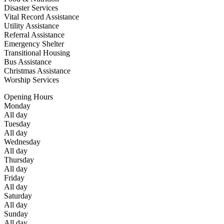
Disaster Services
Vital Record Assistance
Utility Assistance
Referral Assistance
Emergency Shelter
Transitional Housing
Bus Assistance
Christmas Assistance
Worship Services
Opening Hours
Monday
All day
Tuesday
All day
Wednesday
All day
Thursday
All day
Friday
All day
Saturday
All day
Sunday
All day