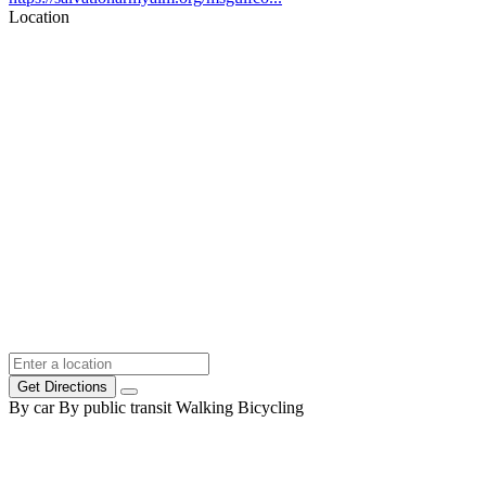
Location
Get Directions
By car
By public transit
Walking
Bicycling