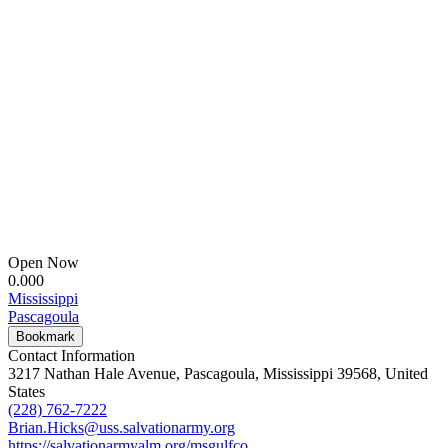
Open Now
0.00
0
Mississippi
Pascagoula
Bookmark
Contact Information
3217 Nathan Hale Avenue, Pascagoula, Mississippi 39568, United
States
(228) 762-7222
Brian.Hicks@uss.salvationarmy.org
https://salvationarmyalm.org/msgulfco...