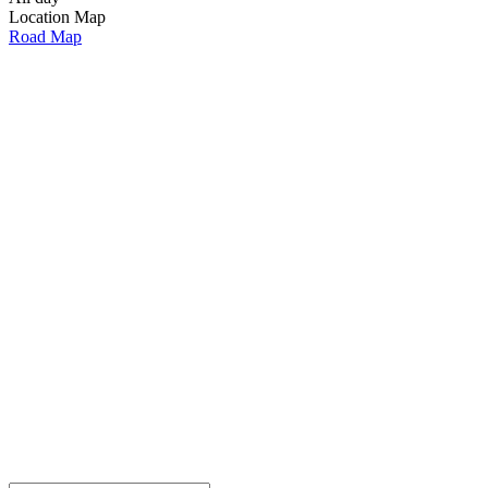
Location Map
Road Map