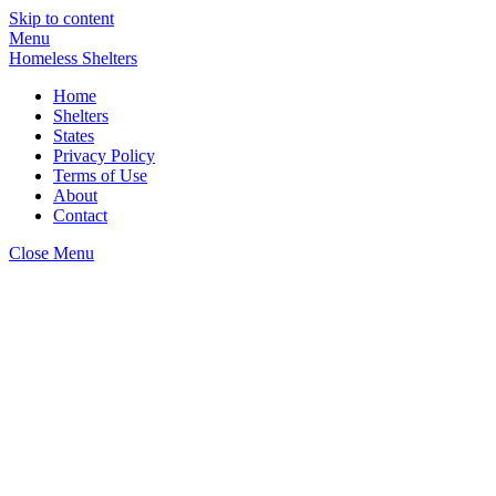
Skip to content
Menu
Homeless Shelters
Home
Shelters
States
Privacy Policy
Terms of Use
About
Contact
Close Menu