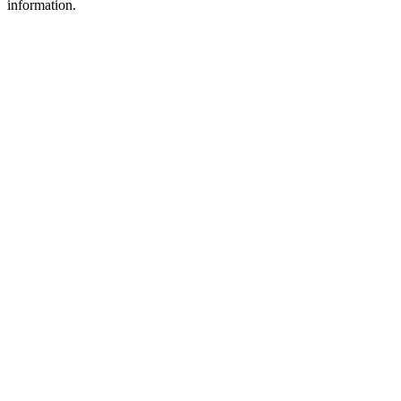
information.