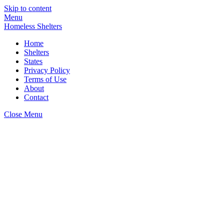
Skip to content
Menu
Homeless Shelters
Home
Shelters
States
Privacy Policy
Terms of Use
About
Contact
Close Menu