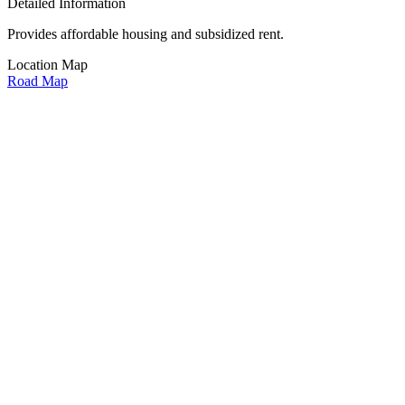
Detailed Information
Provides affordable housing and subsidized rent.
Location Map
Road Map