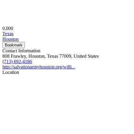
0.00
0
Texas
Houston
Bookmark
Contact Information
808 Frawley, Houston, Texas 77009, United States
(713) 692-4186
http://salvationarmyhouston.org/willi...
Location