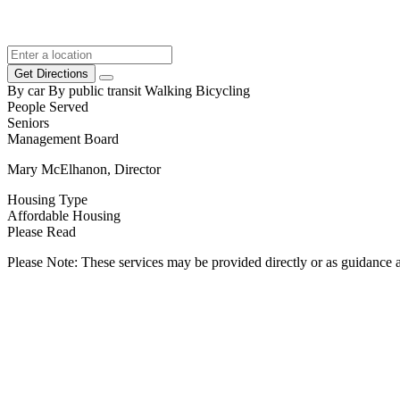
Get Directions
By car
By public transit
Walking
Bicycling
People Served
Seniors
Management Board
Mary McElhanon, Director
Housing Type
Affordable Housing
Please Read
Please Note: These services may be provided directly or as guidance as