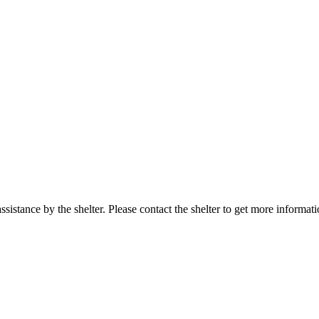
sistance by the shelter. Please contact the shelter to get more informati