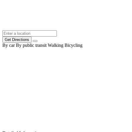
Get Directions
By car
By public transit
Walking
Bicycling