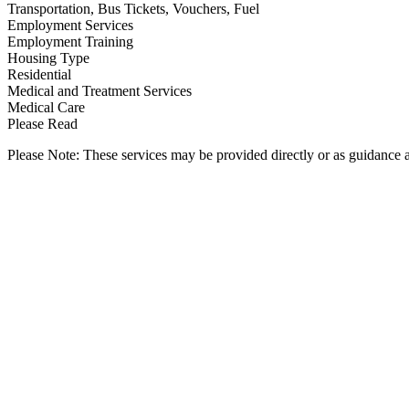
Transportation, Bus Tickets, Vouchers, Fuel
Employment Services
Employment Training
Housing Type
Residential
Medical and Treatment Services
Medical Care
Please Read
Please Note: These services may be provided directly or as guidance as