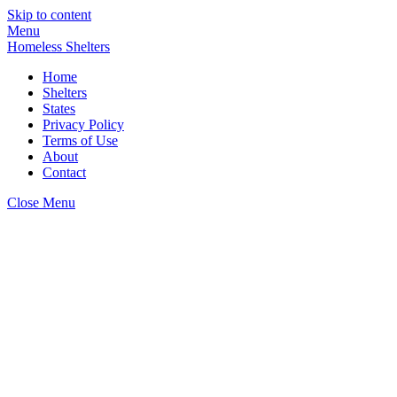
Skip to content
Menu
Homeless Shelters
Home
Shelters
States
Privacy Policy
Terms of Use
About
Contact
Close Menu