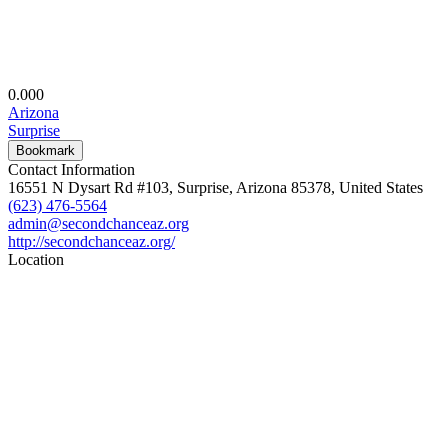
0.00
0
Arizona
Surprise
Bookmark
Contact Information
16551 N Dysart Rd #103, Surprise, Arizona 85378, United States
(623) 476-5564
admin@secondchanceaz.org
http://secondchanceaz.org/
Location