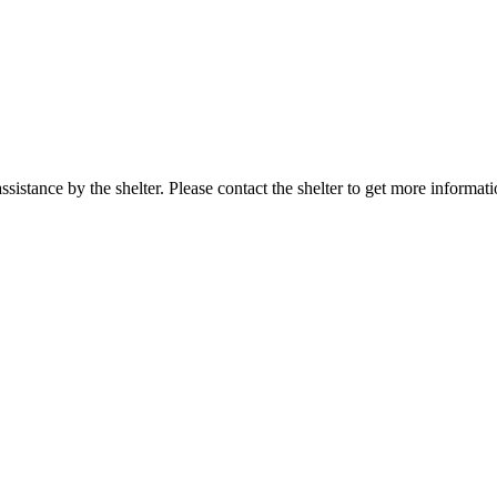
sistance by the shelter. Please contact the shelter to get more informati