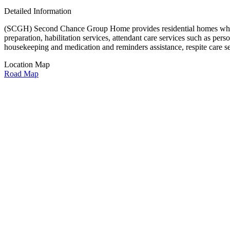
Detailed Information
(SCGH) Second Chance Group Home provides residential homes which of
preparation, habilitation services, attendant care services such as pers
housekeeping and medication and reminders assistance, respite care s
Location Map
Road Map