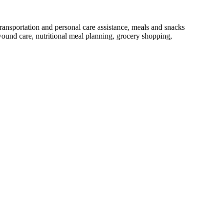
nsportation and personal care assistance, meals and snacks
, wound care, nutritional meal planning, grocery shopping,