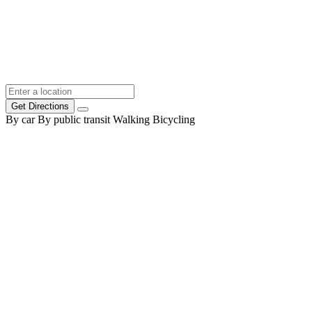
Get Directions
By car
By public transit
Walking
Bicycling