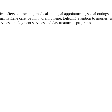
fers counselling, medical and legal appointments, social outings, tra
onal hygiene care, bathing, oral hygiene, toileting, attention to injuries
ervices, employment services and day treatments programs.