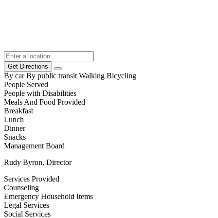
Get Directions
By car
By public transit
Walking
Bicycling
People Served
People with Disabilities
Meals And Food Provided
Breakfast
Lunch
Dinner
Snacks
Management Board
Rudy Byron, Director
Services Provided
Counseling
Emergency Household Items
Legal Services
Social Services