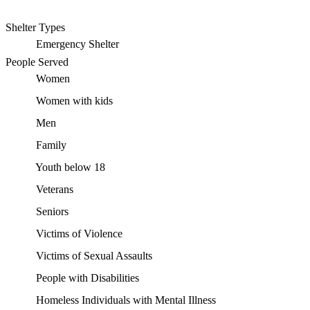
Shelter Types
Emergency Shelter
People Served
Women
Women with kids
Men
Family
Youth below 18
Veterans
Seniors
Victims of Violence
Victims of Sexual Assaults
People with Disabilities
Homeless Individuals with Mental Illness