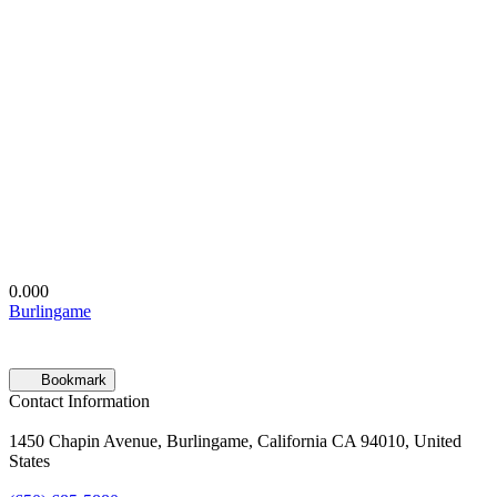
0.00
0
Burlingame
Bookmark
Contact Information
1450 Chapin Avenue, Burlingame, California CA 94010, United
States