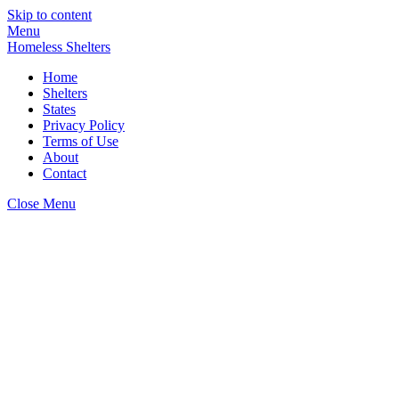
Skip to content
Menu
Homeless Shelters
Home
Shelters
States
Privacy Policy
Terms of Use
About
Contact
Close Menu