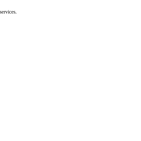
services.