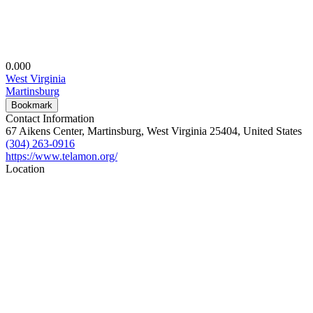
0.00
0
West Virginia
Martinsburg
Bookmark
Contact Information
67 Aikens Center, Martinsburg, West Virginia 25404, United States
(304) 263-0916
https://www.telamon.org/
Location