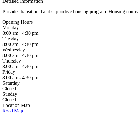
Detailed Information
Provides transitional and supportive housing program. Housing counse
Opening Hours
Monday
8:00 am - 4:30 pm
Tuesday
8:00 am - 4:30 pm
Wednesday
8:00 am - 4:30 pm
Thursday
8:00 am - 4:30 pm
Friday
8:00 am - 4:30 pm
Saturday
Closed
Sunday
Closed
Location Map
Road Map