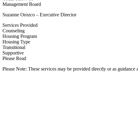
Management Board
Suzanne Orozco – Executive Director
Services Provided
Counseling
Housing Program
Housing Type
Transitional
Supportive
Please Read
Please Note: These services may be provided directly or as guidance as