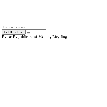
Get Directions
By car
By public transit
Walking
Bicycling