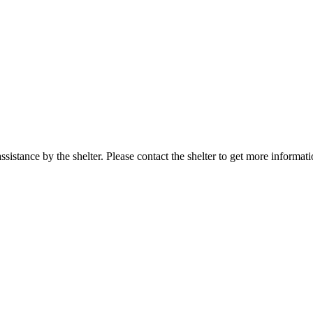
sistance by the shelter. Please contact the shelter to get more informati