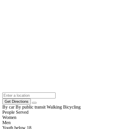
Get Directions
By car
By public transit
Walking
Bicycling
People Served
Women
Men
Youth below 18