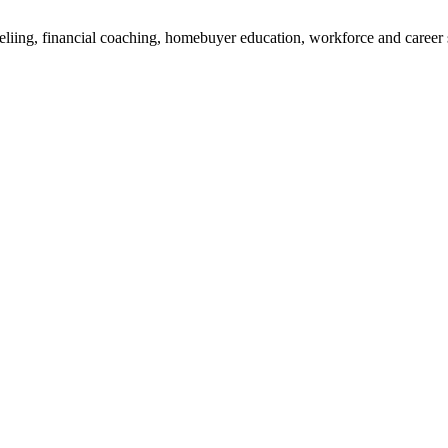
liing, financial coaching, homebuyer education, workforce and career 