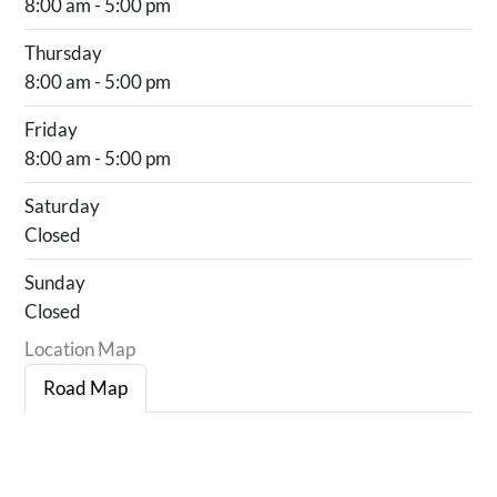
8:00 am - 5:00 pm
Thursday
8:00 am - 5:00 pm
Friday
8:00 am - 5:00 pm
Saturday
Closed
Sunday
Closed
Location Map
Road Map