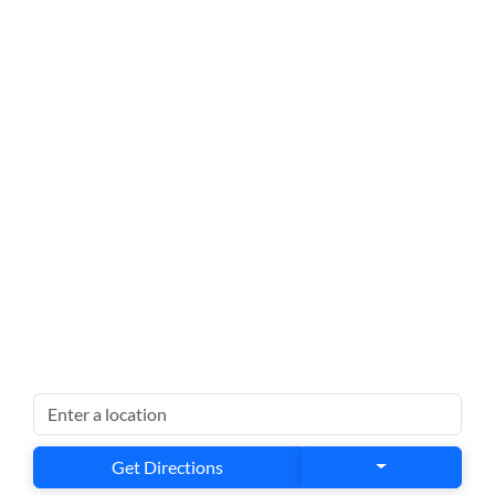
Get Directions