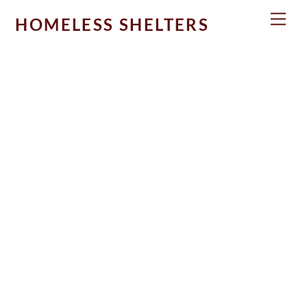
Skip
Men
HOMELESS SHELTERS
to
content