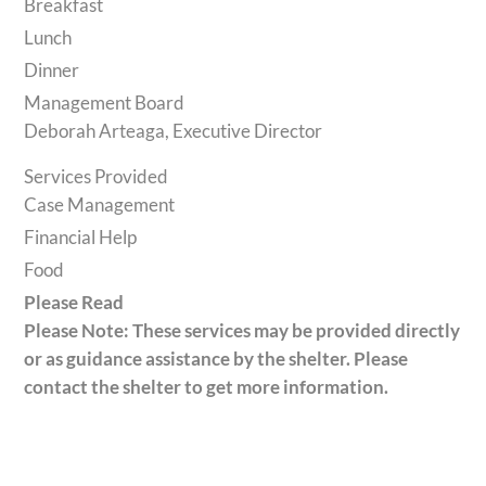
Breakfast
Lunch
Dinner
Management Board
Deborah Arteaga, Executive Director
Services Provided
Case Management
Financial Help
Food
Please Read
Please Note: These services may be provided directly
or as guidance assistance by the shelter. Please
contact the shelter to get more information.