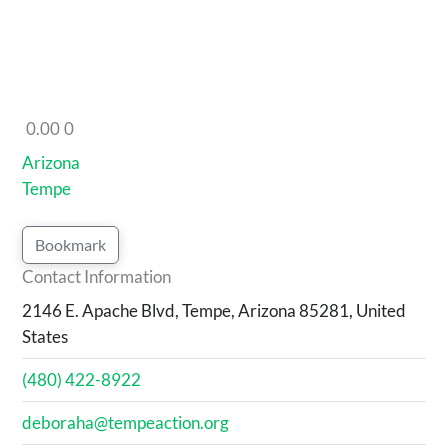
0.00
0
Arizona
Tempe
Bookmark
Contact Information
2146 E. Apache Blvd, Tempe, Arizona 85281, United
States
(480) 422-8922
deboraha@tempeaction.org