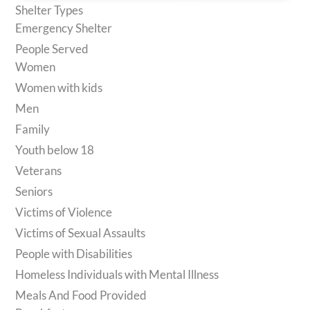
Shelter Types
Emergency Shelter
People Served
Women
Women with kids
Men
Family
Youth below 18
Veterans
Seniors
Victims of Violence
Victims of Sexual Assaults
People with Disabilities
Homeless Individuals with Mental Illness
Meals And Food Provided