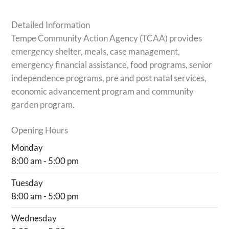
Detailed Information
Tempe Community Action Agency (TCAA) provides
emergency shelter, meals, case management,
emergency financial assistance, food programs, senior
independence programs, pre and post natal services,
economic advancement program and community
garden program.
Opening Hours
Monday
8:00 am - 5:00 pm
Tuesday
8:00 am - 5:00 pm
Wednesday