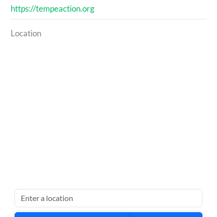
https://tempeaction.org
Location